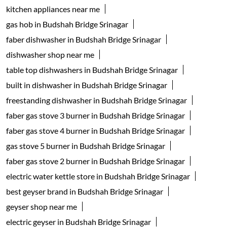
kitchen appliances near me
gas hob in Budshah Bridge Srinagar
faber dishwasher in Budshah Bridge Srinagar
dishwasher shop near me
table top dishwashers in Budshah Bridge Srinagar
built in dishwasher in Budshah Bridge Srinagar
freestanding dishwasher in Budshah Bridge Srinagar
faber gas stove 3 burner in Budshah Bridge Srinagar
faber gas stove 4 burner in Budshah Bridge Srinagar
gas stove 5 burner in Budshah Bridge Srinagar
faber gas stove 2 burner in Budshah Bridge Srinagar
electric water kettle store in Budshah Bridge Srinagar
best geyser brand in Budshah Bridge Srinagar
geyser shop near me
electric geyser in Budshah Bridge Srinagar