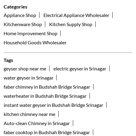
Categories
Appliance Shop
Electrical Appliance Wholesaler
Kitchenware Shop
Kitchen Supply Shop
Home Improvement Shop
Household Goods Wholesaler
Tags
geyser shop near me
electric geyser in Srinagar
water geyser in Srinagar
faber chimney in Budshah Bridge Srinagar
waterheater in Budshah Bridge Srinagar
instant water geyser in Budshah Bridge Srinagar
kitchen chimney near me
Auto-clean Chimney in Srinagar
faber cooktop in Budshah Bridge Srinagar