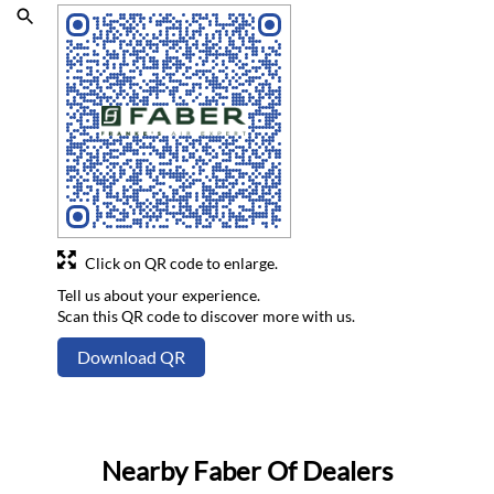
Click on QR code to enlarge.
Tell us about your experience.
Scan this QR code to discover more with us.
Download QR
Nearby Faber Of Dealers