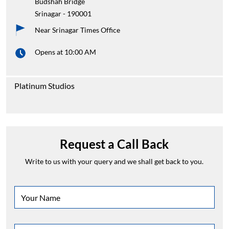
Budshah Bridge
Srinagar
-
190001
Near Srinagar Times Office
Opens at 10:00 AM
Platinum Studios
Request a Call Back
Write to us with your query and we shall get back to you.