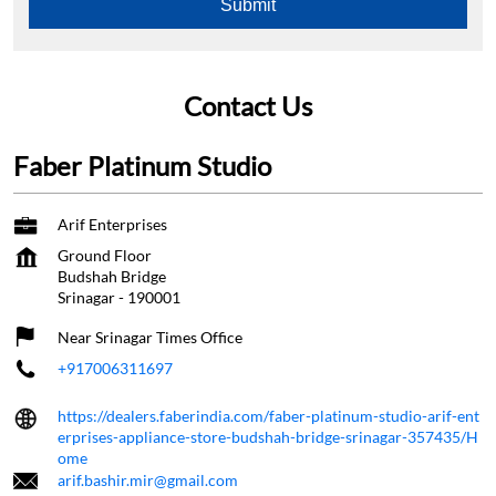
Contact Us
Faber Platinum Studio
Arif Enterprises
Ground Floor
Budshah Bridge
Srinagar
-
190001
Near Srinagar Times Office
+917006311697
https://dealers.faberindia.com/faber-platinum-studio-arif-ent
erprises-appliance-store-budshah-bridge-srinagar-357435/H
ome
arif.bashir.mir@gmail.com