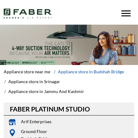
Appliance store near me
Appliance store in Budshah Bridge
Appliance store in Srinagar
Appliance store in Jammu And Kashmir
FABER PLATINUM STUDIO
Arif Enterprises
Ground Floor