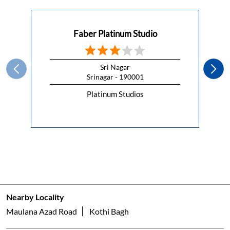
Faber Platinum Studio
Sri Nagar
Srinagar - 190001
Platinum Studios
Nearby Locality
Maulana Azad Road
Kothi Bagh