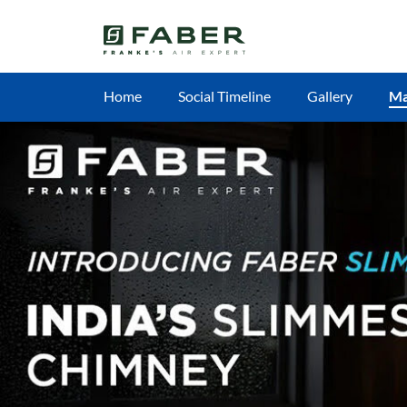
Home
Social Timeline
Gallery
M