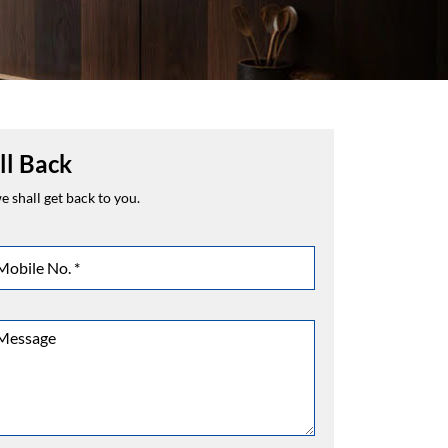
ll Back
 shall get back to you.