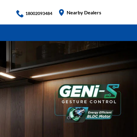
Nearby Dealers
18002093484