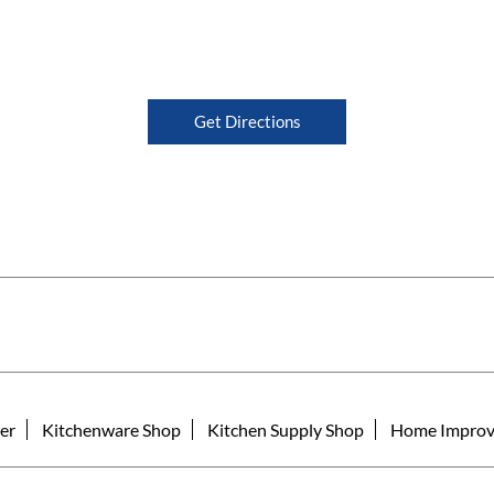
Get Directions
er
Kitchenware Shop
Kitchen Supply Shop
Home Improv