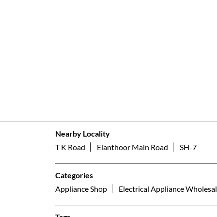
Nearby Locality
T K Road
Elanthoor Main Road
SH-7
Categories
Appliance Shop
Electrical Appliance Wholesal
Tags