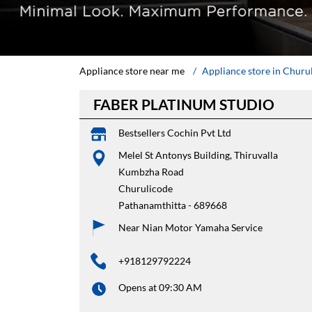
Appliance store near me
Appliance store in Churu
FABER PLATINUM STUDIO
Bestsellers Cochin Pvt Ltd
Melel St Antonys Building, Thiruvalla
Kumbzha Road
Churulicode
Pathanamthitta
-
689668
Near Nian Motor Yamaha Service
+918129792224
Opens at 09:30 AM