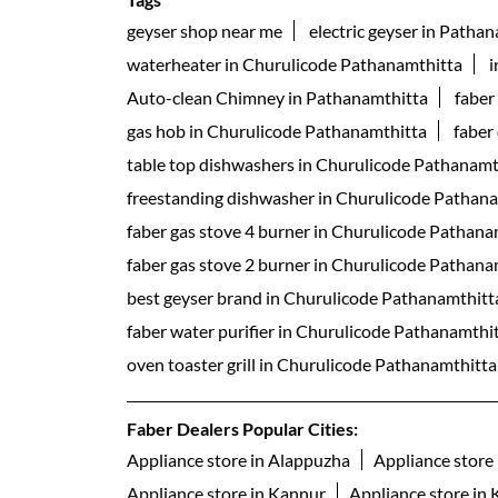
geyser shop near me
electric geyser in Patha
waterheater in Churulicode Pathanamthitta
i
Auto-clean Chimney in Pathanamthitta
faber
gas hob in Churulicode Pathanamthitta
faber
table top dishwashers in Churulicode Pathanamt
freestanding dishwasher in Churulicode Pathan
faber gas stove 4 burner in Churulicode Pathana
faber gas stove 2 burner in Churulicode Pathana
best geyser brand in Churulicode Pathanamthitt
faber water purifier in Churulicode Pathanamthi
oven toaster grill in Churulicode Pathanamthitta
Faber Dealers Popular Cities:
Appliance store in Alappuzha
Appliance store 
Appliance store in Kannur
Appliance store in