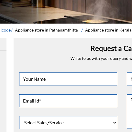
licode
Appliance store in Pathanamthitta
Appliance store in Kerala
Request a Ca
Write to us with your query and we