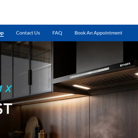
ap
Contact Us
FAQ
Book An Appointment