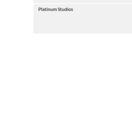
Platinum Studios