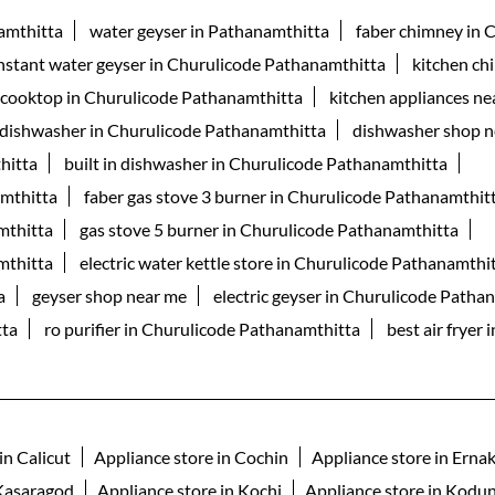
namthitta
water geyser in Pathanamthitta
faber chimney in 
nstant water geyser in Churulicode Pathanamthitta
kitchen ch
 cooktop in Churulicode Pathanamthitta
kitchen appliances ne
 dishwasher in Churulicode Pathanamthitta
dishwasher shop n
hitta
built in dishwasher in Churulicode Pathanamthitta
amthitta
faber gas stove 3 burner in Churulicode Pathanamthit
mthitta
gas stove 5 burner in Churulicode Pathanamthitta
mthitta
electric water kettle store in Churulicode Pathanamthi
a
geyser shop near me
electric geyser in Churulicode Patha
tta
ro purifier in Churulicode Pathanamthitta
best air fryer
in Calicut
Appliance store in Cochin
Appliance store in Erna
 Kasaragod
Appliance store in Kochi
Appliance store in Kodun