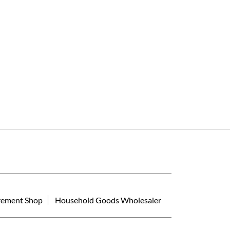
ement Shop
Household Goods Wholesaler