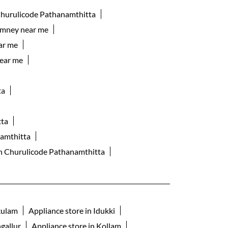
Churulicode Pathanamthitta
imney near me
ar me
ear me
ta
tta
namthitta
 in Churulicode Pathanamthitta
kulam
Appliance store in Idukki
gallur
Appliance store in Kollam