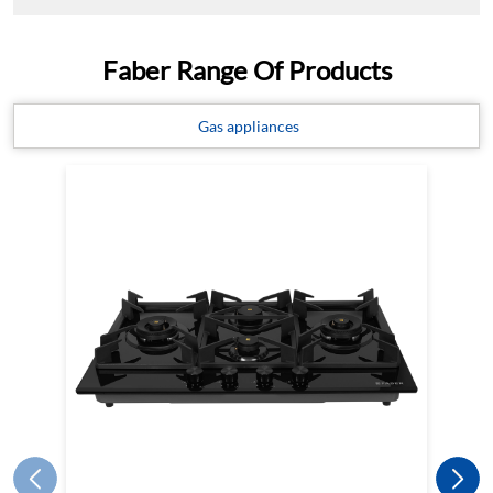
Faber Range Of Products
Gas appliances