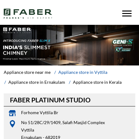
Appliance store near me
Appliance store in Vyttila
Appliance store in Ernakulam
Appliance store in Kerala
FABER PLATINUM STUDIO
Forhome Vyttila Br
No 51/28C/29/1409, Salafi Masjid Complex
Vyttila
Ernakulam
-
682019