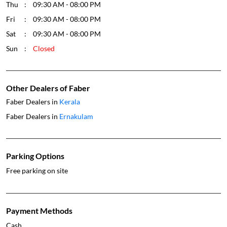
Thu
09:30 AM - 08:00 PM
Fri
09:30 AM - 08:00 PM
Sat
09:30 AM - 08:00 PM
Sun
Closed
Other Dealers of Faber
Faber Dealers in
Kerala
Faber Dealers in
Ernakulam
Parking Options
Free parking on site
Payment Methods
Cash