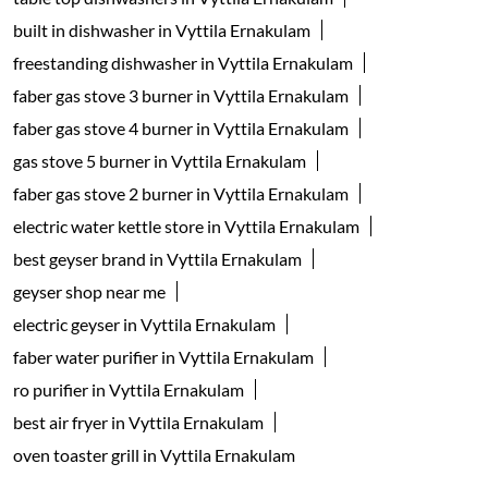
built in dishwasher in Vyttila Ernakulam
freestanding dishwasher in Vyttila Ernakulam
faber gas stove 3 burner in Vyttila Ernakulam
faber gas stove 4 burner in Vyttila Ernakulam
gas stove 5 burner in Vyttila Ernakulam
faber gas stove 2 burner in Vyttila Ernakulam
electric water kettle store in Vyttila Ernakulam
best geyser brand in Vyttila Ernakulam
geyser shop near me
electric geyser in Vyttila Ernakulam
faber water purifier in Vyttila Ernakulam
ro purifier in Vyttila Ernakulam
best air fryer in Vyttila Ernakulam
oven toaster grill in Vyttila Ernakulam