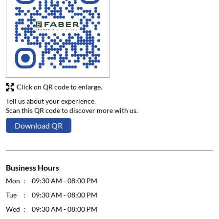
Click on QR code to enlarge.
Tell us about your experience.
Scan this QR code to discover more with us.
Download QR
Business Hours
Mon
09:30 AM - 08:00 PM
Tue
09:30 AM - 08:00 PM
Wed
09:30 AM - 08:00 PM