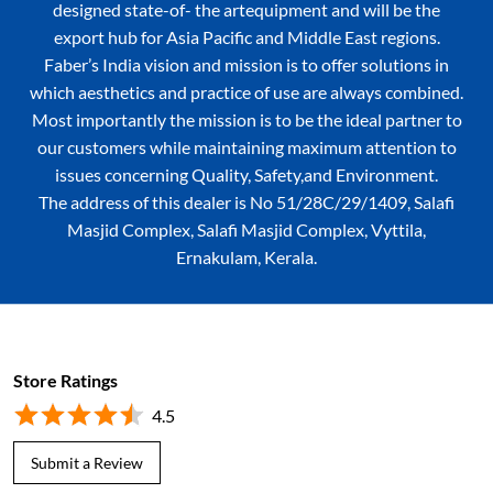
designed state-of- the artequipment and will be the
export hub for Asia Pacific and Middle East regions.
Faber’s India vision and mission is to offer solutions in
which aesthetics and practice of use are always combined.
Most importantly the mission is to be the ideal partner to
our customers while maintaining maximum attention to
issues concerning Quality, Safety,and Environment.
The address of this dealer is No 51/28C/29/1409, Salafi
Masjid Complex, Salafi Masjid Complex, Vyttila,
Ernakulam, Kerala.
Store Ratings
4.5
Submit a Review