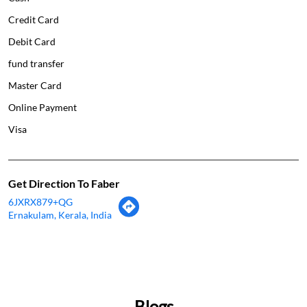
Credit Card
Debit Card
fund transfer
Master Card
Online Payment
Visa
Get Direction To Faber
6JXRX879+QG
Ernakulam, Kerala, India
Blogs