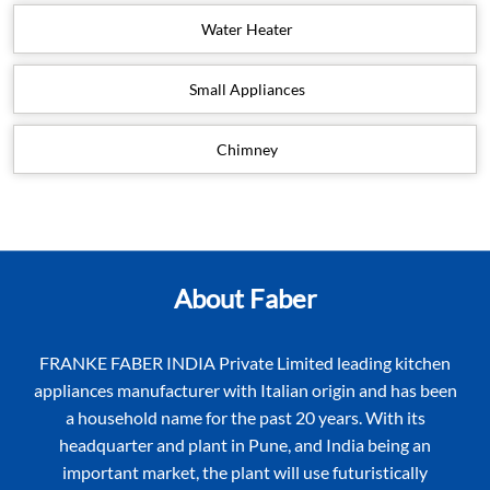
Water Heater
Small Appliances
Chimney
About Faber
FRANKE FABER INDIA Private Limited leading kitchen
appliances manufacturer with Italian origin and has been
a household name for the past 20 years. With its
headquarter and plant in Pune, and India being an
important market, the plant will use futuristically