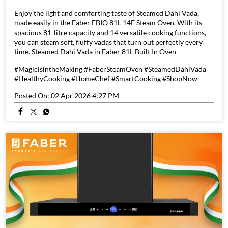
Enjoy the light and comforting taste of Steamed Dahi Vada,
made easily in the Faber FBIO 81L 14F Steam Oven. With its
spacious 81-litre capacity and 14 versatile cooking functions,
you can steam soft, fluffy vadas that turn out perfectly every
time. Steamed Dahi Vada in Faber 81L Built In Oven
#MagicisintheMaking #FaberSteamOven #SteamedDahiVada
#HealthyCooking #HomeChef #SmartCooking #ShopNow
Posted On:
02 Apr 2026 4:27 PM