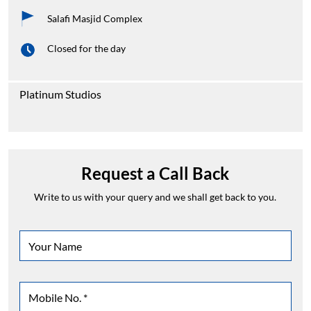
Salafi Masjid Complex
Closed for the day
Platinum Studios
Request a Call Back
Write to us with your query and we shall get back to you.