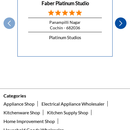
Faber Platinum Studio
Panampilli Nagar
Cochin - 682036
Platinum Studios
Categories
Appliance Shop
Electrical Appliance Wholesaler
Kitchenware Shop
Kitchen Supply Shop
Home Improvement Shop
Household Goods Wholesaler