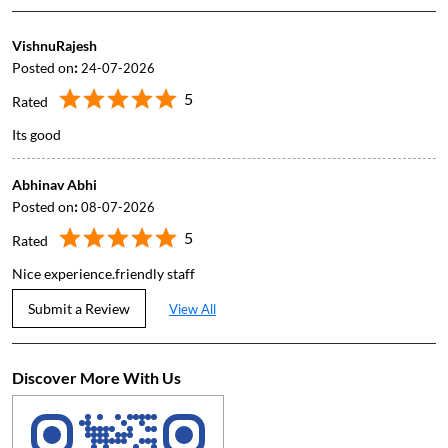
VishnuRajesh
Posted on
:
24-07-2026
5
Rated
Its good
Abhinav Abhi
Posted on
:
08-07-2026
5
Rated
Nice experience.friendly staff
Submit a Review
View All
Discover More With Us