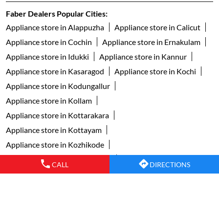
Faber Dealers Popular Cities:
Appliance store in Alappuzha
Appliance store in Calicut
Appliance store in Cochin
Appliance store in Ernakulam
Appliance store in Idukki
Appliance store in Kannur
Appliance store in Kasaragod
Appliance store in Kochi
Appliance store in Kodungallur
Appliance store in Kollam
Appliance store in Kottarakara
Appliance store in Kottayam
Appliance store in Kozhikode
Appliance store in Malappuram
CALL
DIRECTIONS
Appliance store in Muvattupuzha
Appliance store in Palakkad
Appliance store in Pathanamthitta
Appliance store in Perintalmanna