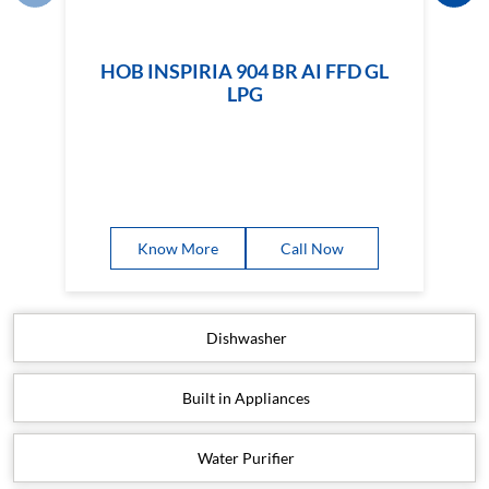
HOB INSPIRIA 904 BR AI FFD GL
LPG
Know More
Call Now
Dishwasher
Built in Appliances
Water Purifier