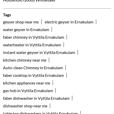
Tags
geyser shop near me
electric geyser in Ernakulam
water geyser in Ernakulam
faber chimney in Vyttila Ernakulam
waterheater in Vyttila Ernakulam
instant water geyser in Vyttila Ernakulam
kitchen chimney near me
Auto-clean Chimney in Ernakulam
faber cooktop in Vyttila Ernakulam
kitchen appliances near me
gas hob in Vyttila Ernakulam
faber dishwasher in Vyttila Ernakulam
dishwasher shop near me
table top dishwashers in Vyttila Ernakulam