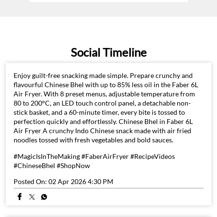
Social Timeline
Enjoy guilt-free snacking made simple. Prepare crunchy and
flavourful Chinese Bhel with up to 85% less oil in the Faber 6L
Air Fryer. With 8 preset menus, adjustable temperature from
80 to 200°C, an LED touch control panel, a detachable non-
stick basket, and a 60-minute timer, every bite is tossed to
perfection quickly and effortlessly. Chinese Bhel in Faber 6L
Air Fryer A crunchy Indo Chinese snack made with air fried
noodles tossed with fresh vegetables and bold sauces.
#MagicIsInTheMaking #FaberAirFryer #RecipeVideos
#ChineseBhel #ShopNow
Posted On:
02 Apr 2026 4:30 PM