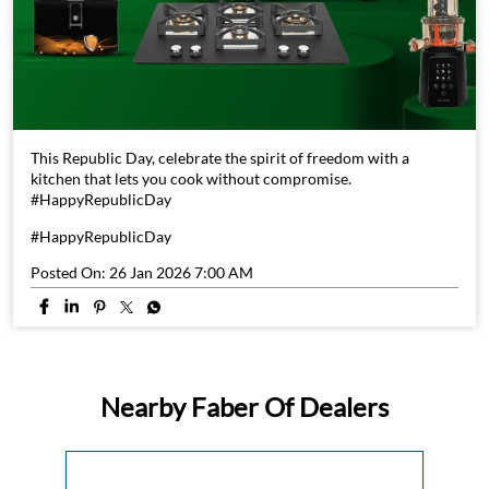
This Republic Day, celebrate the spirit of freedom with a
kitchen that lets you cook without compromise.
#HappyRepublicDay
#HappyRepublicDay
Posted On:
26 Jan 2026 7:00 AM
Nearby Faber Of Dealers