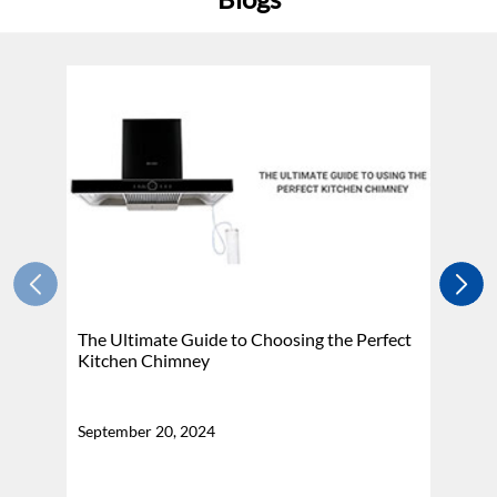
The Ultimate Guide to Choosing the Perfect
H
Kitchen Chimney
N
September 20, 2024
Se