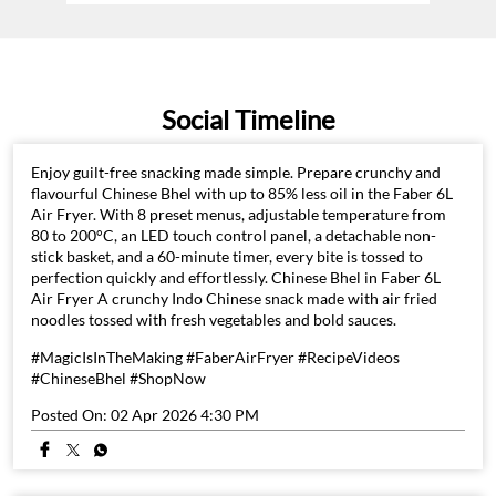
Social Timeline
Enjoy guilt-free snacking made simple. Prepare crunchy and
flavourful Chinese Bhel with up to 85% less oil in the Faber 6L
Air Fryer. With 8 preset menus, adjustable temperature from
80 to 200°C, an LED touch control panel, a detachable non-
stick basket, and a 60-minute timer, every bite is tossed to
perfection quickly and effortlessly. Chinese Bhel in Faber 6L
Air Fryer A crunchy Indo Chinese snack made with air fried
noodles tossed with fresh vegetables and bold sauces.
#MagicIsInTheMaking #FaberAirFryer #RecipeVideos
#ChineseBhel #ShopNow
Posted On:
02 Apr 2026 4:30 PM