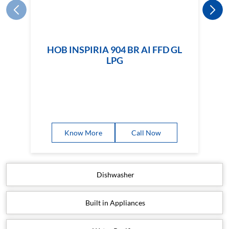
HOB INSPIRIA 904 BR AI FFD GL
LPG
Know More
Call Now
Dishwasher
Built in Appliances