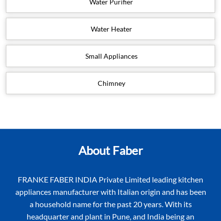
Water Purifier
Water Heater
Small Appliances
Chimney
About Faber
FRANKE FABER INDIA Private Limited leading kitchen
appliances manufacturer with Italian origin and has been
a household name for the past 20 years. With its
headquarter and plant in Pune, and India being an