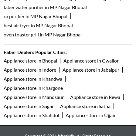
dishwasher shop near me
table top dishwashers in MP Nagar Bhopal
built in dishwasher in MP Nagar Bhopal
freestanding dishwasher in MP Nagar Bhopal
faber gas stove 3 burner in MP Nagar Bhopal
faber gas stove 4 burner in MP Nagar Bhopal
gas stove 5 burner in MP Nagar Bhopal
faber gas stove 2 burner in MP Nagar Bhopal
electric water kettle store in MP Nagar Bhopal
best geyser brand in MP Nagar Bhopal
geyser shop near me
electric geyser in MP Nagar Bhopal
faber water purifier in MP Nagar Bhopal
ro purifier in MP Nagar Bhopal
best air fryer in MP Nagar Bhopal
oven toaster grill in MP Nagar Bhopal