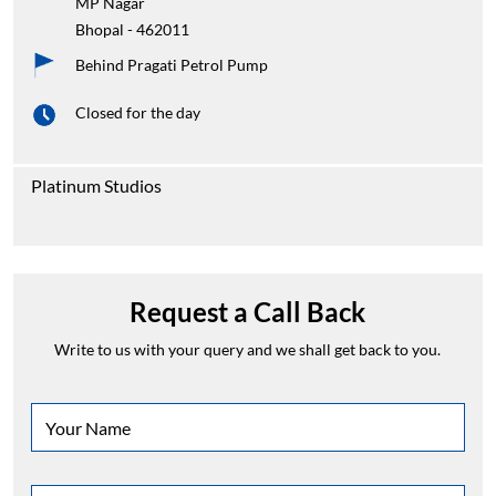
MP Nagar
Bhopal
-
462011
Behind Pragati Petrol Pump
Closed for the day
Platinum Studios
Request a Call Back
Write to us with your query and we shall get back to you.