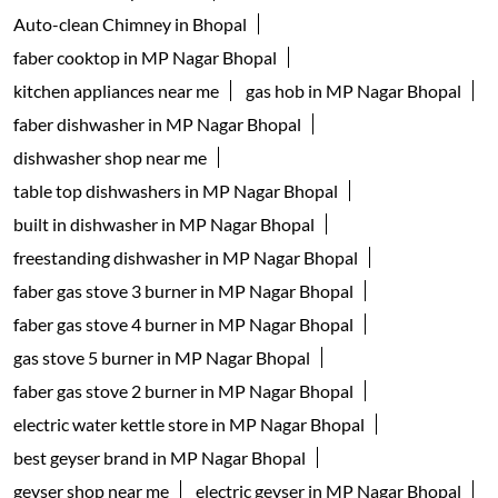
Kitchenware Shop
Kitchen Supply Shop
Home Improvement Shop
Household Goods Wholesaler
Tags
geyser shop near me
electric geyser in Bhopal
water geyser in Bhopal
faber chimney in MP Nagar Bhopal
waterheater in MP Nagar Bhopal
instant water geyser in MP Nagar Bhopal
kitchen chimney near me
Auto-clean Chimney in Bhopal
faber cooktop in MP Nagar Bhopal
kitchen appliances near me
gas hob in MP Nagar Bhopal
faber dishwasher in MP Nagar Bhopal