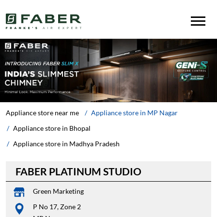
Appliance store near me
Appliance store in MP Nagar
Appliance store in Bhopal
Appliance store in Madhya Pradesh
FABER PLATINUM STUDIO
Green Marketing
P No 17, Zone 2