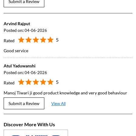
Submit a Review
Arvind Rajput
Posted on
:
04-06-2026
5
Rated
Good service
Atul Yaduwanshi
Posted on
:
04-06-2026
5
Rated
Manoj Tiwari ji good product knowledge and very good behaviour
Submit a Review
View All
Discover More With Us