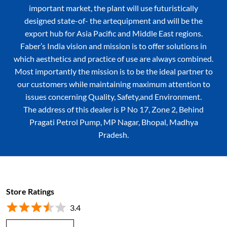
important market, the plant will use futuristically
designed state-of- the artequipment and will be the
export hub for Asia Pacific and Middle East regions.
Faber’s India vision and mission is to offer solutions in
which aesthetics and practice of use are always combined.
Most importantly the mission is to be the ideal partner to
our customers while maintaining maximum attention to
issues concerning Quality, Safety,and Environment.
The address of this dealer is P No 17, Zone 2, Behind
Pragati Petrol Pump, MP Nagar, Bhopal, Madhya
Pradesh.
Store Ratings
3.4