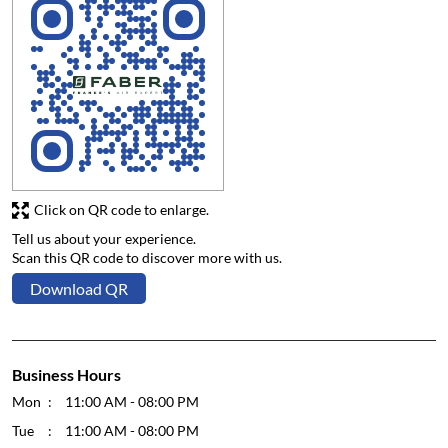
Click on QR code to enlarge.
Tell us about your experience.
Scan this QR code to discover more with us.
Download QR
Business Hours
Mon
11:00 AM - 08:00 PM
Tue
11:00 AM - 08:00 PM