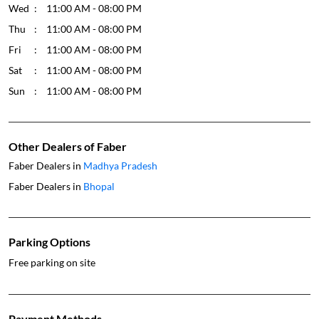
Wed
11:00 AM - 08:00 PM
Thu
11:00 AM - 08:00 PM
Fri
11:00 AM - 08:00 PM
Sat
11:00 AM - 08:00 PM
Sun
11:00 AM - 08:00 PM
Other Dealers of Faber
Faber Dealers in
Madhya Pradesh
Faber Dealers in
Bhopal
Parking Options
Free parking on site
Payment Methods