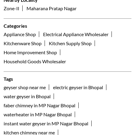
Faber Galleria
C Sector, Banjari
Bhopal - 462042
Nearby Locality
Zone-II
Maharana Pratap Nagar
Categories
Appliance Shop
Electrical Appliance Wholesaler