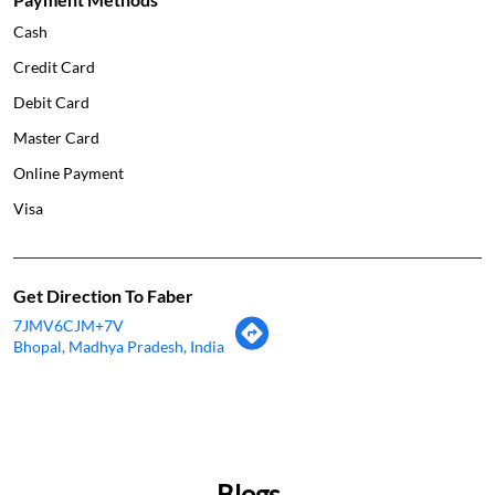
Cash
Credit Card
Debit Card
Master Card
Online Payment
Visa
Get Direction To Faber
7JMV6CJM+7V
Bhopal, Madhya Pradesh, India
Blogs