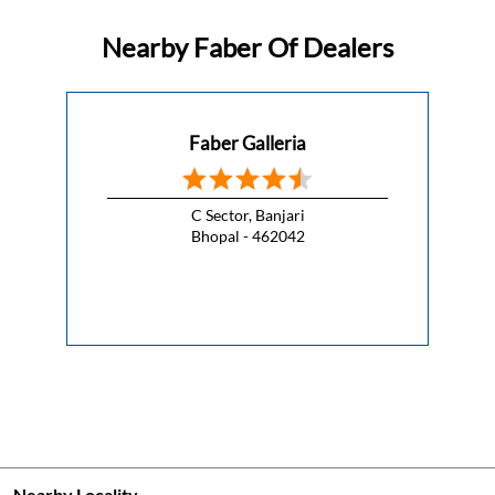
This Republic Day, celebrate the spirit of freedom with a
kitchen that lets you cook without compromise.
#HappyRepublicDay
#HappyRepublicDay
Posted On:
26 Jan 2026 7:00 AM
Nearby Faber Of Dealers