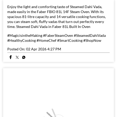
Enjoy the light and comforting taste of Steamed Dahi Vada,
made easily in the Faber FBIO 81L 14F Steam Oven. With its
spacious 81-litre capacity and 14 versatile cooking functions,
you can steam soft, fluffy vadas that turn out perfectly every
time. Steamed Dahi Vada in Faber 81L Built In Oven
#MagicisintheMaking #FaberSteamOven #SteamedDahiVada
#HealthyCooking #HomeChef #SmartCooking #ShopNow
Posted On:
02 Apr 2026 4:27 PM