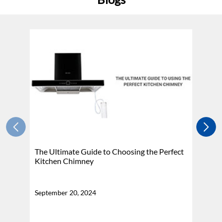
The Ultimate Guide to Choosing the Perfect
H
Kitchen Chimney
N
September 20, 2024
Se