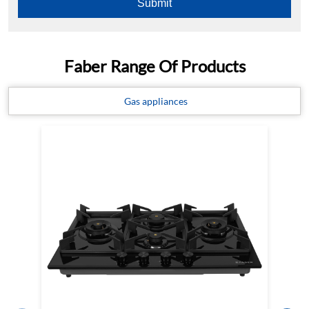
Faber Range Of Products
Gas appliances