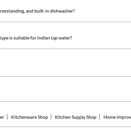
reestanding, and built-in dishwasher?
ype is suitable for Indian tap water?
er
Kitchenware Shop
Kitchen Supply Shop
Home Improv