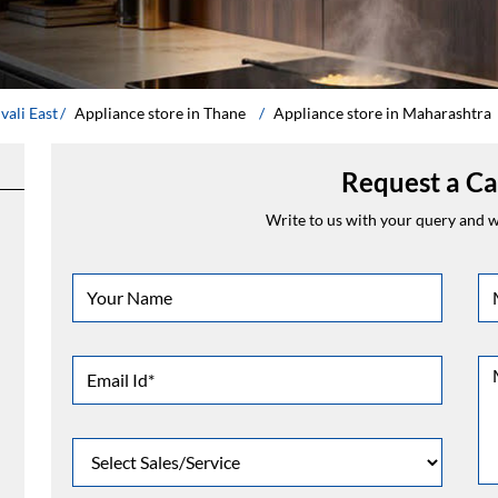
vali East
Appliance store in Thane
Appliance store in Maharashtra
Request a Ca
Write to us with your query and we