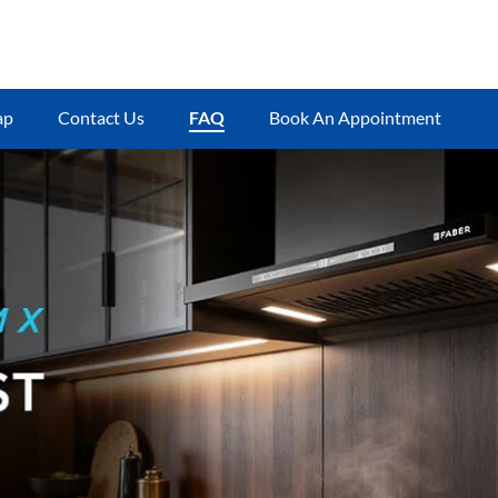
ap
Contact Us
FAQ
Book An Appointment