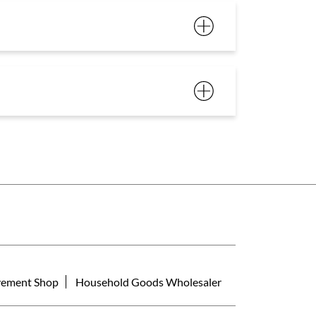
ement Shop
Household Goods Wholesaler