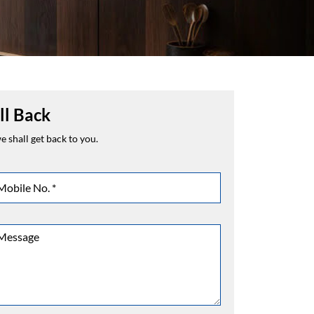
ll Back
 shall get back to you.