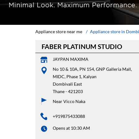
Appliance store near me
Appliance store in Dombi
FABER PLATINUM STUDIO
JAYPAN MAXIMA
No 10 & 10A, PN 154, GNP Galleria Mall,
MIDC, Phase 1, Kalyan
Dombivali East
Thane
-
421203
Near Vicco Naka
+919875433088
Opens at 10:30 AM