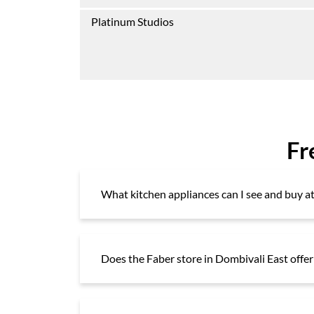
Platinum Studios
Fr
What kitchen appliances can I see and buy 
Does the Faber store in Dombivali East offer