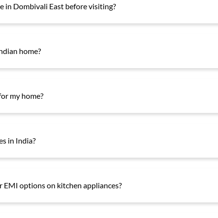
 in Dombivali East before visiting?
Indian home?
 for my home?
es in India?
er EMI options on kitchen appliances?