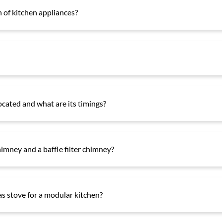
 of kitchen appliances?
ocated and what are its timings?
himney and a baffle filter chimney?
gas stove for a modular kitchen?