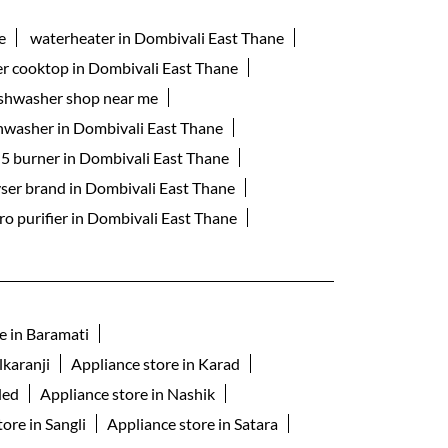
e
waterheater in Dombivali East Thane
er cooktop in Dombivali East Thane
shwasher shop near me
shwasher in Dombivali East Thane
 5 burner in Dombivali East Thane
yser brand in Dombivali East Thane
ro purifier in Dombivali East Thane
e in Baramati
lkaranji
Appliance store in Karad
ded
Appliance store in Nashik
ore in Sangli
Appliance store in Satara