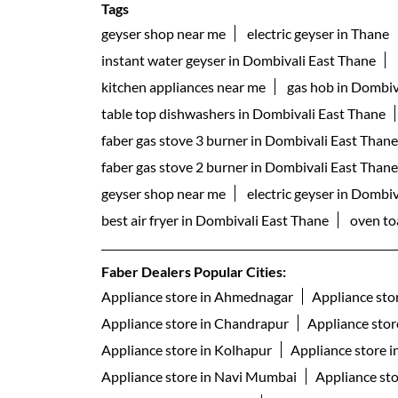
Tags
geyser shop near me
electric geyser in Thane
instant water geyser in Dombivali East Thane
kitchen appliances near me
gas hob in Dombiv
table top dishwashers in Dombivali East Thane
faber gas stove 3 burner in Dombivali East Thane
faber gas stove 2 burner in Dombivali East Thane
geyser shop near me
electric geyser in Dombi
best air fryer in Dombivali East Thane
oven to
Faber Dealers Popular Cities:
Appliance store in Ahmednagar
Appliance sto
Appliance store in Chandrapur
Appliance stor
Appliance store in Kolhapur
Appliance store 
Appliance store in Navi Mumbai
Appliance st