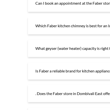
Can I book an appointment at the Faber store
Which Faber kitchen chimney is best for an 
What geyser (water heater) capacity is right
Is Faber a reliable brand for kitchen applianc
. Does the Faber store in Dombivali East off