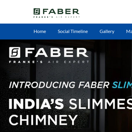
Home
Social Timeline
Gallery
M