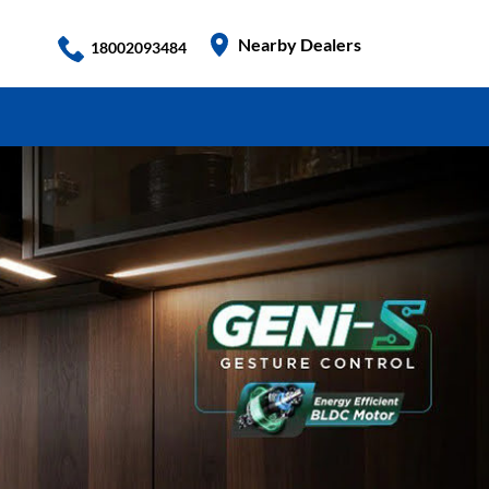
Nearby Dealers
18002093484