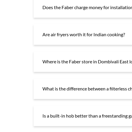
Does the Faber charge money for installation
Are air fryers worth it for Indian cooking?
Where is the Faber store in Dombivali East l
What is the difference between a filterless c
Is a built-in hob better than a freestanding 