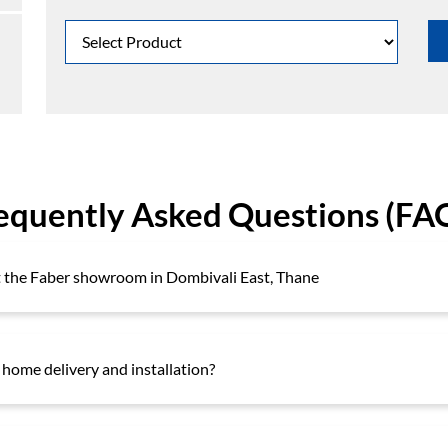
equently Asked Questions (FA
at the Faber showroom in Dombivali East, Thane
 home delivery and installation?