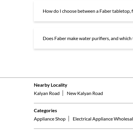
How do I choose between a Faber tabletop, f
Does Faber make water purifiers, and which t
Nearby Locality
Kalyan Road
New Kalyan Road
Categories
Appliance Shop
Electrical Appliance Wholesal