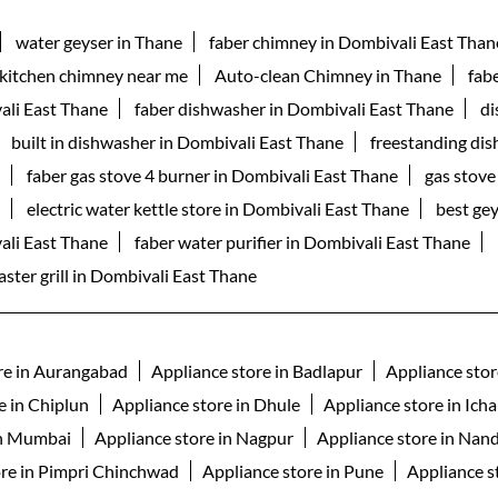
water geyser in Thane
faber chimney in Dombivali East Than
kitchen chimney near me
Auto-clean Chimney in Thane
fab
ali East Thane
faber dishwasher in Dombivali East Thane
di
built in dishwasher in Dombivali East Thane
freestanding di
faber gas stove 4 burner in Dombivali East Thane
gas stove
electric water kettle store in Dombivali East Thane
best ge
vali East Thane
faber water purifier in Dombivali East Thane
aster grill in Dombivali East Thane
re in Aurangabad
Appliance store in Badlapur
Appliance stor
e in Chiplun
Appliance store in Dhule
Appliance store in Icha
in Mumbai
Appliance store in Nagpur
Appliance store in Nan
ore in Pimpri Chinchwad
Appliance store in Pune
Appliance st