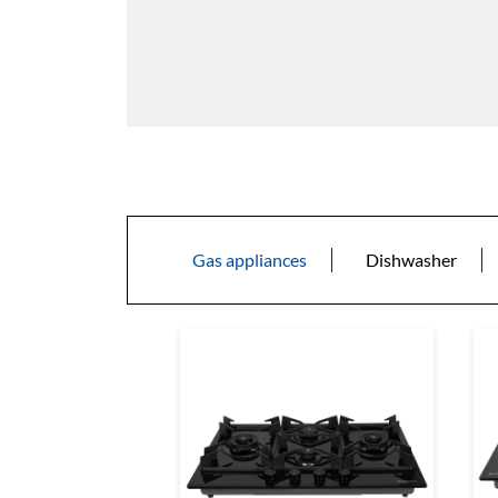
Gas appliances
Dishwasher