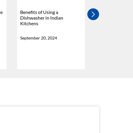
se
Benefits of Using a
4 Burner Vs 5 Bu
Dishwasher in Indian
Stove - Which Is
Kitchens
Why?
September 20, 2024
September 20, 20