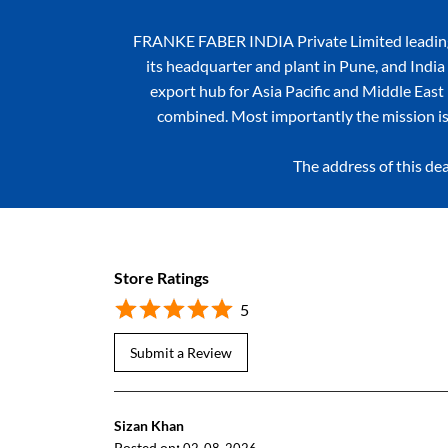
FRANKE FABER INDIA Private Limited leading k
its headquarter and plant in Pune, and India 
export hub for Asia Pacific and Middle East r
combined. Most importantly the mission is
The address of this dea
Store Ratings
5
Submit a Review
Sizan Khan
Posted on
: