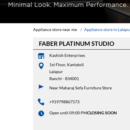
Appliance store near me
Appliance store in Lalapu
FABER PLATINUM STUDIO
Kashish Enterprises
1st Floor, Kantatoli
Lalapur
Ranchi
-
834001
Near Maharaj Sofa Furniture Store
+919798867573
Open until 09:00 PM
CLOSING SOON