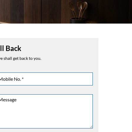
ll Back
 shall get back to you.