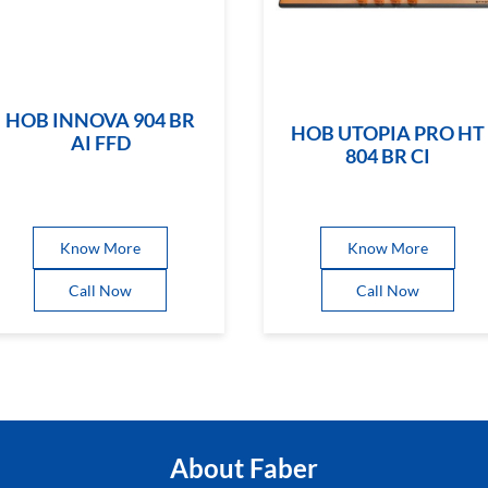
HOB INNOVA 904 BR
HOB UTOPIA PRO HT
AI FFD
804 BR CI
Know More
Know More
Call Now
Call Now
About Faber