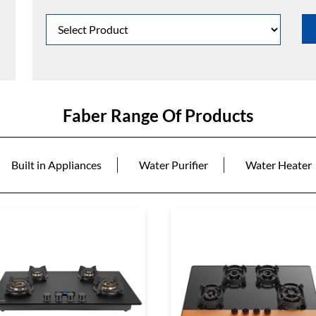
Faber Range Of Products
Built in Appliances
Water Purifier
Water Heater