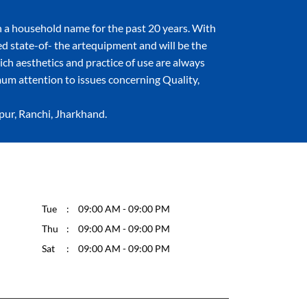
 a household name for the past 20 years. With
ned state-of- the artequipment and will be the
hich aesthetics and practice of use are always
um attention to issues concerning Quality,
apur, Ranchi, Jharkhand.
Tue
09:00 AM - 09:00 PM
Thu
09:00 AM - 09:00 PM
Sat
09:00 AM - 09:00 PM