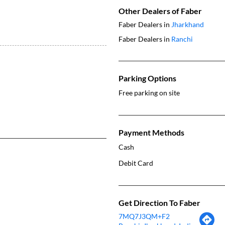
Other Dealers of Faber
Faber Dealers in
Jharkhand
Faber Dealers in
Ranchi
Parking Options
Free parking on site
Payment Methods
Cash
Debit Card
Get Direction To Faber
7MQ7J3QM+F2