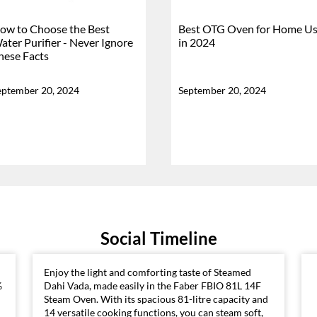
ow to Choose the Best
Best OTG Oven for Home U
ater Purifier - Never Ignore
in 2024
hese Facts
eptember 20, 2024
September 20, 2024
Social Timeline
Enjoy the light and comforting taste of Steamed
%
Dahi Vada, made easily in the Faber FBIO 81L 14F
Steam Oven. With its spacious 81-litre capacity and
14 versatile cooking functions, you can steam soft,