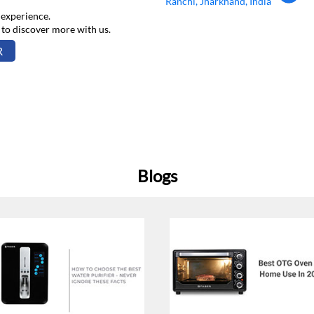
Ranchi, Jharkhand, India
 experience.
 to discover more with us.
R
Blogs