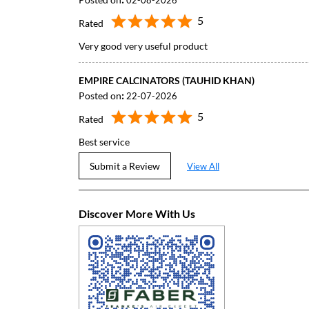
02-08-2026
5
Rated
Very good very useful product
EMPIRE CALCINATORS (TAUHID KHAN)
Posted on
:
22-07-2026
5
Rated
Best service
Submit a Review
View All
Discover More With Us