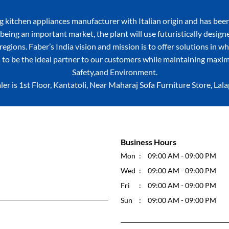
itchen appliances manufacturer with Italian origin and has been
being an important market, the plant will use futuristically desig
egions. Faber’s India vision and mission is to offer solutions in w
 to be the ideal partner to our customers while maintaining maxim
Safety,and Environment.
ler is 1st Floor, Kantatoli, Near Maharaj Sofa Furniture Store, Lal
Business Hours
Mon
09:00 AM - 09:00 PM
Wed
09:00 AM - 09:00 PM
Fri
09:00 AM - 09:00 PM
Sun
09:00 AM - 09:00 PM