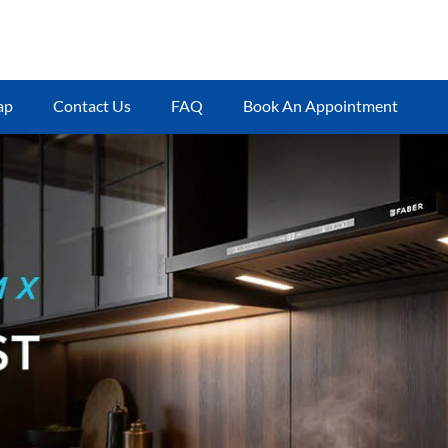
ap
Contact Us
FAQ
Book An Appointment