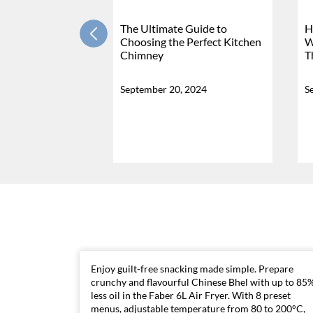
The Ultimate Guide to
H
Choosing the Perfect Kitchen
W
Chimney
T
September 20, 2024
S
Enjoy guilt-free snacking made simple. Prepare
crunchy and flavourful Chinese Bhel with up to 85
less oil in the Faber 6L Air Fryer. With 8 preset
menus, adjustable temperature from 80 to 200°C,