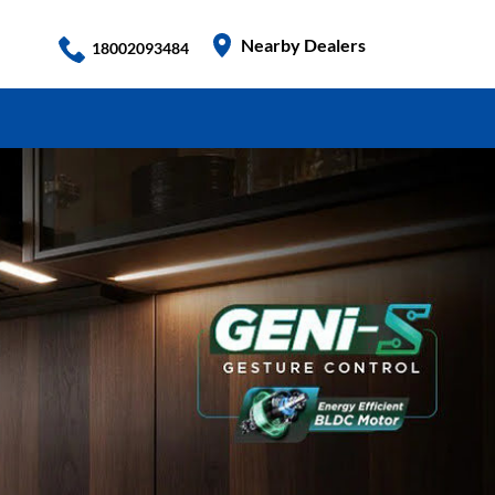
Nearby Dealers
18002093484