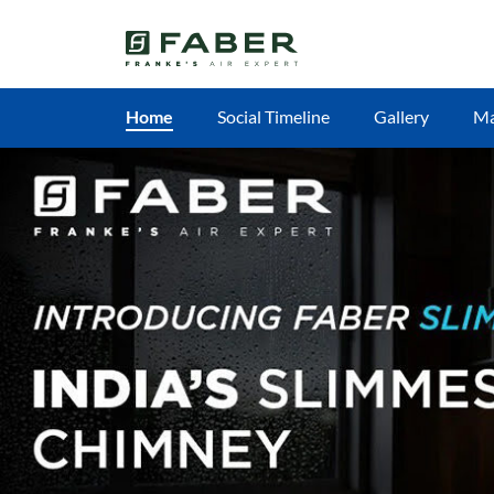
Home
Social Timeline
Gallery
M