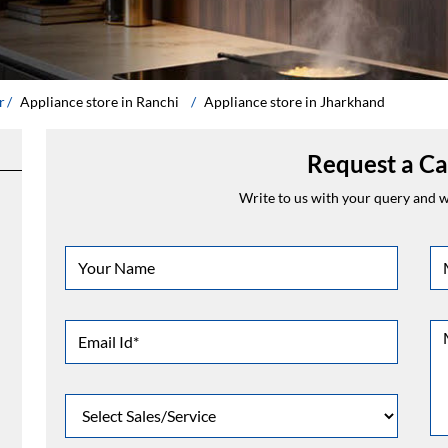
r
Appliance store in Ranchi
Appliance store in Jharkhand
Request a Ca
Write to us with your query and we