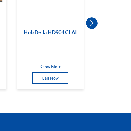
Hob Della HD904 CI AI
Hob Magicl
BR CI
Know More
Know 
Call Now
Call 