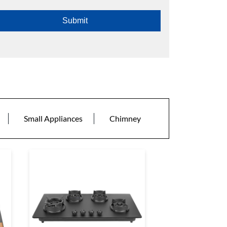
Small Appliances
Chimney