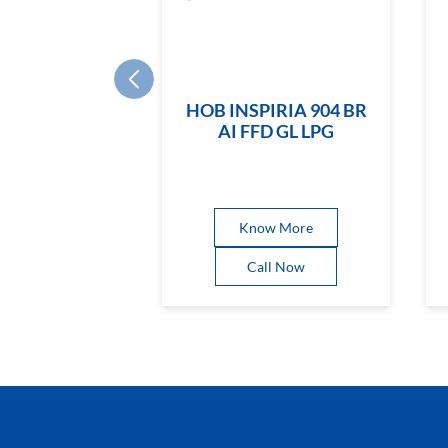
HOB INSPIRIA 904 BR
AI FFD GL LPG
Know More
Call Now