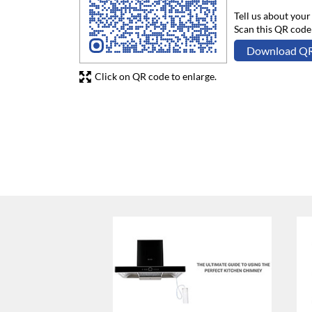
Tell us about your
Scan this QR code
Download Q
Click on QR code to enlarge.