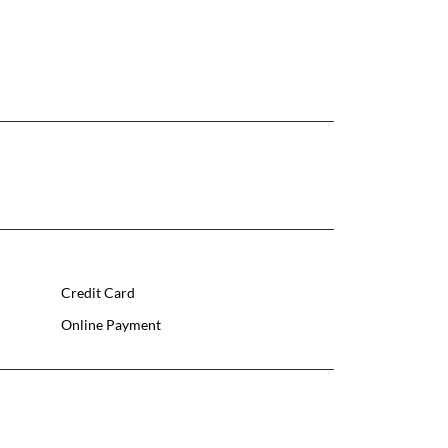
Credit Card
Online Payment