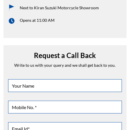
Next to Kiran Suzuki Motorcycle Showroom
Opens at 11:00 AM
Request a Call Back
Write to us with your query and we shall get back to you.