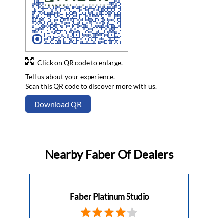
Click on QR code to enlarge.
Tell us about your experience.
Scan this QR code to discover more with us.
Download QR
Nearby Faber Of Dealers
Faber Platinum Studio