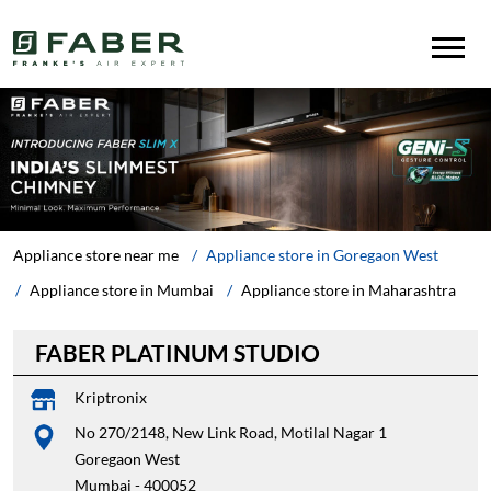
Appliance store near me
Appliance store in Goregaon West
Appliance store in Mumbai
Appliance store in Maharashtra
FABER PLATINUM STUDIO
Kriptronix
No 270/2148, New Link Road, Motilal Nagar 1
Goregaon West
Mumbai
-
400052