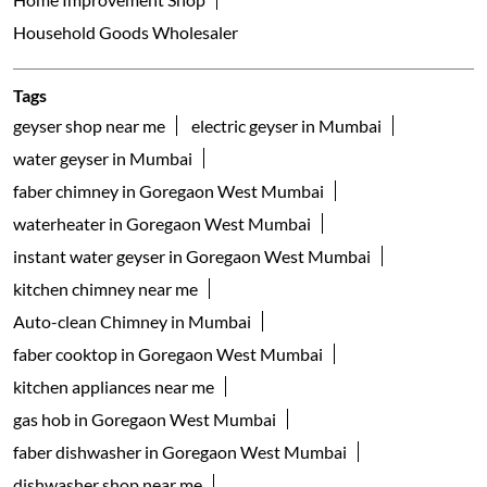
Household Goods Wholesaler
Tags
geyser shop near me
electric geyser in Mumbai
water geyser in Mumbai
faber chimney in Goregaon West Mumbai
waterheater in Goregaon West Mumbai
instant water geyser in Goregaon West Mumbai
kitchen chimney near me
Auto-clean Chimney in Mumbai
faber cooktop in Goregaon West Mumbai
kitchen appliances near me
gas hob in Goregaon West Mumbai
faber dishwasher in Goregaon West Mumbai
dishwasher shop near me