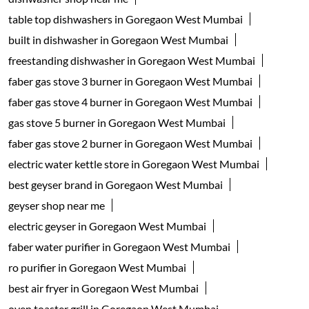
table top dishwashers in Goregaon West Mumbai
built in dishwasher in Goregaon West Mumbai
freestanding dishwasher in Goregaon West Mumbai
faber gas stove 3 burner in Goregaon West Mumbai
faber gas stove 4 burner in Goregaon West Mumbai
gas stove 5 burner in Goregaon West Mumbai
faber gas stove 2 burner in Goregaon West Mumbai
electric water kettle store in Goregaon West Mumbai
best geyser brand in Goregaon West Mumbai
geyser shop near me
electric geyser in Goregaon West Mumbai
faber water purifier in Goregaon West Mumbai
ro purifier in Goregaon West Mumbai
best air fryer in Goregaon West Mumbai
oven toaster grill in Goregaon West Mumbai