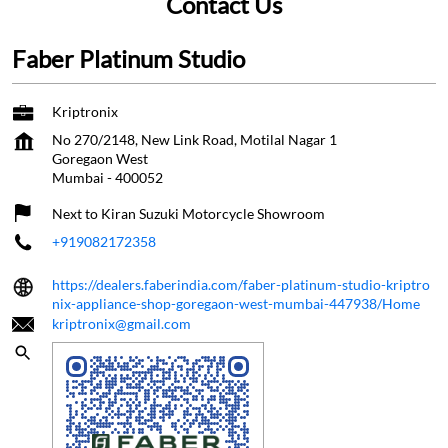
Contact Us
Faber Platinum Studio
Kriptronix
No 270/2148, New Link Road, Motilal Nagar 1
Goregaon West
Mumbai
-
400052
Next to Kiran Suzuki Motorcycle Showroom
+919082172358
https://dealers.faberindia.com/faber-platinum-studio-kriptro
nix-appliance-shop-goregaon-west-mumbai-447938/Home
kriptronix@gmail.com