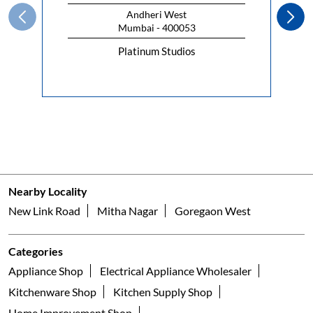
Andheri West
Mumbai - 400053
Platinum Studios
Nearby Locality
New Link Road
Mitha Nagar
Goregaon West
Categories
Appliance Shop
Electrical Appliance Wholesaler
Kitchenware Shop
Kitchen Supply Shop
Home Improvement Shop