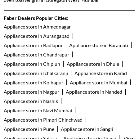
Faber Dealers Popular Cities:
Appliance store in Ahmednagar
Appliance store in Aurangabad
Appliance store in Badlapur
Appliance store in Baramati
Appliance store in Chandrapur
Appliance store in Chiplun
Appliance store in Dhule
Appliance store in Ichalkaranji
Appliance store in Karad
Appliance store in Kolhapur
Appliance store in Mumbai
Appliance store in Nagpur
Appliance store in Nanded
Appliance store in Nashik
Appliance store in Navi Mumbai
Appliance store in Pimpri Chinchwad
Appliance store in Pune
Appliance store in Sangli
Appliance store in Satara
Appliance store in Thane
View