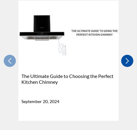
The Ultimate Guide to Choosing the Perfect
H
Kitchen Chimney
N
September 20, 2024
Se