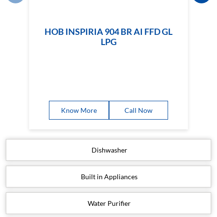
HOB INSPIRIA 904 BR AI FFD GL
LPG
Know More
Call Now
Dishwasher
Built in Appliances
Water Purifier