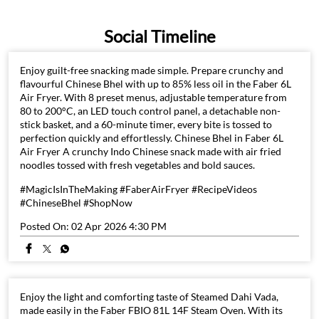
Social Timeline
Enjoy guilt-free snacking made simple. Prepare crunchy and
flavourful Chinese Bhel with up to 85% less oil in the Faber 6L
Air Fryer. With 8 preset menus, adjustable temperature from
80 to 200°C, an LED touch control panel, a detachable non-
stick basket, and a 60-minute timer, every bite is tossed to
perfection quickly and effortlessly. Chinese Bhel in Faber 6L
Air Fryer A crunchy Indo Chinese snack made with air fried
noodles tossed with fresh vegetables and bold sauces.
#MagicIsInTheMaking #FaberAirFryer #RecipeVideos
#ChineseBhel #ShopNow
Posted On:
02 Apr 2026 4:30 PM
Enjoy the light and comforting taste of Steamed Dahi Vada,
made easily in the Faber FBIO 81L 14F Steam Oven. With its