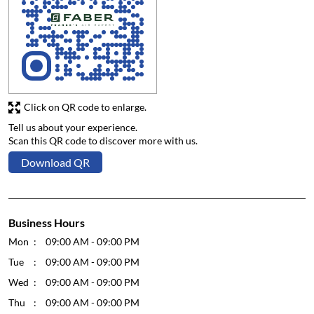
Click on QR code to enlarge.
Tell us about your experience.
Scan this QR code to discover more with us.
Download QR
Business Hours
Mon
09:00 AM - 09:00 PM
Tue
09:00 AM - 09:00 PM
Wed
09:00 AM - 09:00 PM
Thu
09:00 AM - 09:00 PM