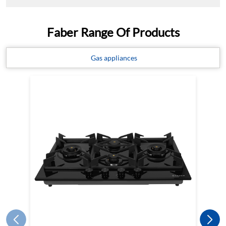
Faber Range Of Products
Gas appliances