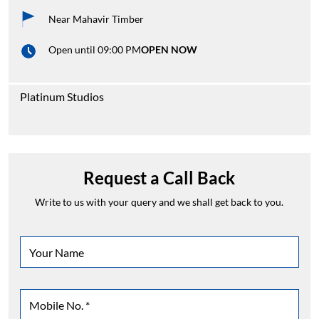
Near Mahavir Timber
Open until 09:00 PM
OPEN NOW
Platinum Studios
Request a Call Back
Write to us with your query and we shall get back to you.