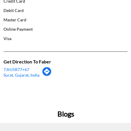
Credit Card
Debit Card
Master Card
Online Payment
Visa
Get Direction To Faber
7JHJ5R77+67
Surat, Gujarat, India
Blogs