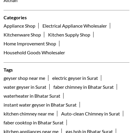
Parle Point
Surat - 395007
Galleria
Nearby Locality
Udhana - Magdalla Road
Uma Bhawan Society
Althan
Categories
Appliance Shop
Electrical Appliance Wholesaler
Kitchenware Shop
Kitchen Supply Shop