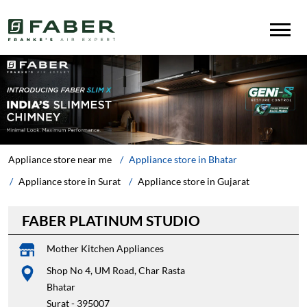
Appliance store near me
Appliance store in Bhatar
Appliance store in Surat
Appliance store in Gujarat
FABER PLATINUM STUDIO
Mother Kitchen Appliances
Shop No 4, UM Road, Char Rasta
Bhatar
Surat
-
395007