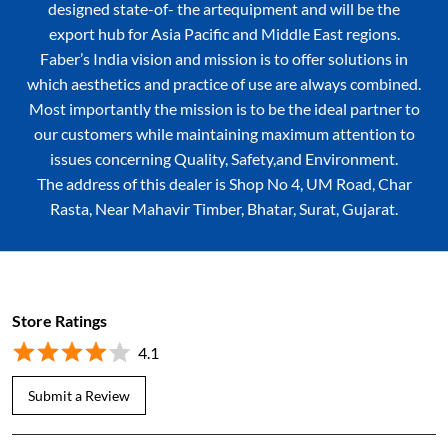
designed state-of- the artequipment and will be the
export hub for Asia Pacific and Middle East regions.
Faber’s India vision and mission is to offer solutions in
which aesthetics and practice of use are always combined.
Most importantly the mission is to be the ideal partner to
our customers while maintaining maximum attention to
issues concerning Quality, Safety,and Environment.
The address of this dealer is Shop No 4, UM Road, Char
Rasta, Near Mahavir Timber, Bhatar, Surat, Gujarat.
Store Ratings
4.1
Submit a Review