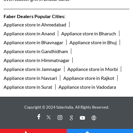
freestanding dishwasher in Bhatar Surat
faber gas stove 3 burner in Bhatar Surat
faber gas stove 4 burner in Bhatar Surat
gas stove 5 burner in Bhatar Surat
faber gas stove 2 burner in Bhatar Surat
electric water kettle store in Bhatar Surat
best geyser brand in Bhatar Surat
geyser shop near me
electric geyser in Bhatar Surat
faber water purifier in Bhatar Surat
ro purifier in Bhatar Surat
best air fryer in Bhatar Surat
oven toaster grill in Bhatar Surat
Faber Dealers Popular Cities:
Appliance store in Ahmedabad
Appliance store in Anand
Appliance store in Bharuch