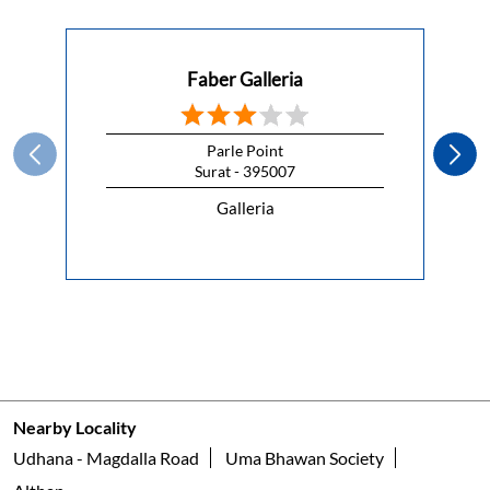
This Republic Day, celebrate the spirit of freedom with a
kitchen that lets you cook without compromise.
#HappyRepublicDay
#HappyRepublicDay
Posted On:
26 Jan 2026 7:00 AM
Nearby Faber Of Dealers
Faber Galleria