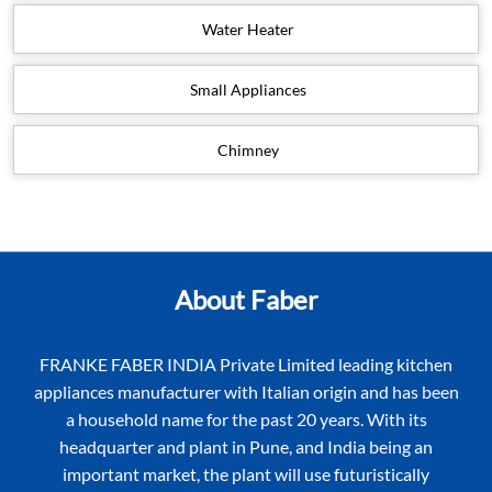
Water Heater
Small Appliances
Chimney
About Faber
FRANKE FABER INDIA Private Limited leading kitchen
appliances manufacturer with Italian origin and has been
a household name for the past 20 years. With its
headquarter and plant in Pune, and India being an
important market, the plant will use futuristically