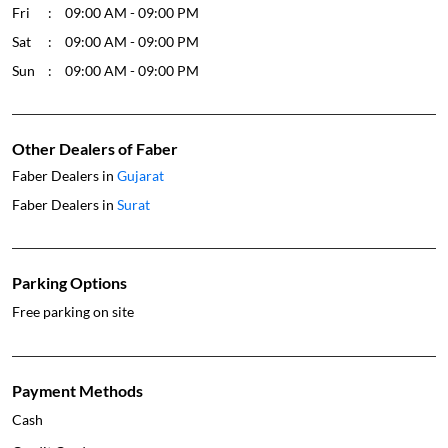
Fri
09:00 AM - 09:00 PM
Sat
09:00 AM - 09:00 PM
Sun
09:00 AM - 09:00 PM
Other Dealers of Faber
Faber Dealers in
Gujarat
Faber Dealers in
Surat
Parking Options
Free parking on site
Payment Methods
Cash