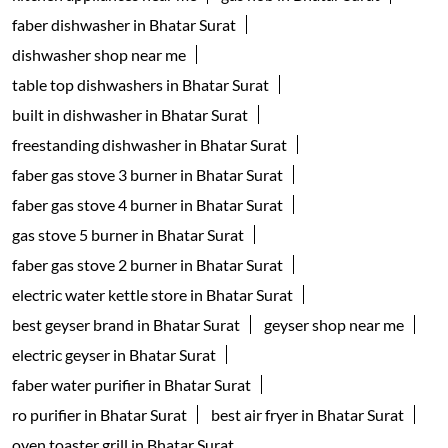
Home Improvement Shop
Household Goods Wholesaler
Tags
geyser shop near me
electric geyser in Surat
water geyser in Surat
faber chimney in Bhatar Surat
waterheater in Bhatar Surat
instant water geyser in Bhatar Surat
kitchen chimney near me
Auto-clean Chimney in Surat
faber cooktop in Bhatar Surat
kitchen appliances near me
gas hob in Bhatar Surat
faber dishwasher in Bhatar Surat
dishwasher shop near me
table top dishwashers in Bhatar Surat
built in dishwasher in Bhatar Surat