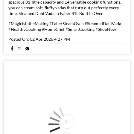
spacious 81-litre capacity and 14 versatile cooking functions,
you can steam soft, fluffy vadas that turn out perfectly every
time. Steamed Dahi Vada in Faber 81L Built In Oven
#MagicisintheMaking #FaberSteamOven #SteamedDahiVada
#HealthyCooking #HomeChef #SmartCooking #ShopNow
Posted On:
02 Apr 2026 4:27 PM