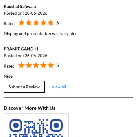
Kaushal Safiwala
Posted on
:
28-06-2026
5
Rated
Display and presentation was very nice.
PRAMIT GANDHI
Posted on
:
26-06-2026
5
Rated
Nice
Submit a Review
View All
Discover More With Us