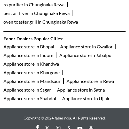
ro purifier in Chunginaka Rewa
best air fryer in Chunginaka Rewa
oven toaster grill in Chunginaka Rewa
Faber Dealers Popular Cities:
Appliance store in Bhopal
Appliance store in Gwalior
Appliance store in Indore
Appliance store in Jabalpur
Appliance store in Khandwa
Appliance store in Khargone
Appliance store in Mandsaur
Appliance store in Rewa
Appliance store in Sagar
Appliance store in Satna
Appliance store in Shahdol
Appliance store in Ujjain
Copyright © 2024 faberindia. All Rights Reserved.