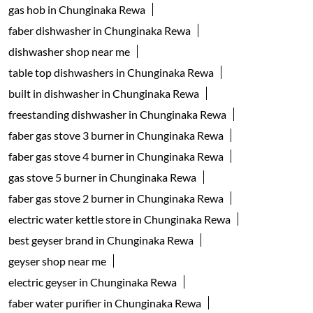
gas hob in Chunginaka Rewa
faber dishwasher in Chunginaka Rewa
dishwasher shop near me
table top dishwashers in Chunginaka Rewa
built in dishwasher in Chunginaka Rewa
freestanding dishwasher in Chunginaka Rewa
faber gas stove 3 burner in Chunginaka Rewa
faber gas stove 4 burner in Chunginaka Rewa
gas stove 5 burner in Chunginaka Rewa
faber gas stove 2 burner in Chunginaka Rewa
electric water kettle store in Chunginaka Rewa
best geyser brand in Chunginaka Rewa
geyser shop near me
electric geyser in Chunginaka Rewa
faber water purifier in Chunginaka Rewa