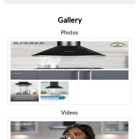
Gallery
Photos
Videos