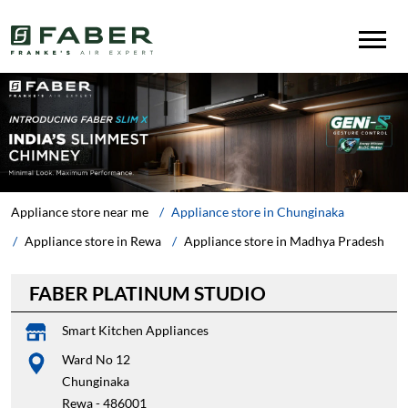
Appliance store near me
Appliance store in Chunginaka
Appliance store in Rewa
Appliance store in Madhya Pradesh
FABER PLATINUM STUDIO
Smart Kitchen Appliances
Ward No 12
Chunginaka
Rewa
-
486001