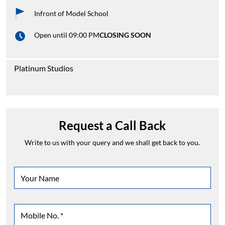
Infront of Model School
Open until 09:00 PM
CLOSING SOON
Platinum Studios
Request a Call Back
Write to us with your query and we shall get back to you.