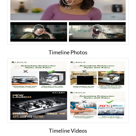
Timeline Photos
Timeline Videos