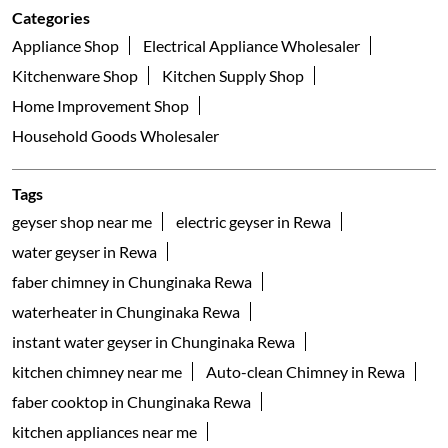
Categories
Appliance Shop
Electrical Appliance Wholesaler
Kitchenware Shop
Kitchen Supply Shop
Home Improvement Shop
Household Goods Wholesaler
Tags
geyser shop near me
electric geyser in Rewa
water geyser in Rewa
faber chimney in Chunginaka Rewa
waterheater in Chunginaka Rewa
instant water geyser in Chunginaka Rewa
kitchen chimney near me
Auto-clean Chimney in Rewa
faber cooktop in Chunginaka Rewa
kitchen appliances near me