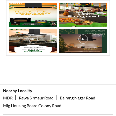
Nearby Locality
MDR
Rewa Sirmaur Road
Bajrang Nagar Road
Mig Housing Board Colony Road