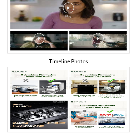
Timeline Photos