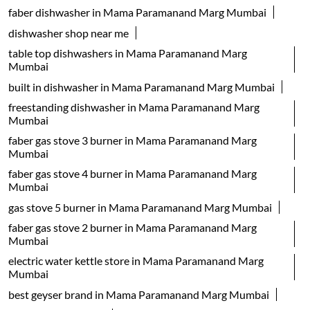
faber dishwasher in Mama Paramanand Marg Mumbai
dishwasher shop near me
table top dishwashers in Mama Paramanand Marg
Mumbai
built in dishwasher in Mama Paramanand Marg Mumbai
freestanding dishwasher in Mama Paramanand Marg
Mumbai
faber gas stove 3 burner in Mama Paramanand Marg
Mumbai
faber gas stove 4 burner in Mama Paramanand Marg
Mumbai
gas stove 5 burner in Mama Paramanand Marg Mumbai
faber gas stove 2 burner in Mama Paramanand Marg
Mumbai
electric water kettle store in Mama Paramanand Marg
Mumbai
best geyser brand in Mama Paramanand Marg Mumbai