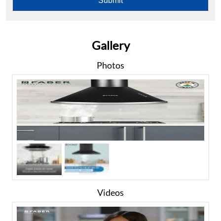
Gallery
Photos
Videos