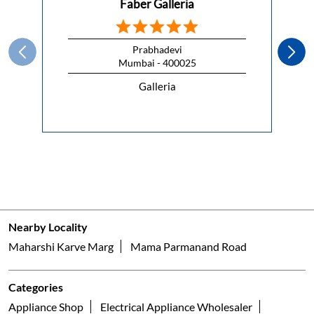
Faber Galleria
Prabhadevi
Mumbai - 400025
Galleria
Nearby Locality
Maharshi Karve Marg
Mama Parmanand Road
Categories
Appliance Shop
Electrical Appliance Wholesaler