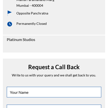
Mumbai
-
400004
Opposite Panchratna
Permanently Closed
Platinum Studios
Request a Call Back
Write to us with your query and we shall get back to you.