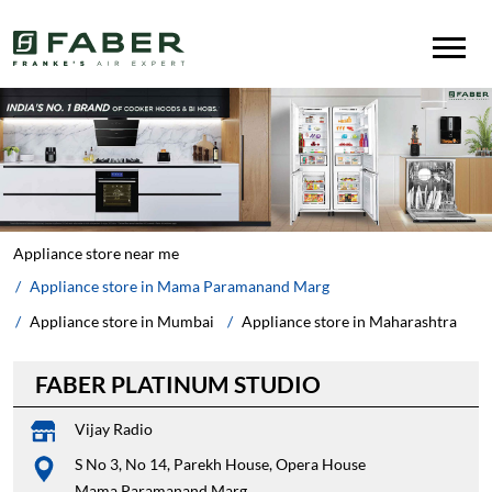
Appliance store near me
Appliance store in Mama Paramanand Marg
Appliance store in Mumbai
Appliance store in Maharashtra
FABER PLATINUM STUDIO
Vijay Radio
S No 3, No 14, Parekh House, Opera House
Mama Paramanand Marg