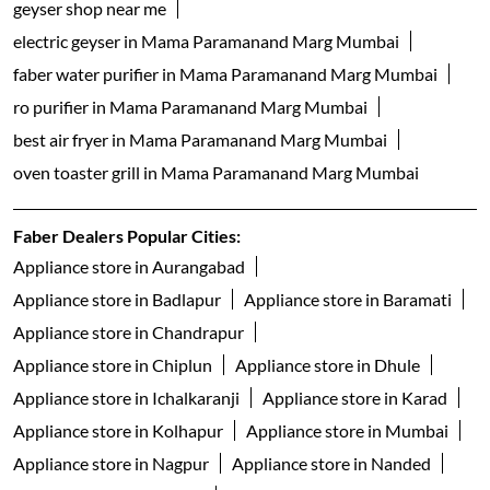
geyser shop near me
electric geyser in Mama Paramanand Marg Mumbai
faber water purifier in Mama Paramanand Marg Mumbai
ro purifier in Mama Paramanand Marg Mumbai
best air fryer in Mama Paramanand Marg Mumbai
oven toaster grill in Mama Paramanand Marg Mumbai
Faber Dealers Popular Cities:
Appliance store in Aurangabad
Appliance store in Badlapur
Appliance store in Baramati
Appliance store in Chandrapur
Appliance store in Chiplun
Appliance store in Dhule
Appliance store in Ichalkaranji
Appliance store in Karad
Appliance store in Kolhapur
Appliance store in Mumbai
Appliance store in Nagpur
Appliance store in Nanded