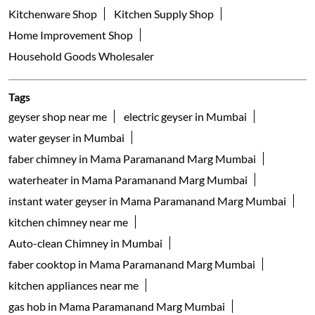
Kitchenware Shop
Kitchen Supply Shop
Home Improvement Shop
Household Goods Wholesaler
Tags
geyser shop near me
electric geyser in Mumbai
water geyser in Mumbai
faber chimney in Mama Paramanand Marg Mumbai
waterheater in Mama Paramanand Marg Mumbai
instant water geyser in Mama Paramanand Marg Mumbai
kitchen chimney near me
Auto-clean Chimney in Mumbai
faber cooktop in Mama Paramanand Marg Mumbai
kitchen appliances near me
gas hob in Mama Paramanand Marg Mumbai