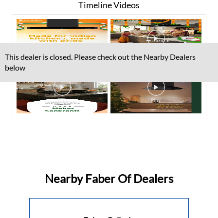
Timeline Videos
This dealer is closed. Please check out the Nearby Dealers
below
Nearby Faber Of Dealers