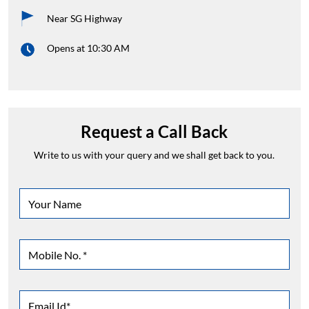
Near SG Highway
Opens at 10:30 AM
Request a Call Back
Write to us with your query and we shall get back to you.