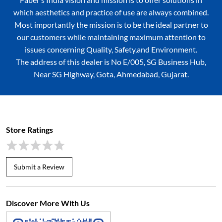
which aesthetics and practice of use are always combined.
Most importantly the mission is to be the ideal partner to
our customers while maintaining maximum attention to
issues concerning Quality, Safety,and Environment.
The address of this dealer is No E/005, SG Business Hub,
Near SG Highway, Gota, Ahmedabad, Gujarat.
Store Ratings
Submit a Review
Discover More With Us