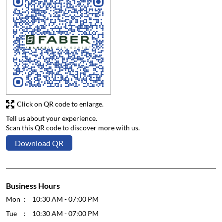
Click on QR code to enlarge.
Tell us about your experience.
Scan this QR code to discover more with us.
Download QR
Business Hours
Mon
10:30 AM - 07:00 PM
Tue
10:30 AM - 07:00 PM