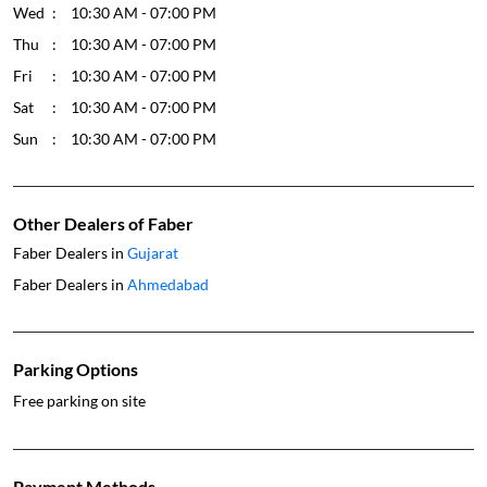
Wed
10:30 AM - 07:00 PM
Thu
10:30 AM - 07:00 PM
Fri
10:30 AM - 07:00 PM
Sat
10:30 AM - 07:00 PM
Sun
10:30 AM - 07:00 PM
Other Dealers of Faber
Faber Dealers in
Gujarat
Faber Dealers in
Ahmedabad
Parking Options
Free parking on site
Payment Methods