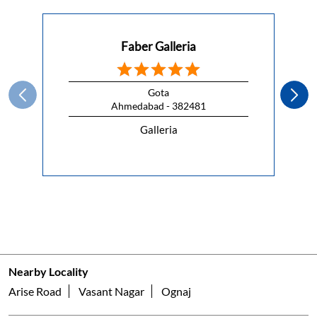
This Republic Day, celebrate the spirit of freedom with a
kitchen that lets you cook without compromise.
#HappyRepublicDay
#HappyRepublicDay
Posted On:
26 Jan 2026 7:00 AM
Nearby Faber Of Dealers
Faber Galleria