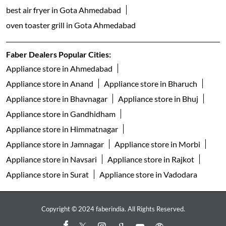
built in dishwasher in Gota Ahmedabad
freestanding dishwasher in Gota Ahmedabad
faber gas stove 3 burner in Gota Ahmedabad
faber gas stove 4 burner in Gota Ahmedabad
gas stove 5 burner in Gota Ahmedabad
faber gas stove 2 burner in Gota Ahmedabad
electric water kettle store in Gota Ahmedabad
best geyser brand in Gota Ahmedabad
geyser shop near me
electric geyser in Gota Ahmedabad
faber water purifier in Gota Ahmedabad
ro purifier in Gota Ahmedabad
best air fryer in Gota Ahmedabad
oven toaster grill in Gota Ahmedabad
Faber Dealers Popular Cities: