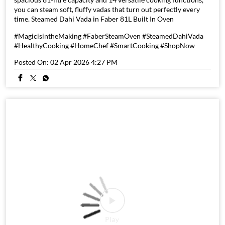
you can steam soft, fluffy vadas that turn out perfectly every
time. Steamed Dahi Vada in Faber 81L Built In Oven
#MagicisintheMaking #FaberSteamOven #SteamedDahiVada
#HealthyCooking #HomeChef #SmartCooking #ShopNow
Posted On:
02 Apr 2026 4:27 PM