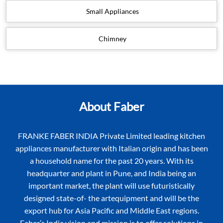
Small Appliances
Chimney
About Faber
FRANKE FABER INDIA Private Limited leading kitchen
appliances manufacturer with Italian origin and has been
a household name for the past 20 years. With its
headquarter and plant in Pune, and India being an
important market, the plant will use futuristically
designed state-of- the artequipment and will be the
export hub for Asia Pacific and Middle East regions.
Faber’s India vision and mission is to offer solutions in