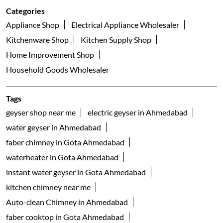
Gota
Ahmedabad - 382481
Galleria
Nearby Locality
Arise Road
Vasant Nagar
Ognaj
Categories
Appliance Shop
Electrical Appliance Wholesaler
Kitchenware Shop
Kitchen Supply Shop
Home Improvement Shop