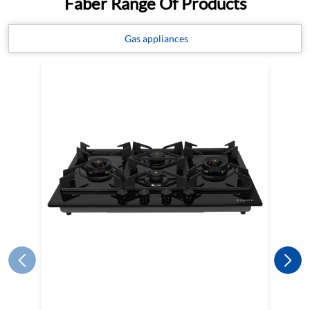
Faber Range Of Products
Gas appliances