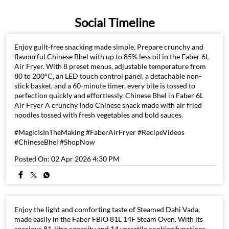
Social Timeline
Enjoy guilt-free snacking made simple. Prepare crunchy and
flavourful Chinese Bhel with up to 85% less oil in the Faber 6L
Air Fryer. With 8 preset menus, adjustable temperature from
80 to 200°C, an LED touch control panel, a detachable non-
stick basket, and a 60-minute timer, every bite is tossed to
perfection quickly and effortlessly. Chinese Bhel in Faber 6L
Air Fryer A crunchy Indo Chinese snack made with air fried
noodles tossed with fresh vegetables and bold sauces.
#MagicIsInTheMaking #FaberAirFryer #RecipeVideos
#ChineseBhel #ShopNow
Posted On:
02 Apr 2026 4:30 PM
Enjoy the light and comforting taste of Steamed Dahi Vada,
made easily in the Faber FBIO 81L 14F Steam Oven. With its
spacious 81-litre capacity and 14 versatile cooking functions,