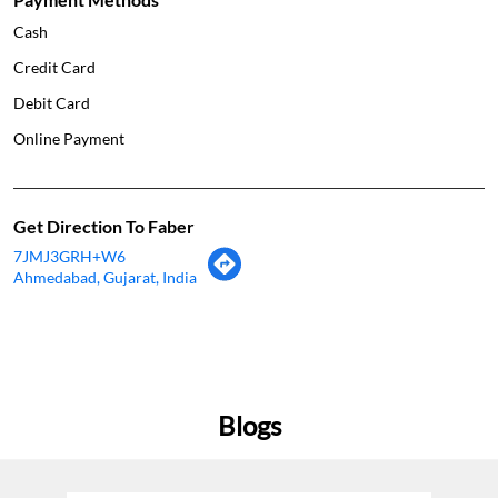
Cash
Credit Card
Debit Card
Online Payment
Get Direction To Faber
7JMJ3GRH+W6
Ahmedabad, Gujarat, India
Blogs