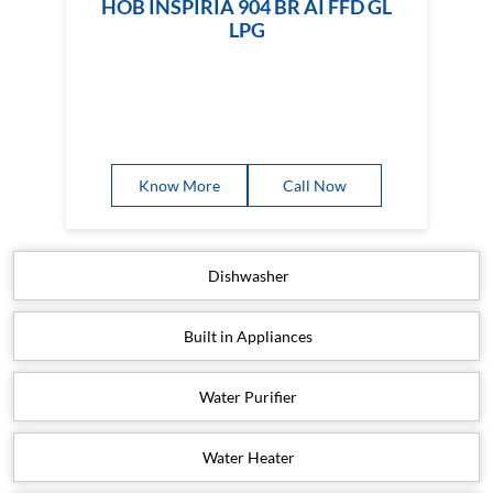
HOB INSPIRIA 904 BR AI FFD GL
LPG
Know More
Call Now
Dishwasher
Built in Appliances
Water Purifier
Water Heater