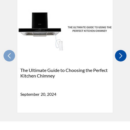
The Ultimate Guide to Choosing the Perfect
H
Kitchen Chimney
N
September 20, 2024
Se