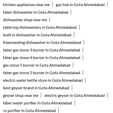
Household Goods Wholesaler
Tags
geyser shop near me
electric geyser in Ahmedabad
water geyser in Ahmedabad
faber chimney in Gota Ahmedabad
waterheater in Gota Ahmedabad
instant water geyser in Gota Ahmedabad
kitchen chimney near me
Auto-clean Chimney in Ahmedabad
faber cooktop in Gota Ahmedabad
kitchen appliances near me
gas hob in Gota Ahmedabad
faber dishwasher in Gota Ahmedabad
dishwasher shop near me
table top dishwashers in Gota Ahmedabad