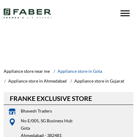
Appliance store near me
Appliance store in Gota
Appliance store in Ahmedabad
Appliance store in Gujarat
FRANKE EXCLUSIVE STORE
Bhavesh Traders
No E/005, SG Business Hub
Gota
Ahmedabad
-
382481