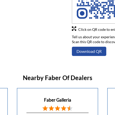
Click on QR code to en
Tell us about your experien
Scan this QR code to disco
Download QR
Nearby Faber Of Dealers
Faber Galleria