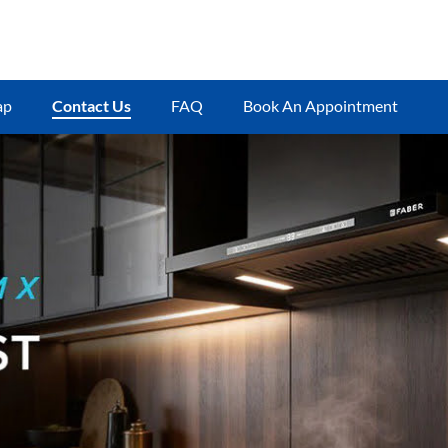
ap
Contact Us
FAQ
Book An Appointment