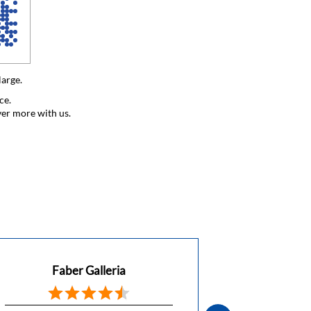
large.
ce.
ver more with us.
Faber Galleria
Faber 