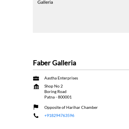
Galleria
Faber Galleria
Aastha Enterprises
Shop No 2
Boring Road
Patna
-
800001
Opposite of Harihar Chamber
+918294763596