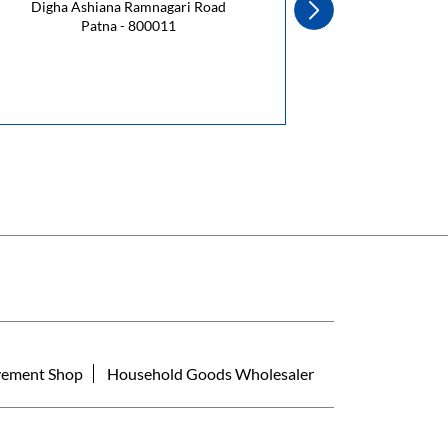
Digha Ashiana Ramnagari Road
Patna - 800011
Ra
ement Shop
Household Goods Wholesaler