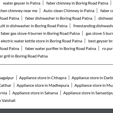
water geyser in Patna
faber chimney in Boring Road Patna
tchen chimney near me
Auto-clean Chimney in Patna
faber 
 Road Patna
faber dishwasher in Boring Road Patna
dishwas
uilt in dishwasher in Boring Road Patna
freestanding dishwash
faber gas stove 4 burner in Boring Road Patna
gas stove 5 bur
electric water kettle store in Boring Road Patna
best geyser b
g Road Patna
faber water purifier in Boring Road Patna
ro pur
r grill in Boring Road Patna
hagalpur
Appliance store in Chhapra
Appliance store in Dar
Katihar
Appliance store in Madhepura
Appliance store in Mu
urnia
Appliance store in Saharsa
Appliance store in Samastip
n Vaishali