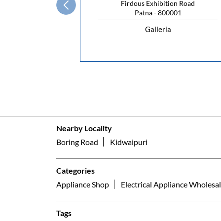
Firdous Exhibition Road
Patna - 800001
Galleria
Nearby Locality
Boring Road
Kidwaipuri
Categories
Appliance Shop
Electrical Appliance Wholesal
Tags