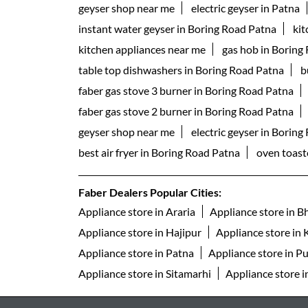
geyser shop near me
electric geyser in Patna
instant water geyser in Boring Road Patna
ki
kitchen appliances near me
gas hob in Boring
table top dishwashers in Boring Road Patna
b
faber gas stove 3 burner in Boring Road Patna
faber gas stove 2 burner in Boring Road Patna
geyser shop near me
electric geyser in Borin
best air fryer in Boring Road Patna
oven toaste
Faber Dealers Popular Cities:
Appliance store in Araria
Appliance store in B
Appliance store in Hajipur
Appliance store in 
Appliance store in Patna
Appliance store in P
Appliance store in Sitamarhi
Appliance store i