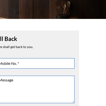
ll Back
 shall get back to you.