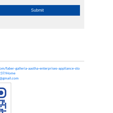
com/faber-galleria-aastha-enterprises-appliance-sto
9237/Home
ss@gmail.com