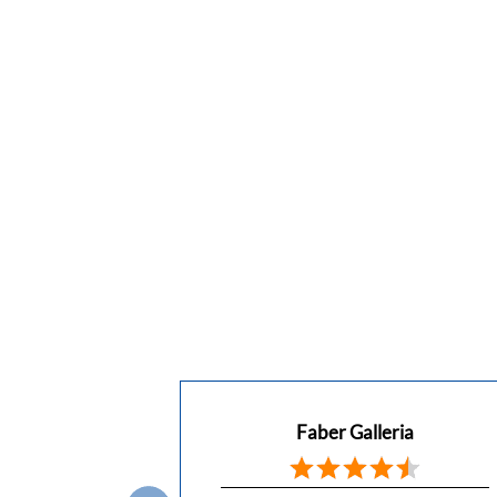
Faber Galleria