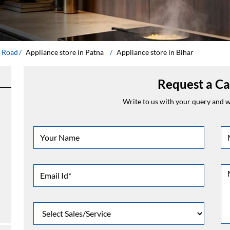
g Road
Appliance store in Patna
Appliance store in Bihar
Request a Ca
Write to us with your query and we