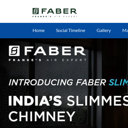
Home
Social Timeline
Gallery
M