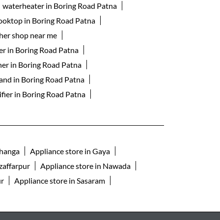
waterheater in Boring Road Patna
cooktop in Boring Road Patna
her shop near me
er in Boring Road Patna
ner in Boring Road Patna
rand in Boring Road Patna
ifier in Boring Road Patna
bhanga
Appliance store in Gaya
zaffarpur
Appliance store in Nawada
ur
Appliance store in Sasaram