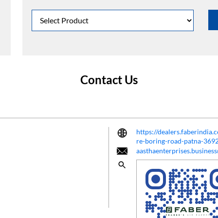
Contact Us
https://dealers.faberindia.
re-boring-road-patna-36
aasthaenterprises.busine