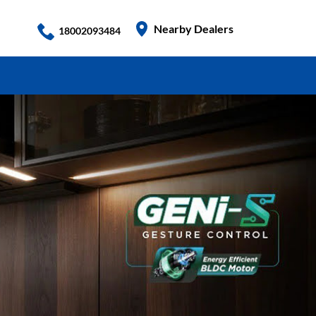
Nearby Dealers
18002093484