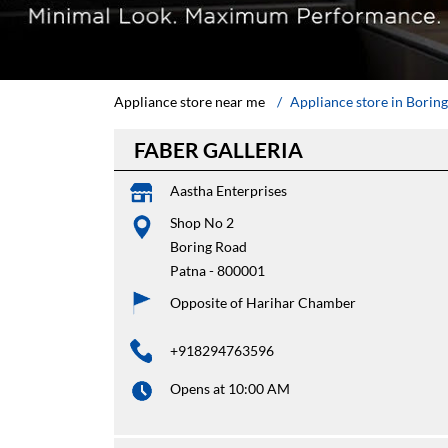
Appliance store near me
Appliance store in Borin
FABER GALLERIA
Aastha Enterprises
Shop No 2
Boring Road
Patna
-
800001
Opposite of Harihar Chamber
+918294763596
Opens at 10:00 AM