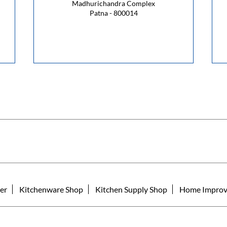
Madhurichandra Complex
Patna - 800014
er
Kitchenware Shop
Kitchen Supply Shop
Home Improv