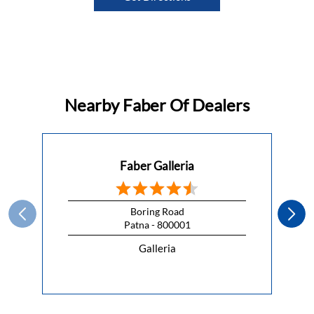
Nearby Faber Of Dealers
Faber Galleria
Boring Road
Patna - 800001
Galleria