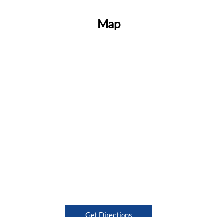
Map
Get Directions