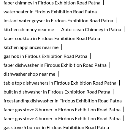
faber chimney in Firdous Exhibition Road Patna
waterheater in Firdous Exhibition Road Patna
instant water geyser in Firdous Exhibition Road Patna
kitchen chimney near me
Auto-clean Chimney in Patna
faber cooktop in Firdous Exhibition Road Patna
kitchen appliances near me
gas hob in Firdous Exhibition Road Patna
faber dishwasher in Firdous Exhibition Road Patna
dishwasher shop near me
table top dishwashers in Firdous Exhibition Road Patna
built in dishwasher in Firdous Exhibition Road Patna
freestanding dishwasher in Firdous Exhibition Road Patna
faber gas stove 3 burner in Firdous Exhibition Road Patna
faber gas stove 4 burner in Firdous Exhibition Road Patna
gas stove 5 burner in Firdous Exhibition Road Patna