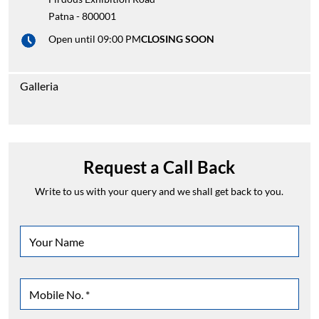
Patna
-
800001
Open until 09:00 PM
CLOSING SOON
Galleria
Request a Call Back
Write to us with your query and we shall get back to you.