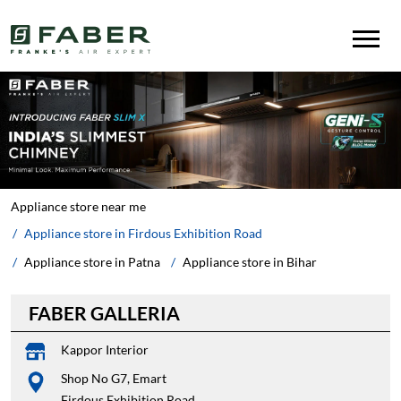
Appliance store near me
Appliance store in Firdous Exhibition Road
Appliance store in Patna
Appliance store in Bihar
FABER GALLERIA
Kappor Interior
Shop No G7, Emart
Firdous Exhibition Road