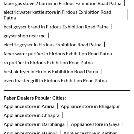
faber gas stove 2 burner in Firdous Exhibition Road Patna
electric water kettle store in Firdous Exhibition Road
Patna
best geyser brand in Firdous Exhibition Road Patna
geyser shop near me
electric geyser in Firdous Exhibition Road Patna
faber water purifier in Firdous Exhibition Road Patna
ro purifier in Firdous Exhibition Road Patna
best air fryer in Firdous Exhibition Road Patna
oven toaster grill in Firdous Exhibition Road Patna
Faber Dealers Popular Cities:
Appliance store in Araria
Appliance store in Bhagalpur
Appliance store in Chhapra
Appliance store in Darbhanga
Appliance store in Gaya
Appliance store in Hajipur
Appliance store in Katihar