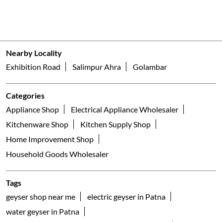
Nearby Locality
Exhibition Road
Salimpur Ahra
Golambar
Categories
Appliance Shop
Electrical Appliance Wholesaler
Kitchenware Shop
Kitchen Supply Shop
Home Improvement Shop
Household Goods Wholesaler
Tags
geyser shop near me
electric geyser in Patna
water geyser in Patna