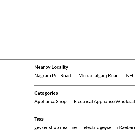
Nearby Locality
Nagram Pur Road
Mohanlalganj Road
NH-
Categories
Appliance Shop
Electrical Appliance Wholesal
Tags
geyser shop near me
electric geyser in Raebare