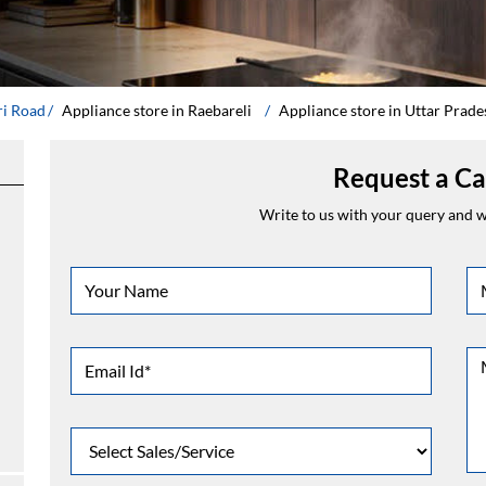
ri Road
Appliance store in Raebareli
Appliance store in Uttar Prade
Request a Ca
Write to us with your query and we