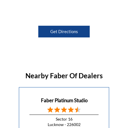
Get Directions
Nearby Faber Of Dealers
Faber Platinum Studio
Sector 16
Lucknow - 226002