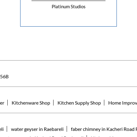
Platinum Studios
56B
er
Kitchenware Shop
Kitchen Supply Shop
Home Improv
li
water geyser in Raebareli
faber chimney in Kacheri Road 