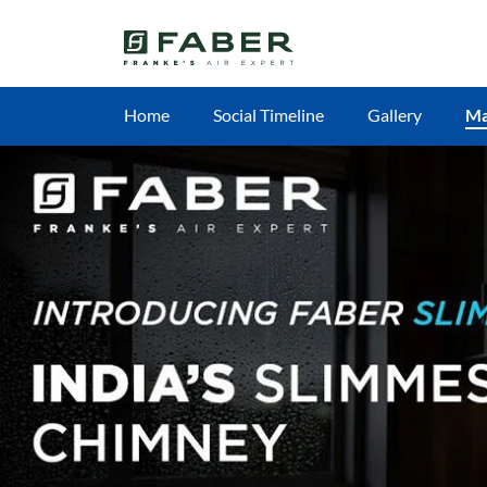
Home
Social Timeline
Gallery
M