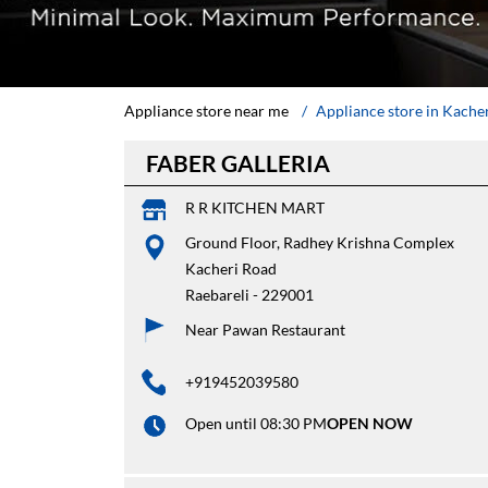
Appliance store near me
Appliance store in Kache
FABER GALLERIA
R R KITCHEN MART
Ground Floor, Radhey Krishna Complex
Kacheri Road
Raebareli
-
229001
Near Pawan Restaurant
+919452039580
Open until 08:30 PM
OPEN NOW