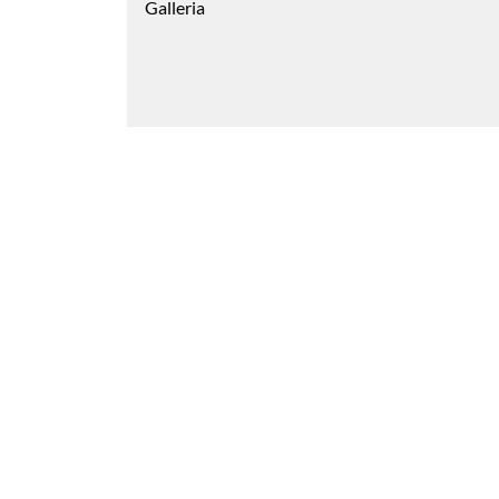
Galleria