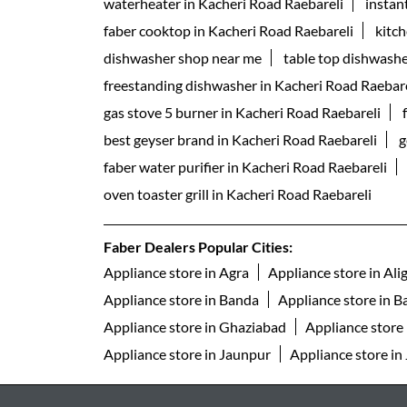
waterheater in Kacheri Road Raebareli
instan
faber cooktop in Kacheri Road Raebareli
kitc
dishwasher shop near me
table top dishwashe
freestanding dishwasher in Kacheri Road Raebare
gas stove 5 burner in Kacheri Road Raebareli
best geyser brand in Kacheri Road Raebareli
g
faber water purifier in Kacheri Road Raebareli
oven toaster grill in Kacheri Road Raebareli
Faber Dealers Popular Cities:
Appliance store in Agra
Appliance store in Ali
Appliance store in Banda
Appliance store in Ba
Appliance store in Ghaziabad
Appliance store
Appliance store in Jaunpur
Appliance store in