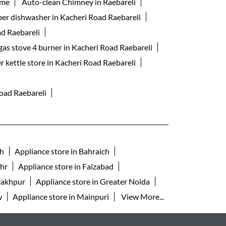
 me
Auto-clean Chimney in Raebareli
ber dishwasher in Kacheri Road Raebareli
ad Raebareli
gas stove 4 burner in Kacheri Road Raebareli
er kettle store in Kacheri Road Raebareli
Road Raebareli
rh
Appliance store in Bahraich
ahr
Appliance store in Faizabad
rakhpur
Appliance store in Greater Noida
w
Appliance store in Mainpuri
View More...