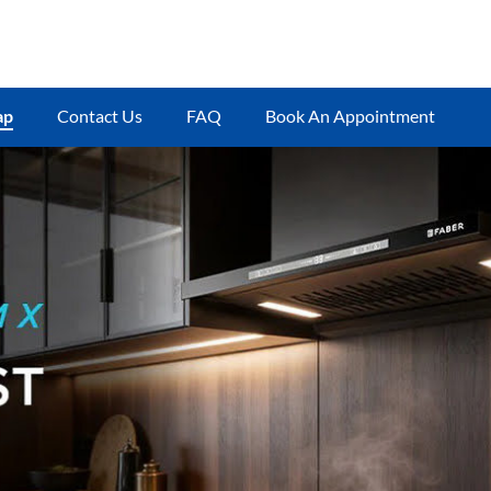
ap
Contact Us
FAQ
Book An Appointment