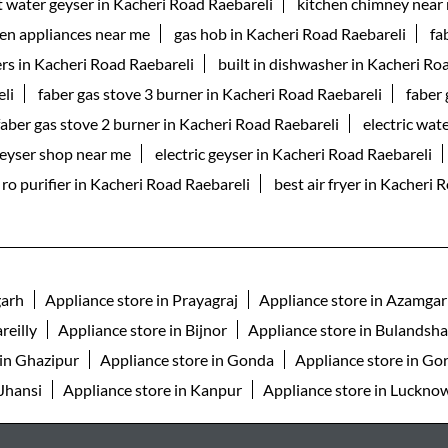
t water geyser in Kacheri Road Raebareli
kitchen chimney near
hen appliances near me
gas hob in Kacheri Road Raebareli
fa
rs in Kacheri Road Raebareli
built in dishwasher in Kacheri Ro
li
faber gas stove 3 burner in Kacheri Road Raebareli
faber 
faber gas stove 2 burner in Kacheri Road Raebareli
electric wat
eyser shop near me
electric geyser in Kacheri Road Raebareli
ro purifier in Kacheri Road Raebareli
best air fryer in Kacheri 
garh
Appliance store in Prayagraj
Appliance store in Azamga
reilly
Appliance store in Bijnor
Appliance store in Bulandsh
 in Ghazipur
Appliance store in Gonda
Appliance store in Go
 Jhansi
Appliance store in Kanpur
Appliance store in Luckno