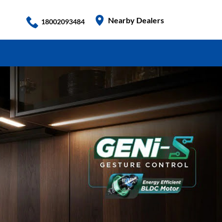
Nearby Dealers
18002093484