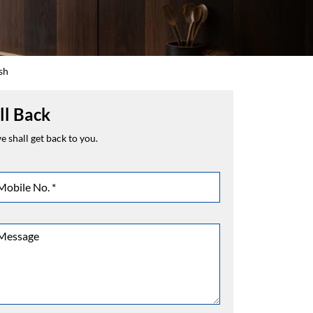
sh
ll Back
 shall get back to you.