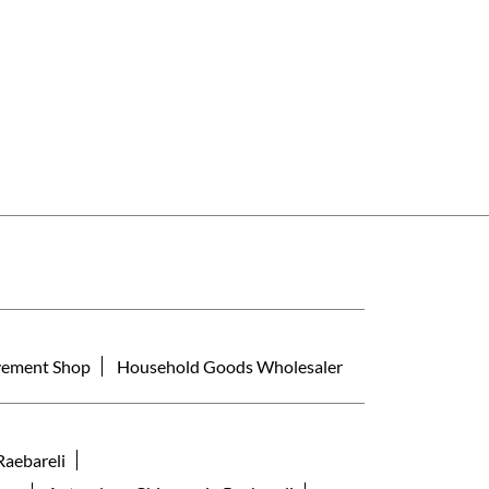
ement Shop
Household Goods Wholesaler
Raebareli