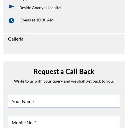
Beside Ananya Hospital
Opens at 10:30 AM
Galleria
Request a Call Back
Write to us with your query and we shall get back to you.