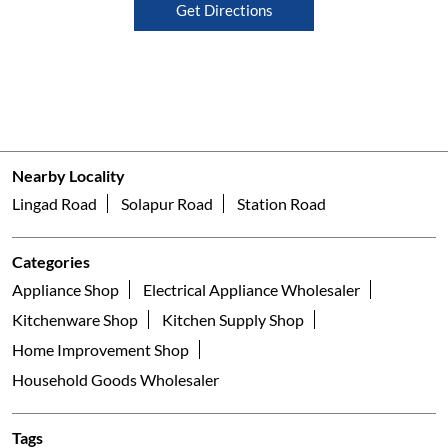
Get Directions
Nearby Locality
Lingad Road
Solapur Road
Station Road
Categories
Appliance Shop
Electrical Appliance Wholesaler
Kitchenware Shop
Kitchen Supply Shop
Home Improvement Shop
Household Goods Wholesaler
Tags