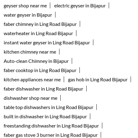
geyser shop near me
electric geyser in Bijapur
water geyser in Bijapur
faber chimney in Ling Road Bijapur
waterheater in Ling Road Bijapur
instant water geyser in Ling Road Bijapur
kitchen chimney near me
Auto-clean Chimney in Bijapur
faber cooktop in Ling Road Bijapur
kitchen appliances near me
gas hob in Ling Road Bijapur
faber dishwasher in Ling Road Bijapur
dishwasher shop near me
table top dishwashers in Ling Road Bijapur
built in dishwasher in Ling Road Bijapur
freestanding dishwasher in Ling Road Bijapur
faber gas stove 3 burner in Ling Road Bijapur