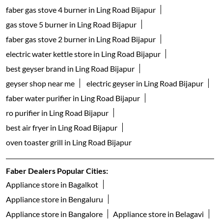
faber gas stove 4 burner in Ling Road Bijapur
gas stove 5 burner in Ling Road Bijapur
faber gas stove 2 burner in Ling Road Bijapur
electric water kettle store in Ling Road Bijapur
best geyser brand in Ling Road Bijapur
geyser shop near me
electric geyser in Ling Road Bijapur
faber water purifier in Ling Road Bijapur
ro purifier in Ling Road Bijapur
best air fryer in Ling Road Bijapur
oven toaster grill in Ling Road Bijapur
Faber Dealers Popular Cities:
Appliance store in Bagalkot
Appliance store in Bengaluru
Appliance store in Bangalore
Appliance store in Belagavi