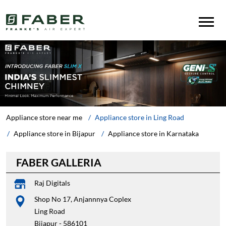
Appliance store near me
Appliance store in Ling Road
Appliance store in Bijapur
Appliance store in Karnataka
FABER GALLERIA
Raj Digitals
Shop No 17, Anjannnya Coplex
Ling Road
Bijapur
-
586101