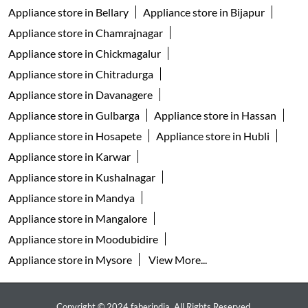
Appliance store in Bellary
Appliance store in Bijapur
Appliance store in Chamrajnagar
Appliance store in Chickmagalur
Appliance store in Chitradurga
Appliance store in Davanagere
Appliance store in Gulbarga
Appliance store in Hassan
Appliance store in Hosapete
Appliance store in Hubli
Appliance store in Karwar
Appliance store in Kushalnagar
Appliance store in Mandya
Appliance store in Mangalore
Appliance store in Moodubidire
Appliance store in Mysore
View More...
Copyright © 2024 faberindia. All Rights Reserved.