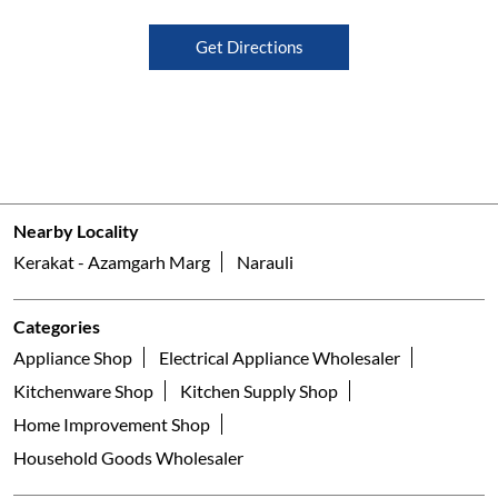
Get Directions
Nearby Locality
Kerakat - Azamgarh Marg
Narauli
Categories
Appliance Shop
Electrical Appliance Wholesaler
Kitchenware Shop
Kitchen Supply Shop
Home Improvement Shop
Household Goods Wholesaler