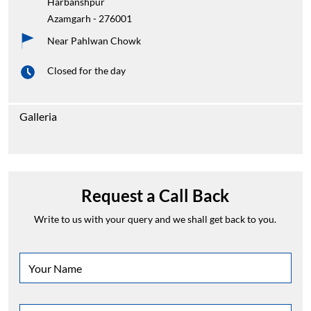
Harbanshpur
Azamgarh
-
276001
Near Pahlwan Chowk
Closed for the day
Galleria
Request a Call Back
Write to us with your query and we shall get back to you.