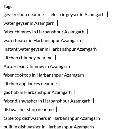
Tags
geyser shop near me
electric geyser in Azamgarh
water geyser in Azamgarh
faber chimney in Harbanshpur Azamgarh
waterheater in Harbanshpur Azamgarh
instant water geyser in Harbanshpur Azamgarh
kitchen chimney near me
Auto-clean Chimney in Azamgarh
faber cooktop in Harbanshpur Azamgarh
kitchen appliances near me
gas hob in Harbanshpur Azamgarh
faber dishwasher in Harbanshpur Azamgarh
dishwasher shop near me
table top dishwashers in Harbanshpur Azamgarh
built in dishwasher in Harbanshpur Azamgarh