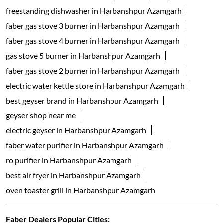
freestanding dishwasher in Harbanshpur Azamgarh
faber gas stove 3 burner in Harbanshpur Azamgarh
faber gas stove 4 burner in Harbanshpur Azamgarh
gas stove 5 burner in Harbanshpur Azamgarh
faber gas stove 2 burner in Harbanshpur Azamgarh
electric water kettle store in Harbanshpur Azamgarh
best geyser brand in Harbanshpur Azamgarh
geyser shop near me
electric geyser in Harbanshpur Azamgarh
faber water purifier in Harbanshpur Azamgarh
ro purifier in Harbanshpur Azamgarh
best air fryer in Harbanshpur Azamgarh
oven toaster grill in Harbanshpur Azamgarh
Faber Dealers Popular Cities: