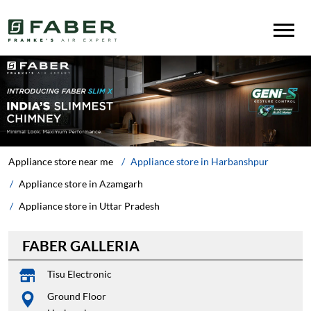
Appliance store near me
Appliance store in Harbanshpur
Appliance store in Azamgarh
Appliance store in Uttar Pradesh
FABER GALLERIA
Tisu Electronic
Ground Floor