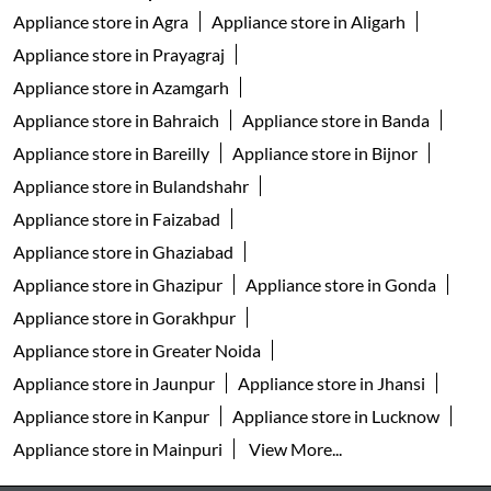
Appliance store in Agra
Appliance store in Aligarh
Appliance store in Prayagraj
Appliance store in Azamgarh
Appliance store in Bahraich
Appliance store in Banda
Appliance store in Bareilly
Appliance store in Bijnor
Appliance store in Bulandshahr
Appliance store in Faizabad
Appliance store in Ghaziabad
Appliance store in Ghazipur
Appliance store in Gonda
Appliance store in Gorakhpur
Appliance store in Greater Noida
Appliance store in Jaunpur
Appliance store in Jhansi
Appliance store in Kanpur
Appliance store in Lucknow
Appliance store in Mainpuri
View More...