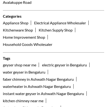
Avalakuppe Road
Categories
Appliance Shop
Electrical Appliance Wholesaler
Kitchenware Shop
Kitchen Supply Shop
Home Improvement Shop
Household Goods Wholesaler
Tags
geyser shop near me
electric geyser in Bengaluru
water geyser in Bengaluru
faber chimney in Ashwath Nagar Bengaluru
waterheater in Ashwath Nagar Bengaluru
instant water geyser in Ashwath Nagar Bengaluru
kitchen chimney near me