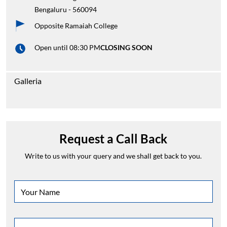
Bengaluru
-
560094
Opposite Ramaiah College
Open until 08:30 PM
CLOSING SOON
Galleria
Request a Call Back
Write to us with your query and we shall get back to you.