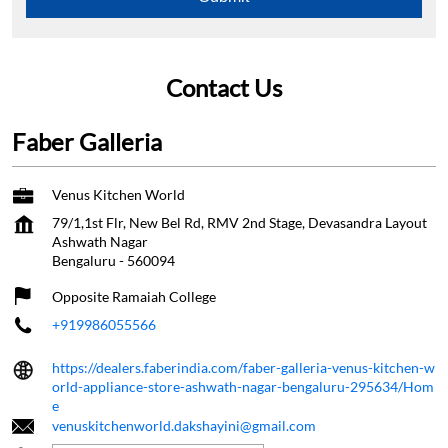
Contact Us
Faber Galleria
Venus Kitchen World
79/1,1st Flr, New Bel Rd, RMV 2nd Stage, Devasandra Layout
Ashwath Nagar
Bengaluru
-
560094
Opposite Ramaiah College
+919986055566
https://dealers.faberindia.com/faber-galleria-venus-kitchen-w
orld-appliance-store-ashwath-nagar-bengaluru-295634/Hom
e
venuskitchenworld.dakshayini@gmail.com