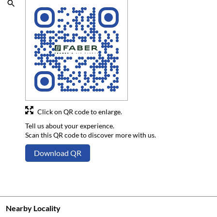
Click on QR code to enlarge.
Tell us about your experience.
Scan this QR code to discover more with us.
Download QR
Nearby Locality