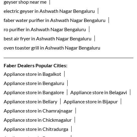
geyser shop near me
electric geyser in Ashwath Nagar Bengaluru
faber water purifier in Ashwath Nagar Bengaluru
ro purifier in Ashwath Nagar Bengaluru
best air fryer in Ashwath Nagar Bengaluru
oven toaster grill in Ashwath Nagar Bengaluru
Faber Dealers Popular Cities:
Appliance store in Bagalkot
Appliance store in Bengaluru
Appliance store in Bangalore
Appliance store in Belagavi
Appliance store in Bellary
Appliance store in Bijapur
Appliance store in Chamrajnagar
Appliance store in Chickmagalur
Appliance store in Chitradurga