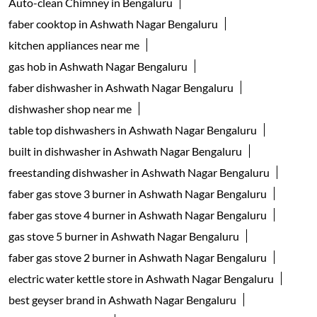
Auto-clean Chimney in Bengaluru
faber cooktop in Ashwath Nagar Bengaluru
kitchen appliances near me
gas hob in Ashwath Nagar Bengaluru
faber dishwasher in Ashwath Nagar Bengaluru
dishwasher shop near me
table top dishwashers in Ashwath Nagar Bengaluru
built in dishwasher in Ashwath Nagar Bengaluru
freestanding dishwasher in Ashwath Nagar Bengaluru
faber gas stove 3 burner in Ashwath Nagar Bengaluru
faber gas stove 4 burner in Ashwath Nagar Bengaluru
gas stove 5 burner in Ashwath Nagar Bengaluru
faber gas stove 2 burner in Ashwath Nagar Bengaluru
electric water kettle store in Ashwath Nagar Bengaluru
best geyser brand in Ashwath Nagar Bengaluru