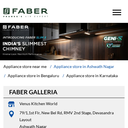
Appliance store near me
Appliance store in Ashwath Nagar
Appliance store in Bengaluru
Appliance store in Karnataka
FABER GALLERIA
Venus Kitchen World
79/1,1st Flr, New Bel Rd, RMV 2nd Stage, Devasandra
Layout
Ashwath Nagar