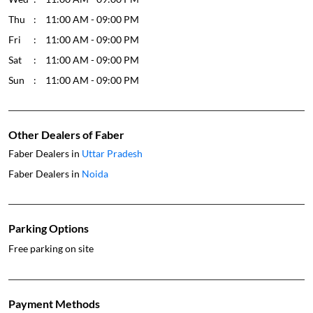
Thu
11:00 AM - 09:00 PM
Fri
11:00 AM - 09:00 PM
Sat
11:00 AM - 09:00 PM
Sun
11:00 AM - 09:00 PM
Other Dealers of Faber
Faber Dealers in
Uttar Pradesh
Faber Dealers in
Noida
Parking Options
Free parking on site
Payment Methods