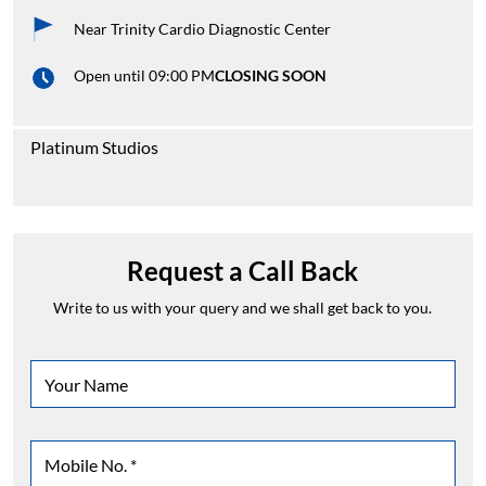
Near Trinity Cardio Diagnostic Center
Open until 09:00 PM
CLOSING SOON
Platinum Studios
Request a Call Back
Write to us with your query and we shall get back to you.