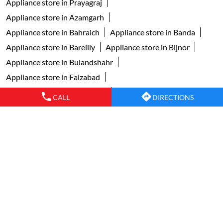
Appliance store in Prayagraj
Appliance store in Azamgarh
Appliance store in Bahraich
Appliance store in Banda
Appliance store in Bareilly
Appliance store in Bijnor
Appliance store in Bulandshahr
Appliance store in Faizabad
Appliance store in Ghaziabad
CALL
DIRECTIONS
Appliance store in Ghazipur
Appliance store in Gonda
Appliance store in Gorakhpur
Appliance store in Greater Noida
Appliance store in Jaunpur
Appliance store in Jhansi
Appliance store in Kanpur
Appliance store in Lucknow
Appliance store in Mainpuri
View More...
Copyright © 2024 faberindia. All Rights Reserved.