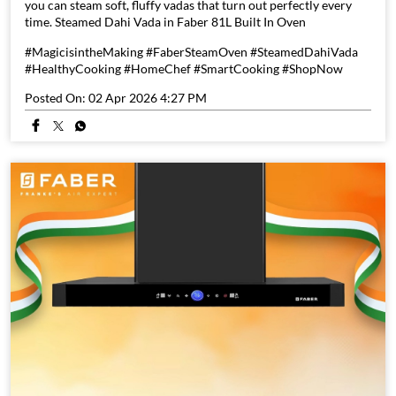
you can steam soft, fluffy vadas that turn out perfectly every
time. Steamed Dahi Vada in Faber 81L Built In Oven
#MagicisintheMaking #FaberSteamOven #SteamedDahiVada
#HealthyCooking #HomeChef #SmartCooking #ShopNow
Posted On:
02 Apr 2026 4:27 PM