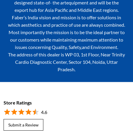
designed state-of- the artequipment and will be the
export hub for Asia Pacific and Middle East regions.
Faber’s India vision and mission is to offer solutions in
which aesthetics and practice of use are always combined.
Most importantly the mission is to be the ideal partner to
our customers while maintaining maximum attention to
issues concerning Quality, Safety,and Environment.
The address of this dealer is WP 03, 1st Floor, Near Trinity
Cardio Diagnostic Center, Sector 104, Noida, Uttar
Pradesh.
Store Ratings
4.6
Submit a Review