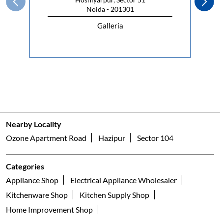
Noida - 201301
Galleria
Nearby Locality
Ozone Apartment Road
Hazipur
Sector 104
Categories
Appliance Shop
Electrical Appliance Wholesaler
Kitchenware Shop
Kitchen Supply Shop
Home Improvement Shop