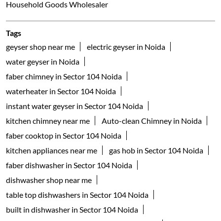
Household Goods Wholesaler
Tags
geyser shop near me
electric geyser in Noida
water geyser in Noida
faber chimney in Sector 104 Noida
waterheater in Sector 104 Noida
instant water geyser in Sector 104 Noida
kitchen chimney near me
Auto-clean Chimney in Noida
faber cooktop in Sector 104 Noida
kitchen appliances near me
gas hob in Sector 104 Noida
faber dishwasher in Sector 104 Noida
dishwasher shop near me
table top dishwashers in Sector 104 Noida
built in dishwasher in Sector 104 Noida