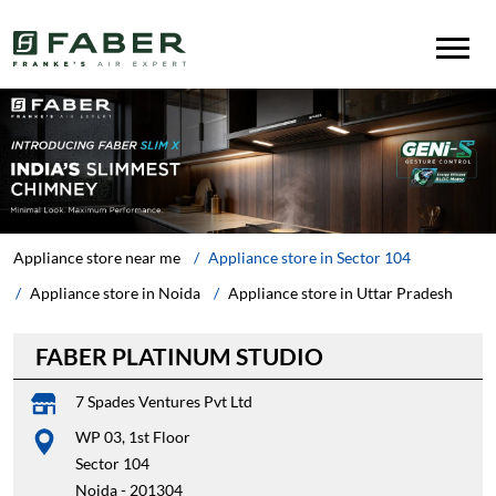
Appliance store near me
Appliance store in Sector 104
Appliance store in Noida
Appliance store in Uttar Pradesh
FABER PLATINUM STUDIO
7 Spades Ventures Pvt Ltd
WP 03, 1st Floor
Sector 104
Noida
-
201304