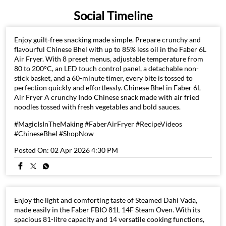
Social Timeline
Enjoy guilt-free snacking made simple. Prepare crunchy and
flavourful Chinese Bhel with up to 85% less oil in the Faber 6L
Air Fryer. With 8 preset menus, adjustable temperature from
80 to 200°C, an LED touch control panel, a detachable non-
stick basket, and a 60-minute timer, every bite is tossed to
perfection quickly and effortlessly. Chinese Bhel in Faber 6L
Air Fryer A crunchy Indo Chinese snack made with air fried
noodles tossed with fresh vegetables and bold sauces.
#MagicIsInTheMaking #FaberAirFryer #RecipeVideos
#ChineseBhel #ShopNow
Posted On:
02 Apr 2026 4:30 PM
Enjoy the light and comforting taste of Steamed Dahi Vada,
made easily in the Faber FBIO 81L 14F Steam Oven. With its
spacious 81-litre capacity and 14 versatile cooking functions,