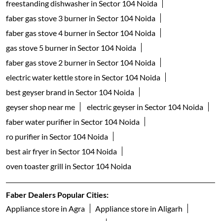
freestanding dishwasher in Sector 104 Noida
faber gas stove 3 burner in Sector 104 Noida
faber gas stove 4 burner in Sector 104 Noida
gas stove 5 burner in Sector 104 Noida
faber gas stove 2 burner in Sector 104 Noida
electric water kettle store in Sector 104 Noida
best geyser brand in Sector 104 Noida
geyser shop near me
electric geyser in Sector 104 Noida
faber water purifier in Sector 104 Noida
ro purifier in Sector 104 Noida
best air fryer in Sector 104 Noida
oven toaster grill in Sector 104 Noida
Faber Dealers Popular Cities:
Appliance store in Agra
Appliance store in Aligarh