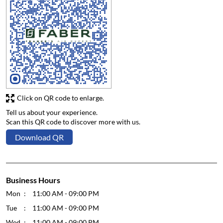
Click on QR code to enlarge.
Tell us about your experience.
Scan this QR code to discover more with us.
Download QR
Business Hours
Mon
11:00 AM - 09:00 PM
Tue
11:00 AM - 09:00 PM
Wed
11:00 AM - 09:00 PM