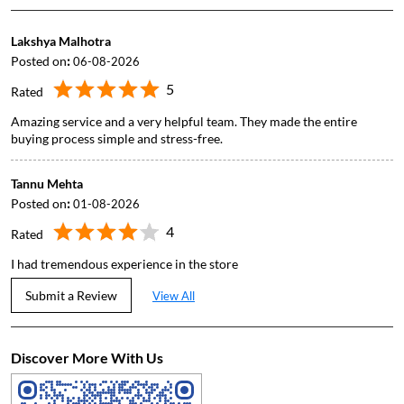
Lakshya Malhotra
Posted on
:
06-08-2026
5
Rated
Amazing service and a very helpful team. They made the entire
buying process simple and stress-free.
Tannu Mehta
Posted on
:
01-08-2026
4
Rated
I had tremendous experience in the store
Submit a Review
View All
Discover More With Us