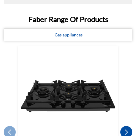
Faber Range Of Products
Gas appliances