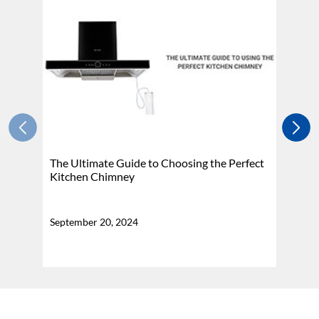
The Ultimate Guide to Choosing the Perfect
H
Kitchen Chimney
N
September 20, 2024
Se