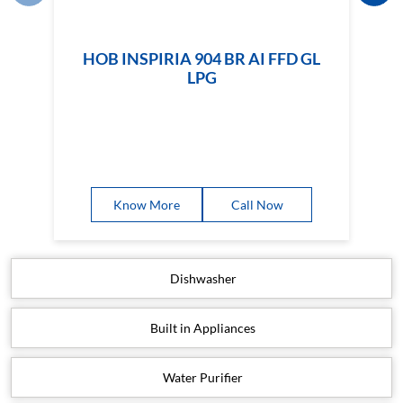
HOB INSPIRIA 904 BR AI FFD GL
LPG
Know More
Call Now
Dishwasher
Built in Appliances
Water Purifier