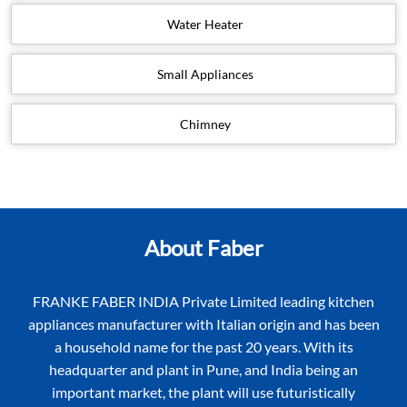
Water Heater
Small Appliances
Chimney
About Faber
FRANKE FABER INDIA Private Limited leading kitchen
appliances manufacturer with Italian origin and has been
a household name for the past 20 years. With its
headquarter and plant in Pune, and India being an
important market, the plant will use futuristically