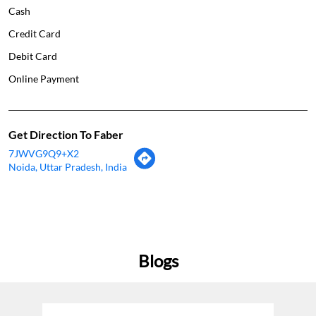
Cash
Credit Card
Debit Card
Online Payment
Get Direction To Faber
7JWVG9Q9+X2
Noida, Uttar Pradesh, India
Blogs