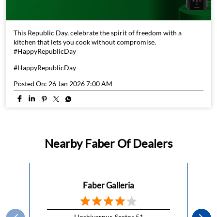
This Republic Day, celebrate the spirit of freedom with a
kitchen that lets you cook without compromise.
#HappyRepublicDay
#HappyRepublicDay
Posted On:
26 Jan 2026 7:00 AM
Nearby Faber Of Dealers
Faber Galleria
Hoshiyarpur, Sector 51