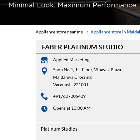
Appliance store near me
Appliance store in Malda
FABER PLATINUM STUDIO
Applied Marketing
Shop No 1, 1st Floor, Vinayak Plaza
Maldahiya Crossing
Varanasi
-
221001
+917607005409
Opens at 10:00 AM
Platinum Studios