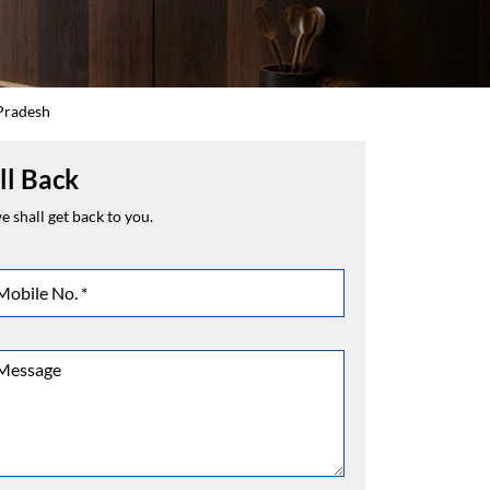
 Pradesh
ll Back
 shall get back to you.