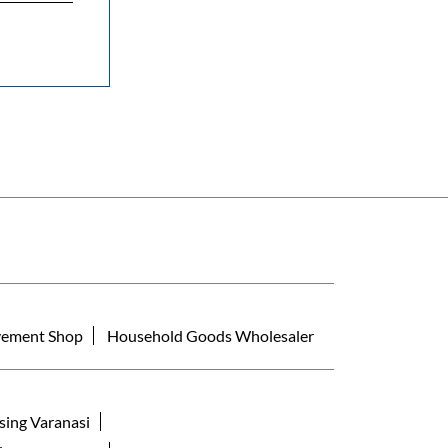
ement Shop
Household Goods Wholesaler
sing Varanasi