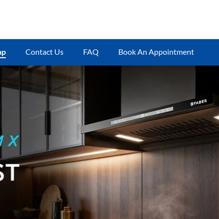
ap
Contact Us
FAQ
Book An Appointment