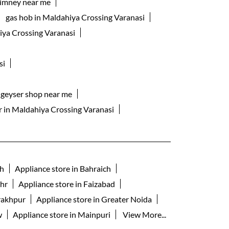
himney near me
gas hob in Maldahiya Crossing Varanasi
iya Crossing Varanasi
si
geyser shop near me
er in Maldahiya Crossing Varanasi
rh
Appliance store in Bahraich
ahr
Appliance store in Faizabad
rakhpur
Appliance store in Greater Noida
w
Appliance store in Mainpuri
View More...