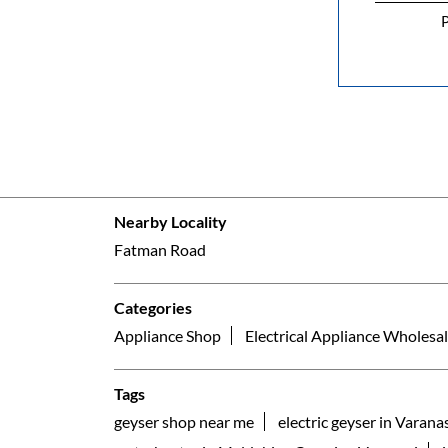
P
Nearby Locality
Fatman Road
Categories
Appliance Shop
Electrical Appliance Wholesal
Tags
geyser shop near me
electric geyser in Varana