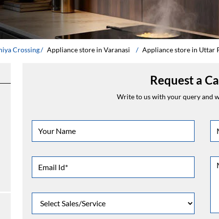
hiya Crossing
Appliance store in Varanasi
Appliance store in Uttar
Request a Ca
Write to us with your query and we