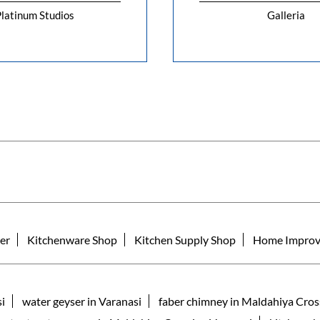
latinum Studios
Galleria
er
Kitchenware Shop
Kitchen Supply Shop
Home Improv
si
water geyser in Varanasi
faber chimney in Maldahiya Cros