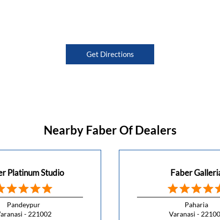
Get Directions
Nearby Faber Of Dealers
r Platinum Studio
Faber Galleri
Pandeypur
Paharia
aranasi - 221002
Varanasi - 2210