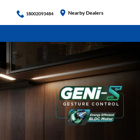
Nearby Dealers
18002093484