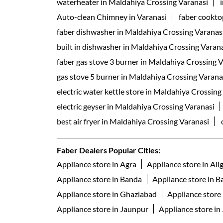
waterheater in Maldahiya Crossing Varanasi
Auto-clean Chimney in Varanasi
faber cookto
faber dishwasher in Maldahiya Crossing Varanas
built in dishwasher in Maldahiya Crossing Varan
faber gas stove 3 burner in Maldahiya Crossing 
gas stove 5 burner in Maldahiya Crossing Varana
electric water kettle store in Maldahiya Crossing
electric geyser in Maldahiya Crossing Varanasi
best air fryer in Maldahiya Crossing Varanasi
Faber Dealers Popular Cities:
Appliance store in Agra
Appliance store in Ali
Appliance store in Banda
Appliance store in Ba
Appliance store in Ghaziabad
Appliance store
Appliance store in Jaunpur
Appliance store in