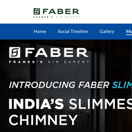
Home
Social Timeline
Gallery
M