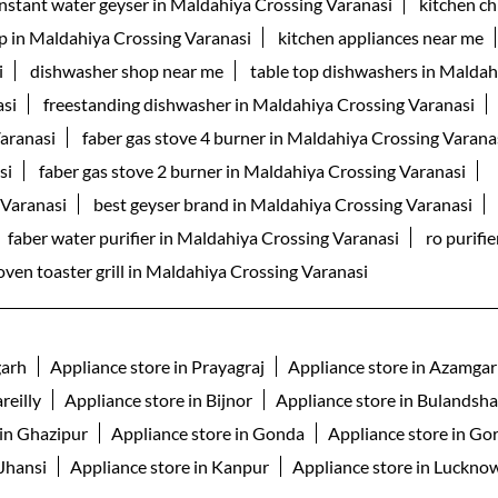
instant water geyser in Maldahiya Crossing Varanasi
kitchen c
p in Maldahiya Crossing Varanasi
kitchen appliances near me
i
dishwasher shop near me
table top dishwashers in Maldah
asi
freestanding dishwasher in Maldahiya Crossing Varanasi
Varanasi
faber gas stove 4 burner in Maldahiya Crossing Varana
si
faber gas stove 2 burner in Maldahiya Crossing Varanasi
 Varanasi
best geyser brand in Maldahiya Crossing Varanasi
faber water purifier in Maldahiya Crossing Varanasi
ro purifi
oven toaster grill in Maldahiya Crossing Varanasi
garh
Appliance store in Prayagraj
Appliance store in Azamga
reilly
Appliance store in Bijnor
Appliance store in Bulandsh
 in Ghazipur
Appliance store in Gonda
Appliance store in Go
 Jhansi
Appliance store in Kanpur
Appliance store in Luckno