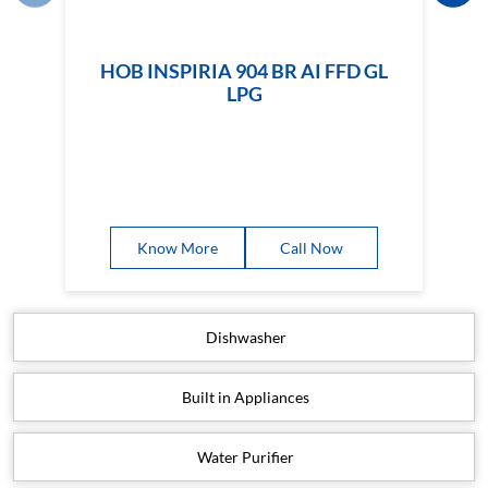
HOB INSPIRIA 904 BR AI FFD GL
LPG
Know More
Call Now
Dishwasher
Built in Appliances
Water Purifier