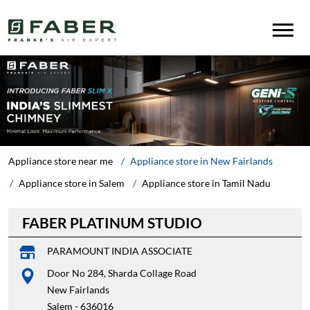
Appliance store near me
Appliance store in New Fairlands
Appliance store in Salem
Appliance store in Tamil Nadu
FABER PLATINUM STUDIO
PARAMOUNT INDIA ASSOCIATE
Door No 284, Sharda Collage Road
New Fairlands
Salem
-
636016