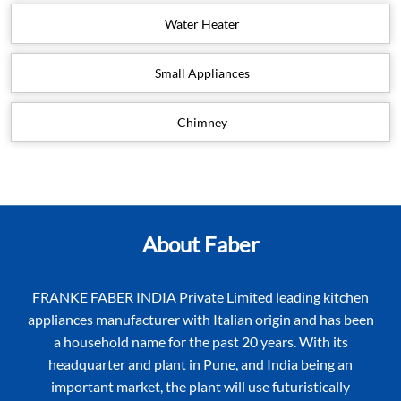
Water Heater
Small Appliances
Chimney
About Faber
FRANKE FABER INDIA Private Limited leading kitchen
appliances manufacturer with Italian origin and has been
a household name for the past 20 years. With its
headquarter and plant in Pune, and India being an
important market, the plant will use futuristically