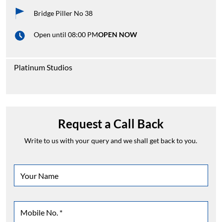
Bridge Piller No 38
Open until 08:00 PM
OPEN NOW
Platinum Studios
Request a Call Back
Write to us with your query and we shall get back to you.