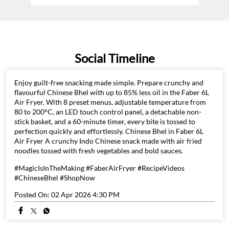
Social Timeline
Enjoy guilt-free snacking made simple. Prepare crunchy and
flavourful Chinese Bhel with up to 85% less oil in the Faber 6L
Air Fryer. With 8 preset menus, adjustable temperature from
80 to 200°C, an LED touch control panel, a detachable non-
stick basket, and a 60-minute timer, every bite is tossed to
perfection quickly and effortlessly. Chinese Bhel in Faber 6L
Air Fryer A crunchy Indo Chinese snack made with air fried
noodles tossed with fresh vegetables and bold sauces.
#MagicIsInTheMaking #FaberAirFryer #RecipeVideos
#ChineseBhel #ShopNow
Posted On:
02 Apr 2026 4:30 PM