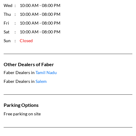
Wed
10:00 AM - 08:00 PM
Thu
10:00 AM - 08:00 PM
Fri
10:00 AM - 08:00 PM
Sat
10:00 AM - 08:00 PM
Sun
Closed
Other Dealers of Faber
Faber Dealers in
Tamil Nadu
Faber Dealers in
Salem
Parking Options
Free parking on site