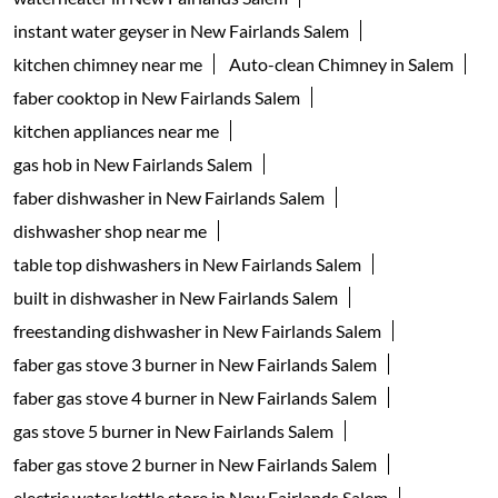
Categories
Appliance Shop
Electrical Appliance Wholesaler
Kitchenware Shop
Kitchen Supply Shop
Home Improvement Shop
Household Goods Wholesaler
Tags
geyser shop near me
electric geyser in Salem
water geyser in Salem
faber chimney in New Fairlands Salem
waterheater in New Fairlands Salem
instant water geyser in New Fairlands Salem
kitchen chimney near me
Auto-clean Chimney in Salem
faber cooktop in New Fairlands Salem
kitchen appliances near me