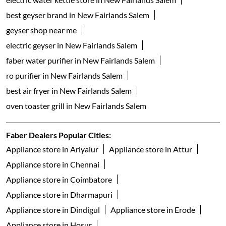
gas hob in New Fairlands Salem
faber dishwasher in New Fairlands Salem
dishwasher shop near me
table top dishwashers in New Fairlands Salem
built in dishwasher in New Fairlands Salem
freestanding dishwasher in New Fairlands Salem
faber gas stove 3 burner in New Fairlands Salem
faber gas stove 4 burner in New Fairlands Salem
gas stove 5 burner in New Fairlands Salem
faber gas stove 2 burner in New Fairlands Salem
electric water kettle store in New Fairlands Salem
best geyser brand in New Fairlands Salem
geyser shop near me
electric geyser in New Fairlands Salem