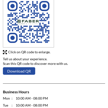
Click on QR code to enlarge.
Tell us about your experience.
Scan this QR code to discover more with us.
Download QR
Business Hours
Mon
10:00 AM - 08:00 PM
Tue
10:00 AM - 08:00 PM