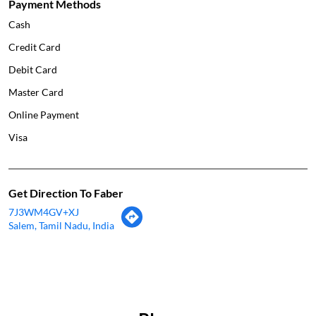
Payment Methods
Cash
Credit Card
Debit Card
Master Card
Online Payment
Visa
Get Direction To Faber
7J3WM4GV+XJ
Salem, Tamil Nadu, India