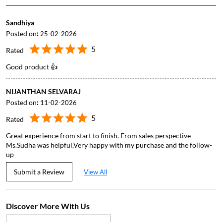
Sandhiya
Posted on
:
25-02-2026
5
Rated
Good product 👍
NIJANTHAN SELVARAJ
Posted on
:
11-02-2026
5
Rated
Great experience from start to finish. From sales perspective
Ms.Sudha was helpful,Very happy with my purchase and the follow-
up
Submit a Review
View All
Discover More With Us