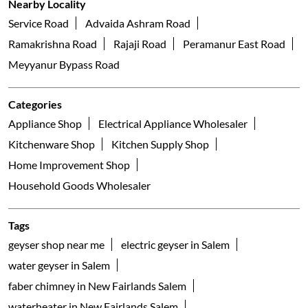
Franke Faber
Mayor Nagar
Salem - 636007
Nearby Locality
Service Road
Advaida Ashram Road
Ramakrishna Road
Rajaji Road
Peramanur East Road
Meyyanur Bypass Road