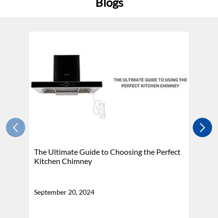
Blogs
The Ultimate Guide to Choosing the Perfect
H
Kitchen Chimney
N
September 20, 2024
Se