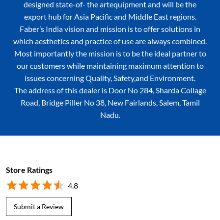
designed state-of- the artequipment and will be the
export hub for Asia Pacific and Middle East regions.
Faber’s India vision and mission is to offer solutions in
which aesthetics and practice of use are always combined.
Most importantly the mission is to be the ideal partner to
our customers while maintaining maximum attention to
issues concerning Quality, Safety,and Environment.
The address of this dealer is Door No 284, Sharda Collage
Road, Bridge Piller No 38, New Fairlands, Salem, Tamil
Nadu.
Store Ratings
4.8
Submit a Review