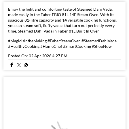
Enjoy the light and comforting taste of Steamed Dahi Vada,
made easily in the Faber FBIO 81L 14F Steam Oven. With its
spacious 81-litre capacity and 14 versatile cooking functions,
you can steam soft, fluffy vadas that turn out perfectly every
time. Steamed Dahi Vada in Faber 81L Built In Oven
#MagicisintheMaking #FaberSteamOven #SteamedDahiVada
#HealthyCooking #HomeChef #SmartCooking #ShopNow
Posted On:
02 Apr 2026 4:27 PM