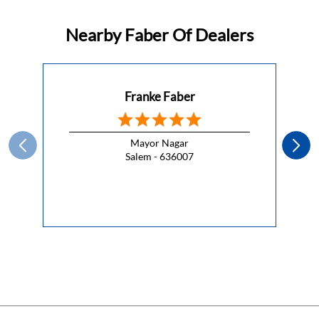
This Republic Day, celebrate the spirit of freedom with a
kitchen that lets you cook without compromise.
#HappyRepublicDay
#HappyRepublicDay
Posted On:
26 Jan 2026 7:00 AM
Nearby Faber Of Dealers