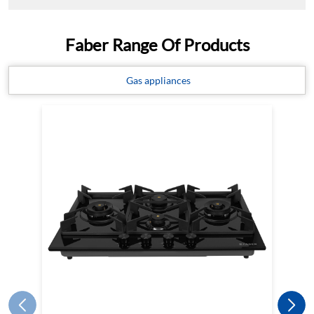
Faber Range Of Products
Gas appliances