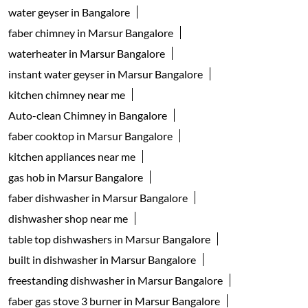
water geyser in Bangalore
faber chimney in Marsur Bangalore
waterheater in Marsur Bangalore
instant water geyser in Marsur Bangalore
kitchen chimney near me
Auto-clean Chimney in Bangalore
faber cooktop in Marsur Bangalore
kitchen appliances near me
gas hob in Marsur Bangalore
faber dishwasher in Marsur Bangalore
dishwasher shop near me
table top dishwashers in Marsur Bangalore
built in dishwasher in Marsur Bangalore
freestanding dishwasher in Marsur Bangalore
faber gas stove 3 burner in Marsur Bangalore