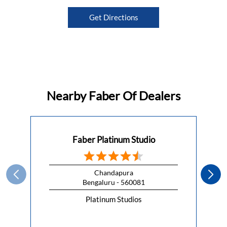
Get Directions
Nearby Faber Of Dealers
Faber Platinum Studio
Chandapura
Bengaluru - 560081
Platinum Studios