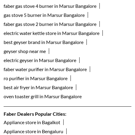
faber gas stove 4 burner in Marsur Bangalore
gas stove 5 burner in Marsur Bangalore
faber gas stove 2 burner in Marsur Bangalore
electric water kettle store in Marsur Bangalore
best geyser brand in Marsur Bangalore
geyser shop near me
electric geyser in Marsur Bangalore
faber water purifier in Marsur Bangalore
ro purifier in Marsur Bangalore
best air fryer in Marsur Bangalore
oven toaster grill in Marsur Bangalore
Faber Dealers Popular Cities:
Appliance store in Bagalkot
Appliance store in Bengaluru