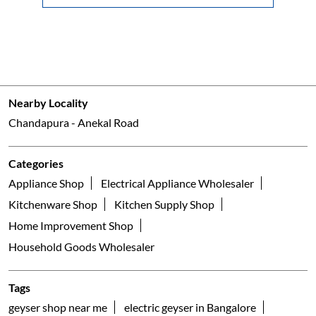
Nearby Locality
Chandapura - Anekal Road
Categories
Appliance Shop
Electrical Appliance Wholesaler
Kitchenware Shop
Kitchen Supply Shop
Home Improvement Shop
Household Goods Wholesaler
Tags
geyser shop near me
electric geyser in Bangalore