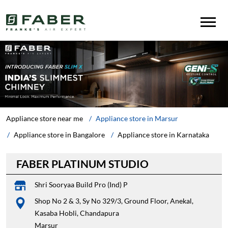
Appliance store near me
Appliance store in Marsur
Appliance store in Bangalore
Appliance store in Karnataka
FABER PLATINUM STUDIO
Shri Sooryaa Build Pro (Ind) P
Shop No 2 & 3, Sy No 329/3, Ground Floor, Anekal,
Kasaba Hobli, Chandapura
Marsur