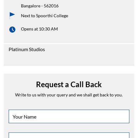
Bangalore
-
562016
Next to Spoorthi College
Opens at 10:30 AM
Platinum Studios
Request a Call Back
Write to us with your query and we shall get back to you.