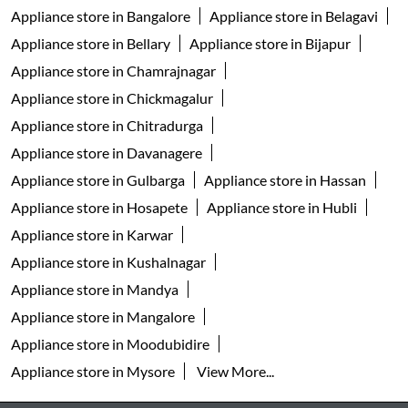
Appliance store in Bangalore
Appliance store in Belagavi
Appliance store in Bellary
Appliance store in Bijapur
Appliance store in Chamrajnagar
Appliance store in Chickmagalur
Appliance store in Chitradurga
Appliance store in Davanagere
Appliance store in Gulbarga
Appliance store in Hassan
Appliance store in Hosapete
Appliance store in Hubli
Appliance store in Karwar
Appliance store in Kushalnagar
Appliance store in Mandya
Appliance store in Mangalore
Appliance store in Moodubidire
Appliance store in Mysore
View More...