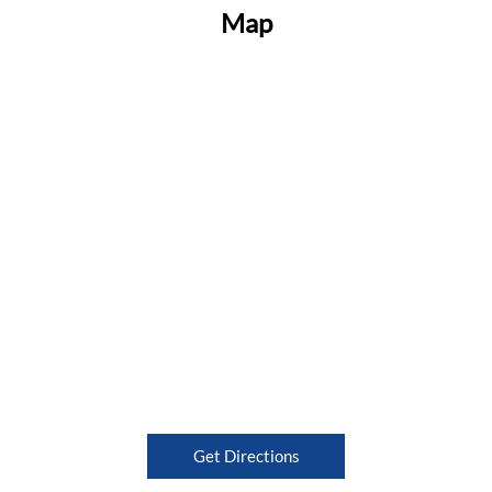
Map
Get Directions