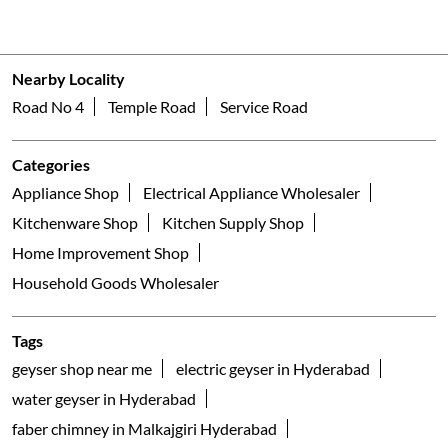
Nearby Locality
Road No 4
Temple Road
Service Road
Categories
Appliance Shop
Electrical Appliance Wholesaler
Kitchenware Shop
Kitchen Supply Shop
Home Improvement Shop
Household Goods Wholesaler
Tags
geyser shop near me
electric geyser in Hyderabad
water geyser in Hyderabad
faber chimney in Malkajgiri Hyderabad