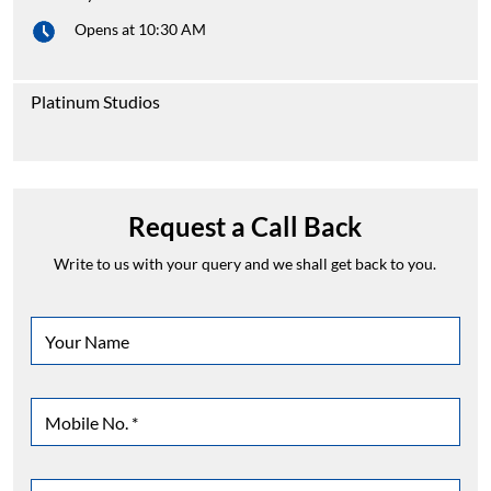
Opens at 10:30 AM
Platinum Studios
Request a Call Back
Write to us with your query and we shall get back to you.