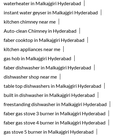
waterheater in Malkajgiri Hyderabad
instant water geyser in Malkajgiri Hyderabad
kitchen chimney near me
Auto-clean Chimney in Hyderabad
faber cooktop in Malkajgiri Hyderabad
kitchen appliances near me
gas hob in Malkajgiri Hyderabad
faber dishwasher in Malkajgiri Hyderabad
dishwasher shop near me
table top dishwashers in Malkajgiri Hyderabad
built in dishwasher in Malkajgiri Hyderabad
freestanding dishwasher in Malkajgiri Hyderabad
faber gas stove 3 burner in Malkajgiri Hyderabad
faber gas stove 4 burner in Malkajgiri Hyderabad
gas stove 5 burner in Malkajgiri Hyderabad