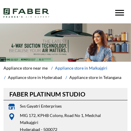
Appliance store near me
Appliance store in Malkajgiri
Appliance store in Hyderabad
Appliance store in Telangana
FABER PLATINUM STUDIO
Svs Gayatri Enterprises
MIG 172, KPHB Colony, Road No 1, Medchal
Malkajgiri
Hyderabad
-
500072