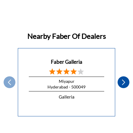
Nearby Faber Of Dealers
Faber Galleria
Miyapur
Hyderabad - 500049
Galleria