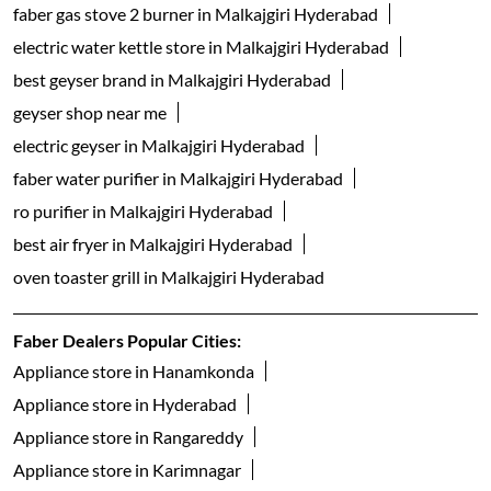
faber gas stove 2 burner in Malkajgiri Hyderabad
electric water kettle store in Malkajgiri Hyderabad
best geyser brand in Malkajgiri Hyderabad
geyser shop near me
electric geyser in Malkajgiri Hyderabad
faber water purifier in Malkajgiri Hyderabad
ro purifier in Malkajgiri Hyderabad
best air fryer in Malkajgiri Hyderabad
oven toaster grill in Malkajgiri Hyderabad
Faber Dealers Popular Cities:
Appliance store in Hanamkonda
Appliance store in Hyderabad
Appliance store in Rangareddy
Appliance store in Karimnagar