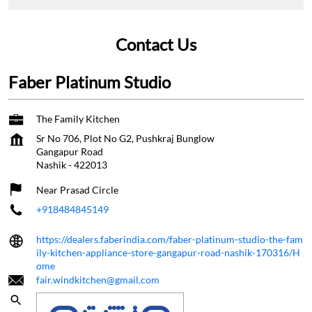
Contact Us
Faber Platinum Studio
The Family Kitchen
Sr No 706, Plot No G2, Pushkraj Bunglow
Gangapur Road
Nashik
-
422013
Near Prasad Circle
+918484845149
https://dealers.faberindia.com/faber-platinum-studio-the-fam
ily-kitchen-appliance-store-gangapur-road-nashik-170316/H
ome
fair.windkitchen@gmail.com