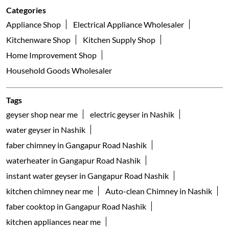
Categories
Appliance Shop
Electrical Appliance Wholesaler
Kitchenware Shop
Kitchen Supply Shop
Home Improvement Shop
Household Goods Wholesaler
Tags
geyser shop near me
electric geyser in Nashik
water geyser in Nashik
faber chimney in Gangapur Road Nashik
waterheater in Gangapur Road Nashik
instant water geyser in Gangapur Road Nashik
kitchen chimney near me
Auto-clean Chimney in Nashik
faber cooktop in Gangapur Road Nashik
kitchen appliances near me