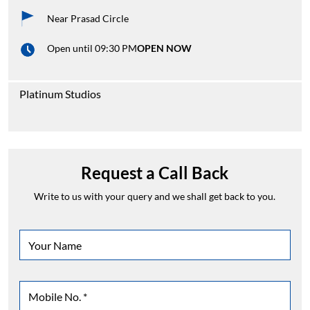
Near Prasad Circle
Open until 09:30 PM
OPEN NOW
Platinum Studios
Request a Call Back
Write to us with your query and we shall get back to you.