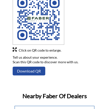
Click on QR code to enlarge.
Tell us about your experience.
Scan this QR code to discover more with us.
Download QR
Nearby Faber Of Dealers