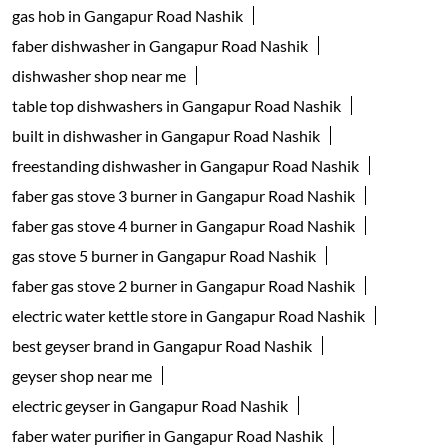
gas hob in Gangapur Road Nashik
faber dishwasher in Gangapur Road Nashik
dishwasher shop near me
table top dishwashers in Gangapur Road Nashik
built in dishwasher in Gangapur Road Nashik
freestanding dishwasher in Gangapur Road Nashik
faber gas stove 3 burner in Gangapur Road Nashik
faber gas stove 4 burner in Gangapur Road Nashik
gas stove 5 burner in Gangapur Road Nashik
faber gas stove 2 burner in Gangapur Road Nashik
electric water kettle store in Gangapur Road Nashik
best geyser brand in Gangapur Road Nashik
geyser shop near me
electric geyser in Gangapur Road Nashik
faber water purifier in Gangapur Road Nashik