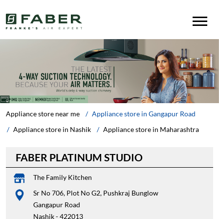
Appliance store near me
Appliance store in Gangapur Road
Appliance store in Nashik
Appliance store in Maharashtra
FABER PLATINUM STUDIO
The Family Kitchen
Sr No 706, Plot No G2, Pushkraj Bunglow
Gangapur Road
Nashik
-
422013