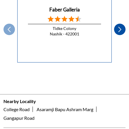
Faber Galleria
Tidke Colony
Nashik - 422001
Nearby Locality
College Road
Asaramji Bapu Ashram Marg
Gangapur Road