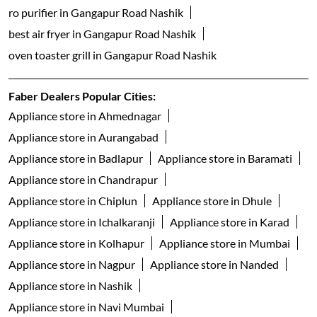
ro purifier in Gangapur Road Nashik
best air fryer in Gangapur Road Nashik
oven toaster grill in Gangapur Road Nashik
Faber Dealers Popular Cities:
Appliance store in Ahmednagar
Appliance store in Aurangabad
Appliance store in Badlapur
Appliance store in Baramati
Appliance store in Chandrapur
Appliance store in Chiplun
Appliance store in Dhule
Appliance store in Ichalkaranji
Appliance store in Karad
Appliance store in Kolhapur
Appliance store in Mumbai
Appliance store in Nagpur
Appliance store in Nanded
Appliance store in Nashik
Appliance store in Navi Mumbai