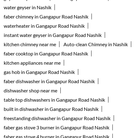
water geyser in Nashik
faber chimney in Gangapur Road Nashik
waterheater in Gangapur Road Nashik
instant water geyser in Gangapur Road Nashik
kitchen chimney near me
Auto-clean Chimney in Nashik
faber cooktop in Gangapur Road Nashik
kitchen appliances near me
gas hob in Gangapur Road Nashik
faber dishwasher in Gangapur Road Nashik
dishwasher shop near me
table top dishwashers in Gangapur Road Nashik
built in dishwasher in Gangapur Road Nashik
freestanding dishwasher in Gangapur Road Nashik
faber gas stove 3 burner in Gangapur Road Nashik
faber gas stove 4 burner in Gangapur Road Nashik