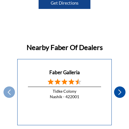
Get Directions
Nearby Faber Of Dealers
Faber Galleria
Tidke Colony
Nashik - 422001