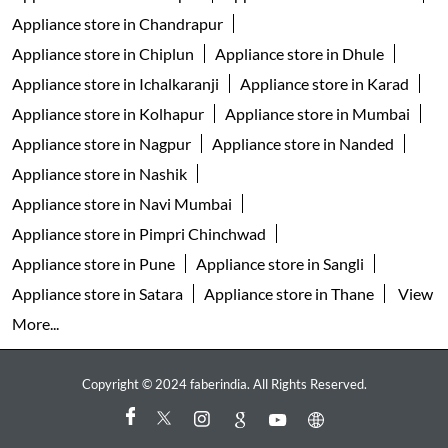
Appliance store in Chandrapur
Appliance store in Chiplun
Appliance store in Dhule
Appliance store in Ichalkaranji
Appliance store in Karad
Appliance store in Kolhapur
Appliance store in Mumbai
Appliance store in Nagpur
Appliance store in Nanded
Appliance store in Nashik
Appliance store in Navi Mumbai
Appliance store in Pimpri Chinchwad
Appliance store in Pune
Appliance store in Sangli
Appliance store in Satara
Appliance store in Thane
View
More...
Copyright © 2024 faberindia. All Rights Reserved.