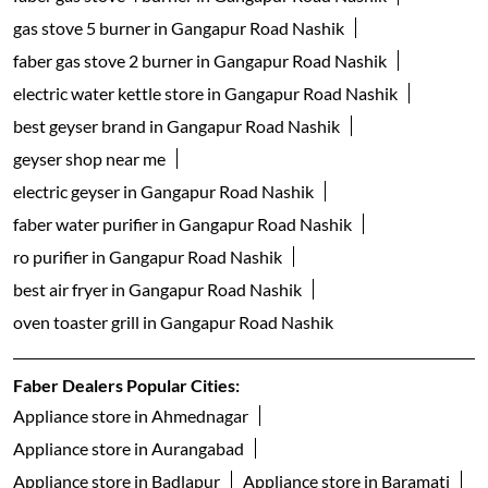
gas stove 5 burner in Gangapur Road Nashik
faber gas stove 2 burner in Gangapur Road Nashik
electric water kettle store in Gangapur Road Nashik
best geyser brand in Gangapur Road Nashik
geyser shop near me
electric geyser in Gangapur Road Nashik
faber water purifier in Gangapur Road Nashik
ro purifier in Gangapur Road Nashik
best air fryer in Gangapur Road Nashik
oven toaster grill in Gangapur Road Nashik
Faber Dealers Popular Cities:
Appliance store in Ahmednagar
Appliance store in Aurangabad
Appliance store in Badlapur
Appliance store in Baramati