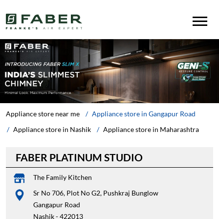
Appliance store near me
Appliance store in Gangapur Road
Appliance store in Nashik
Appliance store in Maharashtra
FABER PLATINUM STUDIO
The Family Kitchen
Sr No 706, Plot No G2, Pushkraj Bunglow
Gangapur Road
Nashik
-
422013