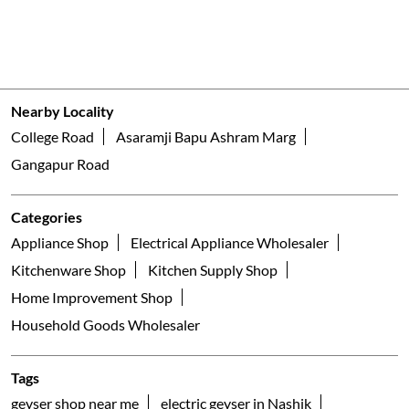
Nearby Locality
College Road
Asaramji Bapu Ashram Marg
Gangapur Road
Categories
Appliance Shop
Electrical Appliance Wholesaler
Kitchenware Shop
Kitchen Supply Shop
Home Improvement Shop
Household Goods Wholesaler
Tags
geyser shop near me
electric geyser in Nashik