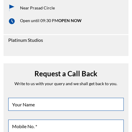
Near Prasad Circle
Open until 09:30 PM
OPEN NOW
Platinum Studios
Request a Call Back
Write to us with your query and we shall get back to you.