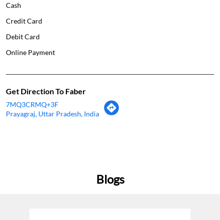
Cash
Credit Card
Debit Card
Online Payment
Get Direction To Faber
7MQ3CRMQ+3F
Prayagraj, Uttar Pradesh, India
Blogs