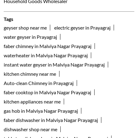
Household Goods Wholesaler
Tags
geyser shop near me
electric geyser in Prayagraj
water geyser in Prayagraj
faber chimney in Malviya Nagar Prayagraj
waterheater in Malviya Nagar Prayagraj
instant water geyser in Malviya Nagar Prayagraj
kitchen chimney near me
Auto-clean Chimney in Prayagraj
faber cooktop in Malviya Nagar Prayagraj
kitchen appliances near me
gas hob in Malviya Nagar Prayagraj
faber dishwasher in Malviya Nagar Prayagraj
dishwasher shop near me