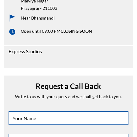
Malviya Nagar
Prayagraj
-
211003
Near Bhansmandi
Open until 09:00 PM
CLOSING SOON
Express Studios
Request a Call Back
Write to us with your query and we shall get back to you.