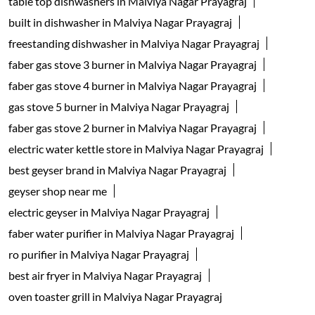
table top dishwashers in Malviya Nagar Prayagraj
built in dishwasher in Malviya Nagar Prayagraj
freestanding dishwasher in Malviya Nagar Prayagraj
faber gas stove 3 burner in Malviya Nagar Prayagraj
faber gas stove 4 burner in Malviya Nagar Prayagraj
gas stove 5 burner in Malviya Nagar Prayagraj
faber gas stove 2 burner in Malviya Nagar Prayagraj
electric water kettle store in Malviya Nagar Prayagraj
best geyser brand in Malviya Nagar Prayagraj
geyser shop near me
electric geyser in Malviya Nagar Prayagraj
faber water purifier in Malviya Nagar Prayagraj
ro purifier in Malviya Nagar Prayagraj
best air fryer in Malviya Nagar Prayagraj
oven toaster grill in Malviya Nagar Prayagraj