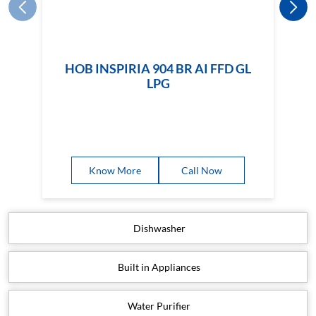
HOB INSPIRIA 904 BR AI FFD GL
LPG
Know More
Call Now
Dishwasher
Built in Appliances
Water Purifier