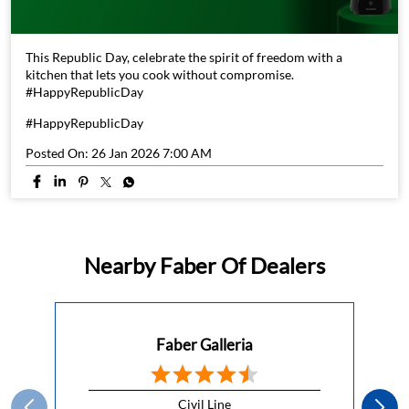
This Republic Day, celebrate the spirit of freedom with a
kitchen that lets you cook without compromise.
#HappyRepublicDay
#HappyRepublicDay
Posted On:
26 Jan 2026 7:00 AM
Nearby Faber Of Dealers
Faber Galleria
Civil Line