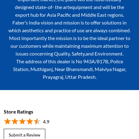
designed state-of- the artequipment and will be the
export hub for Asia Pacific and Middle East regions.
Faber’s India vision and mission is to offer solutions in
which aesthetics and practice of use are always combined.
Most importantly the mission is to be the ideal partner to
our customers while maintaining maximum attention to
issues concerning Quality, Safety,and Environment.
The address of this dealer is No 943A/817B, Police
Station, Muthiganj, Near Bhansmandi, Malviya Nagar,
Prayagraj, Uttar Pradesh.
Store Ratings
4.9
Submit a Review