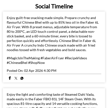
Social Timeline
Enjoy guilt-free snacking made simple. Prepare crunchy and
flavourful Chinese Bhel with up to 85% less oil in the Faber 6L
Air Fryer. With 8 preset menus, adjustable temperature from
80 to 200°C, an LED touch control panel, a detachable non-
stick basket, and a 60-minute timer, every bite is tossed to
perfection quickly and effortlessly. Chinese Bhel in Faber 6L
Air Fryer A crunchy Indo Chinese snack made with air fried
noodles tossed with fresh vegetables and bold sauces.
#MagicIsInTheMaking #FaberAirFryer #RecipeVideos
#ChineseBhel #ShopNow
Posted On:
02 Apr 2026 4:30 PM
Enjoy the light and comforting taste of Steamed Dahi Vada,
made easily in the Faber FBIO 81L 14F Steam Oven. With its
spacious 81-litre capacity and 14 versatile cooking functions,