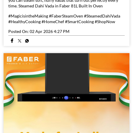
you can steam soft, fluffy vadas that turn out perfectly every
time. Steamed Dahi Vada in Faber 81L Built In Oven
#MagicisintheMaking #FaberSteamOven #SteamedDahiVada
#HealthyCooking #HomeChef #SmartCooking #ShopNow
Posted On:
02 Apr 2026 4:27 PM