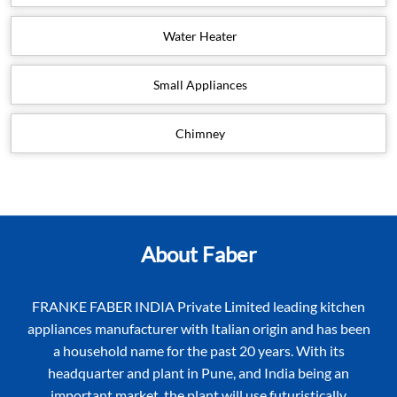
Water Heater
Small Appliances
Chimney
About Faber
FRANKE FABER INDIA Private Limited leading kitchen
appliances manufacturer with Italian origin and has been
a household name for the past 20 years. With its
headquarter and plant in Pune, and India being an
important market, the plant will use futuristically