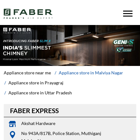
Appliance store near me
Appliance store in Malviya Nagar
Appliance store in Prayagraj
Appliance store in Uttar Pradesh
FABER EXPRESS
Akshat Hardware
No 943A/817B, Police Station, Muthiganj