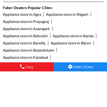
Faber Dealers Popular Cities:
Appliance store in Agra
Appliance store in Aligarh
Appliance store in Prayagraj
Appliance store in Azamgarh
Appliance store in Bahraich
Appliance store in Banda
Appliance store in Bareilly
Appliance store in Bijnor
Appliance store in Bulandshahr
Appliance store in Faizabad
Appliance store in Ghaziabad
CALL
DIRECTIONS
Appliance store in Ghazipur
Appliance store in Gonda
Appliance store in Gorakhpur
Appliance store in Greater Noida
Appliance store in Jaunpur
Appliance store in Jhansi
Appliance store in Kanpur
Appliance store in Lucknow