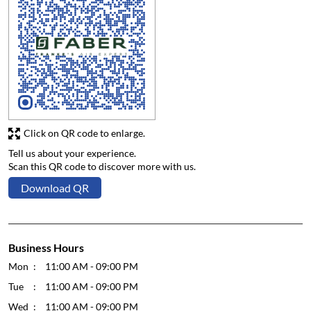
Click on QR code to enlarge.
Tell us about your experience.
Scan this QR code to discover more with us.
Download QR
Business Hours
Mon
11:00 AM - 09:00 PM
Tue
11:00 AM - 09:00 PM
Wed
11:00 AM - 09:00 PM