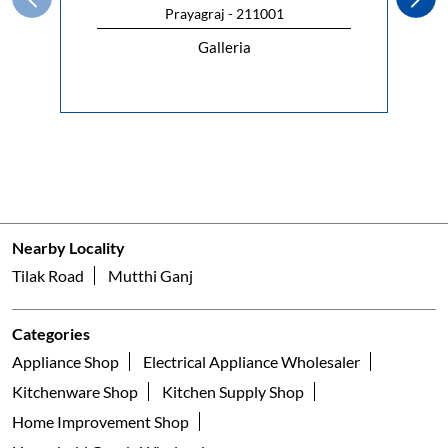
Prayagraj - 211001
Galleria
Nearby Locality
Tilak Road
Mutthi Ganj
Categories
Appliance Shop
Electrical Appliance Wholesaler
Kitchenware Shop
Kitchen Supply Shop
Home Improvement Shop