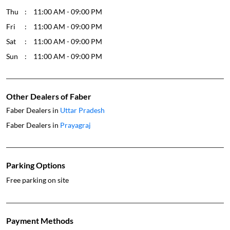
Thu
11:00 AM - 09:00 PM
Fri
11:00 AM - 09:00 PM
Sat
11:00 AM - 09:00 PM
Sun
11:00 AM - 09:00 PM
Other Dealers of Faber
Faber Dealers in
Uttar Pradesh
Faber Dealers in
Prayagraj
Parking Options
Free parking on site
Payment Methods