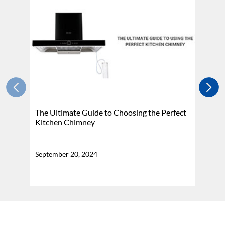
The Ultimate Guide to Choosing the Perfect
H
Kitchen Chimney
N
September 20, 2024
Se