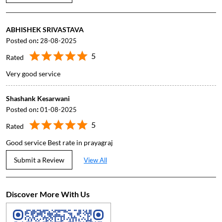
ABHISHEK SRIVASTAVA
Posted on
:
28-08-2025
5
Rated
Very good service
Shashank Kesarwani
Posted on
:
01-08-2025
5
Rated
Good service Best rate in prayagraj
Submit a Review
View All
Discover More With Us