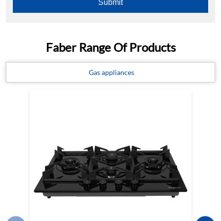
Faber Range Of Products
Gas appliances