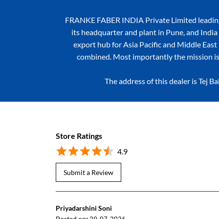
FRANKE FABER INDIA Private Limited leading k
its headquarter and plant in Pune, and India 
export hub for Asia Pacific and Middle East r
combined. Most importantly the mission is
The address of this dealer is Tej
Store Ratings
4.9
Submit a Review
Priyadarshini Soni
Posted on
: