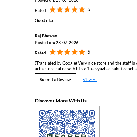
29-07-2026
5
Rated
Good nice
Raj Bhawan
Posted on
:
28-07-2026
5
Rated
(Translated by Google) Very nice store and the staff is 
acha store hai or sath hi staff ka vyavhar bahut achcha
Submit a Review
View All
Discover More With Us