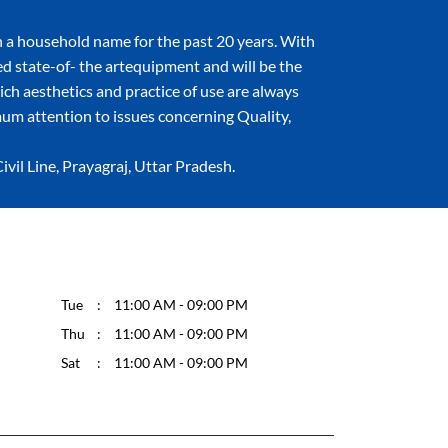
 a household name for the past 20 years. With
ned state-of- the artequipment and will be the
hich aesthetics and practice of use are always
um attention to issues concerning Quality,
il Line, Prayagraj, Uttar Pradesh.
Tue
11:00 AM - 09:00 PM
Thu
11:00 AM - 09:00 PM
Sat
11:00 AM - 09:00 PM