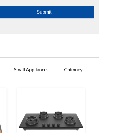
Small Appliances
Chimney