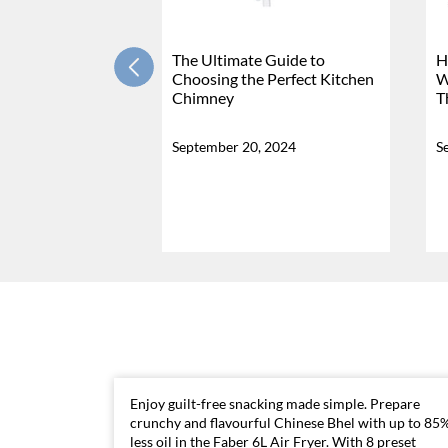
The Ultimate Guide to
H
Choosing the Perfect Kitchen
W
Chimney
T
September 20, 2024
S
Enjoy guilt-free snacking made simple. Prepare
crunchy and flavourful Chinese Bhel with up to 85
less oil in the Faber 6L Air Fryer. With 8 preset