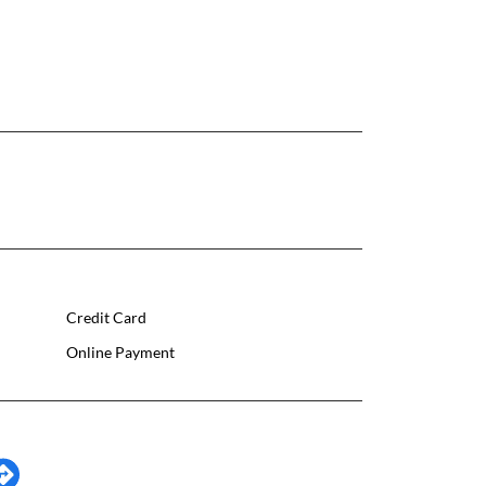
Credit Card
Online Payment