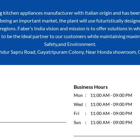
itchen appliances manufacturer with Italian origin and has been
being an important market, the plant will use futuristically desig
egions. Faber’s India vision and mission is to offer solutions in w
 to be the ideal partner to our customers while maintaining maxim
Safety,and Environment.
 Bahdur Sapru Road, Gayatripuram Colony, Near Honda showroom, Civ
Business Hours
Mon
11:00 AM - 09:00 PM
Wed
11:00 AM - 09:00 PM
Fri
11:00 AM - 09:00 PM
Sun
11:00 AM - 09:00 PM