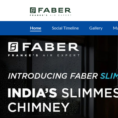
Home
Social Timeline
Gallery
M