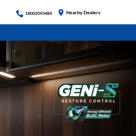
Nearby Dealers
18002093484