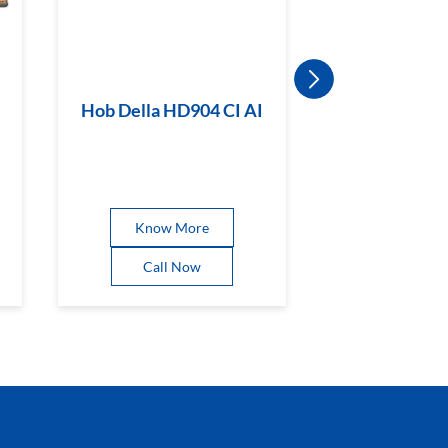
Hob Della HD904 CI AI
Hob Magicl
BR CI
Know More
Know 
Call Now
Call 