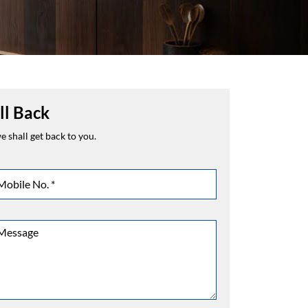
ll Back
 shall get back to you.