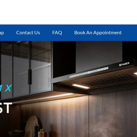
ap
Contact Us
FAQ
Book An Appointment