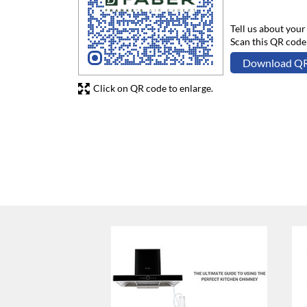
Tell us about your
Scan this QR code
Download Q
Click on QR code to enlarge.