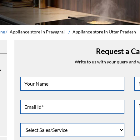
ine
Appliance store in Prayagraj
Appliance store in Uttar Pradesh
Request a Ca
Write to us with your query and we
y