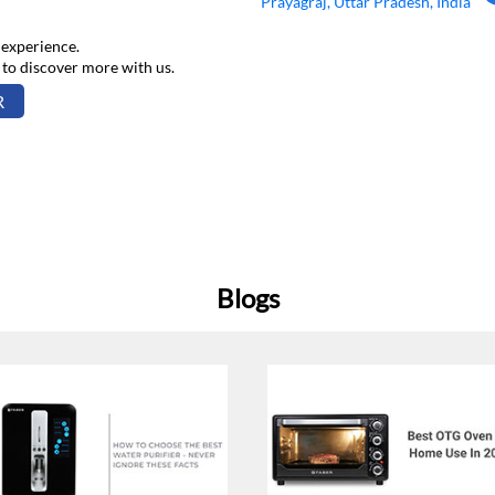
Prayagraj, Uttar Pradesh, India
 experience.
 to discover more with us.
R
Blogs