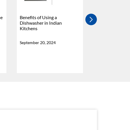
se
Benefits of Using a
4 Burner Vs 5 Bu
Dishwasher in Indian
Stove - Which Is
Kitchens
Why?
September 20, 2024
September 20, 20