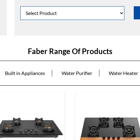
Faber Range Of Products
Built in Appliances
Water Purifier
Water Heater