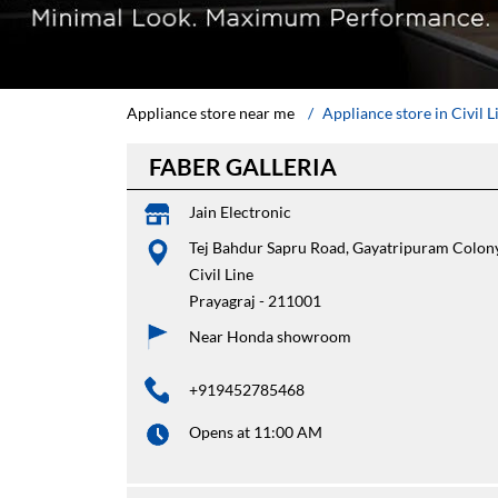
Appliance store near me
Appliance store in Civil L
FABER GALLERIA
Jain Electronic
Tej Bahdur Sapru Road, Gayatripuram Colon
Civil Line
Prayagraj
-
211001
Near Honda showroom
+919452785468
Opens at 11:00 AM