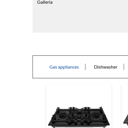
Galleria
Gas appliances
Dishwasher