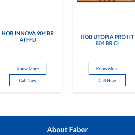
HOB INNOVA 904 BR
HOB UTOPIA PRO HT
AI FFD
804 BR CI
Know More
Know More
Call Now
Call Now
About Faber