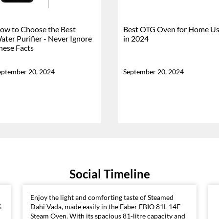
ow to Choose the Best
Best OTG Oven for Home U
ater Purifier - Never Ignore
in 2024
hese Facts
eptember 20, 2024
September 20, 2024
Social Timeline
Enjoy the light and comforting taste of Steamed
%
Dahi Vada, made easily in the Faber FBIO 81L 14F
Steam Oven. With its spacious 81-litre capacity and