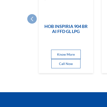
HOB INSPIRIA 904 BR
AI FFD GL LPG
Know More
Call Now