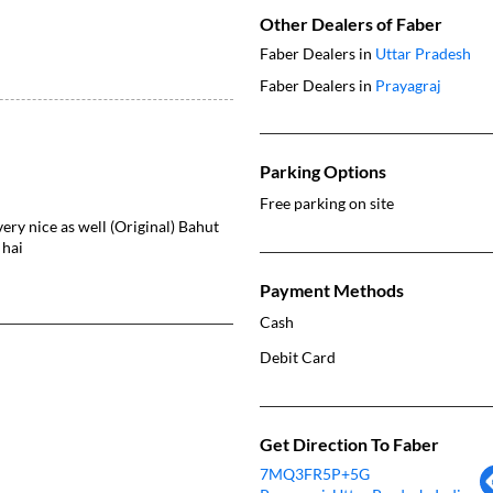
Other Dealers of Faber
Faber Dealers in
Uttar Pradesh
Faber Dealers in
Prayagraj
Parking Options
Free parking on site
very nice as well (Original) Bahut
 hai
Payment Methods
Cash
Debit Card
Get Direction To Faber
7MQ3FR5P+5G