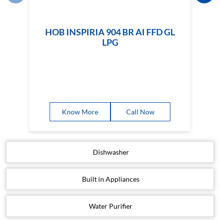
Know More
Call Now
Dishwasher
Built in Appliances
Water Purifier
Water Heater
Small Appliances