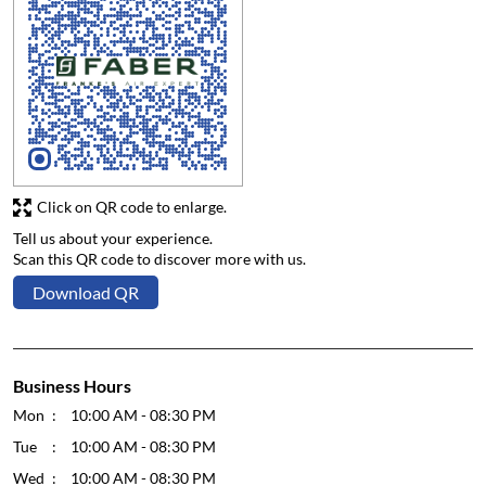
Click on QR code to enlarge.
Tell us about your experience.
Scan this QR code to discover more with us.
Download QR
Business Hours
Mon
10:00 AM - 08:30 PM
Tue
10:00 AM - 08:30 PM
Wed
10:00 AM - 08:30 PM
Thu
10:00 AM - 08:30 PM
Fri
10:00 AM - 08:30 PM
Sat
10:00 AM - 08:30 PM
Sun
10:00 AM - 08:30 PM