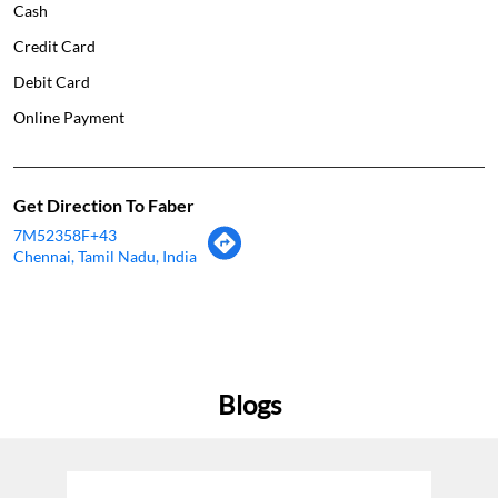
Get Direction To Faber
7M52358F+43
Chennai, Tamil Nadu, India
Blogs