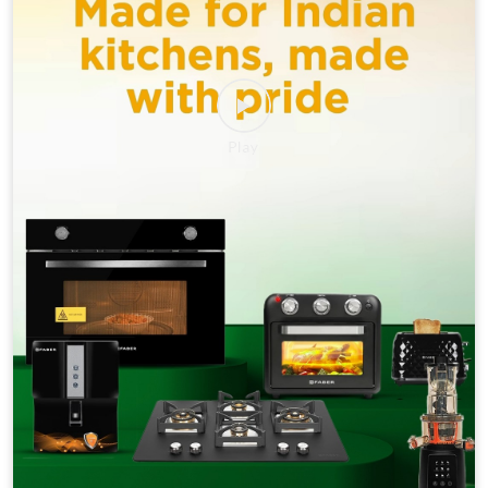
This Republic Day, celebrate the spirit of freedom with a
kitchen that lets you cook without compromise.
#HappyRepublicDay