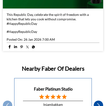
#HappyRepublicDay
Posted On:
26 Jan 2026 7:00 AM
Nearby Faber Of Dealers
Faber Platinum Studio
Injambakkam
Kanchipuram - 600115
Platinum Studios