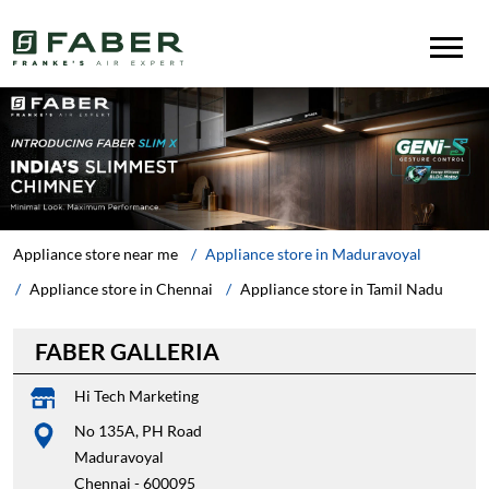
Appliance store near me
Appliance store in Maduravoyal
Appliance store in Chennai
Appliance store in Tamil Nadu
FABER GALLERIA
Hi Tech Marketing
No 135A, PH Road
Maduravoyal
Chennai
-
600095
Near RBL Bank
Opens at 10:00 AM