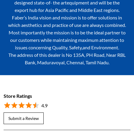
our customers while maintaining maximum attention to
issues concerning Quality, Safety,and Environment.
The address of this dealer is No 135A, PH Road, Near RBL
Bank, Maduravoyal, Chennai, Tamil Nadu.
Store Ratings
4.9
Submit a Review
Shaanu's Recipe
Posted on
:
31-07-2026
5
Rated
Really good service &listening customers ideas fully satisfied waiting
for same service in future too thank you