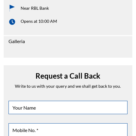
Galleria
Request a Call Back
Write to us with your query and we shall get back to you.