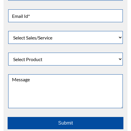
Faber Range Of Products
Gas appliances