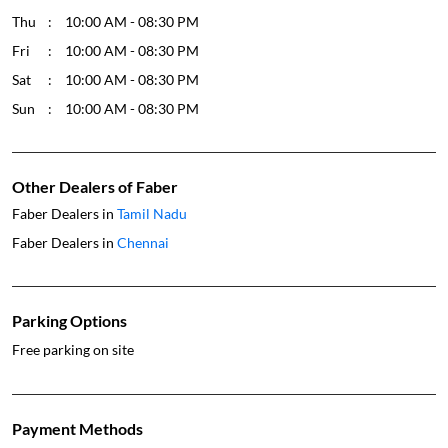
Other Dealers of Faber
Faber Dealers in
Tamil Nadu
Faber Dealers in
Chennai
Parking Options
Free parking on site
Payment Methods
Cash
Credit Card
Debit Card
Online Payment