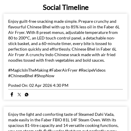
stick basket, and a 60-minute timer, every bite is tossed to
perfection quickly and effortlessly. Chinese Bhel in Faber 6L
Air Fryer A crunchy Indo Chinese snack made with air fried
noodles tossed with fresh vegetables and bold sauces.
#MagicIsInTheMaking #FaberAirFryer #RecipeVideos
#ChineseBhel #ShopNow
Posted On:
02 Apr 2026 4:30 PM
Enjoy the light and comforting taste of Steamed Dahi Vada,
made easily in the Faber FBIO 81L 14F Steam Oven. With its
spacious 81-litre capacity and 14 versatile cooking functions,
you can steam soft, fluffy vadas that turn out perfectly every
time. Steamed Dahi Vada in Faber 81L Built In Oven
#MagicisintheMaking #FaberSteamOven #SteamedDahiVada
#HealthyCooking #HomeChef #SmartCooking #ShopNow
Posted On:
02 Apr 2026 4:27 PM