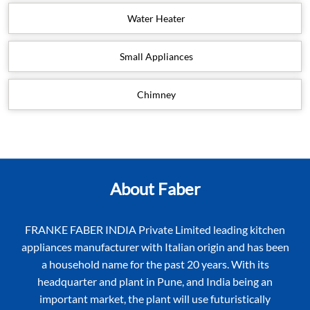
Chimney
About Faber
FRANKE FABER INDIA Private Limited leading kitchen
appliances manufacturer with Italian origin and has been
a household name for the past 20 years. With its
headquarter and plant in Pune, and India being an
important market, the plant will use futuristically
designed state-of- the artequipment and will be the
export hub for Asia Pacific and Middle East regions.
Faber’s India vision and mission is to offer solutions in
which aesthetics and practice of use are always combined.
Most importantly the mission is to be the ideal partner to