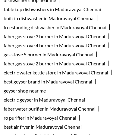
faber gas stove 4 burner in Maduravoyal Chennai
gas stove 5 burner in Maduravoyal Chennai
faber gas stove 2 burner in Maduravoyal Chennai
electric water kettle store in Maduravoyal Chennai
best geyser brand in Maduravoyal Chennai
geyser shop near me
electric geyser in Maduravoyal Chennai
faber water purifier in Maduravoyal Chennai
ro purifier in Maduravoyal Chennai
best air fryer in Maduravoyal Chennai
oven toaster grill in Maduravoyal Chennai
Faber Dealers Popular Cities:
Appliance store in Ariyalur
Appliance store in Attur
Appliance store in Chennai