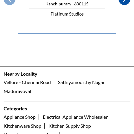
Nearby Locality
Vellore - Chennai Road
Sathiyamoorthy Nagar
Maduravoyal
Categories
Appliance Shop
Electrical Appliance Wholesaler
Kitchenware Shop
Kitchen Supply Shop
Home Improvement Shop
Household Goods Wholesaler
Tags
geyser shop near me
electric geyser in Chennai