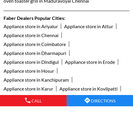
Appliance store in Coimbatore
Appliance store in Dharmapuri
Appliance store in Dindigul
Appliance store in Erode
Appliance store in Hosur
Appliance store in Kanchipuram
Appliance store in Karur
Appliance store in Kovilpatti
Appliance store in Kumbakonam
Appliance store in Madurai
Appliance store in Nagercoil
Appliance store in Namakkal
Appliance store in Palani
Appliance store in Pollachi
Appliance store in Pudukkottai
CALL
DIRECTIONS
Appliance store in Ramanathapuram
Appliance store in Salem
View More...
Copyright © 2024 faberindia. All Rights Reserved.