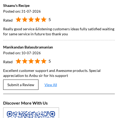
Manikandan Balasubramanian
Posted on
:
10-07-2026
5
Rated
Excellent customer support and Awesome products. Special
appreciation to Anbu sir for his support
Submit a Review
View All
Discover More With Us