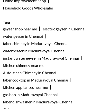
water geyser in Chennai
faber chimney in Maduravoyal Chennai
waterheater in Maduravoyal Chennai
instant water geyser in Maduravoyal Chennai
kitchen chimney near me
Auto-clean Chimney in Chennai
faber cooktop in Maduravoyal Chennai
kitchen appliances near me
gas hob in Maduravoyal Chennai
faber dishwasher in Maduravoyal Chennai
dishwasher shop near me
table top dishwashers in Maduravoyal Chennai
built in dishwasher in Maduravoyal Chennai
freestanding dishwasher in Maduravoyal Chennai
faber gas stove 3 burner in Maduravoyal Chennai