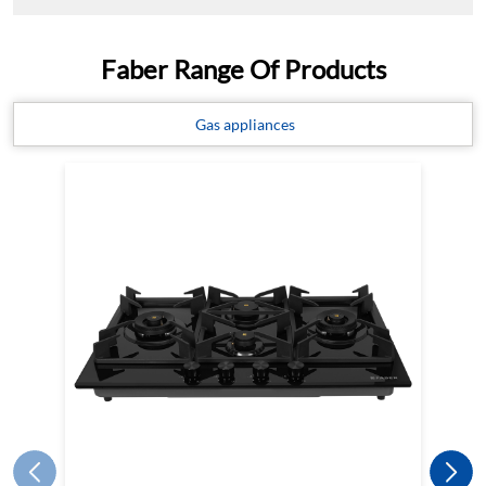
HOB INSPIRIA 904 BR AI FFD GL
LPG