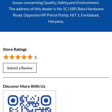
issues concerning Quality, Safety,and Environment.
The address of this dealer is No 1C/1BP, Bata Hardware
Road, Opposite HP Petrol Pump, NIT 1, Faridabad,
Haryana.
Store Ratings
5
Submit a Review
Discover More With Us