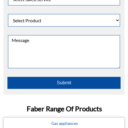
Faber Range Of Products
Gas appliances