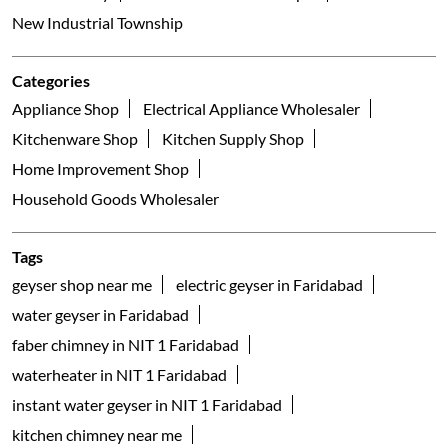
NIT
Faridabad - 121001
Galleria
Nearby Locality
Hardware Colony New Industrial Township Road
Bata B Colony
New Industrial Township 1
New Industrial Township
Categories
Appliance Shop
Electrical Appliance Wholesaler