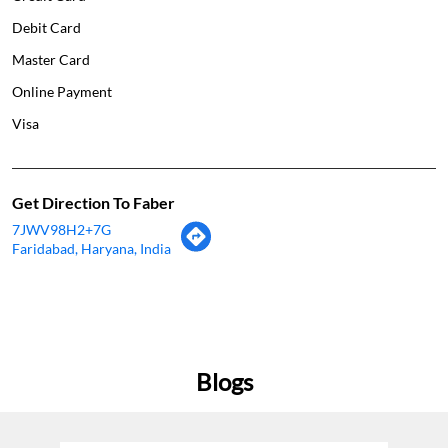
Debit Card
Master Card
Online Payment
Visa
Get Direction To Faber
7JWV98H2+7G
Faridabad, Haryana, India
Blogs