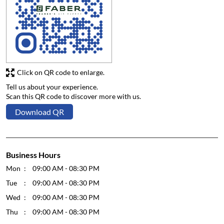
Click on QR code to enlarge.
Tell us about your experience.
Scan this QR code to discover more with us.
Download QR
Business Hours
Mon
09:00 AM - 08:30 PM
Tue
09:00 AM - 08:30 PM
Wed
09:00 AM - 08:30 PM
Thu
09:00 AM - 08:30 PM