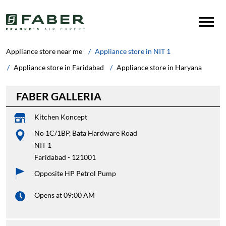
Appliance store near me
Appliance store in NIT 1
Appliance store in Faridabad
Appliance store in Haryana
FABER GALLERIA
Kitchen Koncept
No 1C/1BP, Bata Hardware Road
NIT 1
Faridabad
-
121001
Opposite HP Petrol Pump
Opens at 09:00 AM