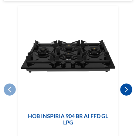
HOB INSPIRIA 904 BR AI FFD GL
LPG