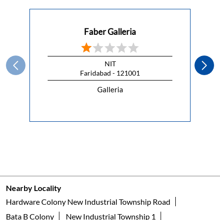
This Republic Day, celebrate the spirit of freedom with a
kitchen that lets you cook without compromise.
#HappyRepublicDay
#HappyRepublicDay
Posted On:
26 Jan 2026 7:00 AM
Nearby Faber Of Dealers
Faber Galleria