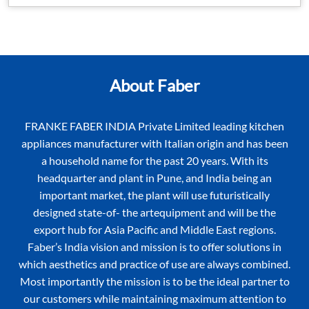
About Faber
FRANKE FABER INDIA Private Limited leading kitchen
appliances manufacturer with Italian origin and has been
a household name for the past 20 years. With its
headquarter and plant in Pune, and India being an
important market, the plant will use futuristically
designed state-of- the artequipment and will be the
export hub for Asia Pacific and Middle East regions.
Faber’s India vision and mission is to offer solutions in
which aesthetics and practice of use are always combined.
Most importantly the mission is to be the ideal partner to
our customers while maintaining maximum attention to