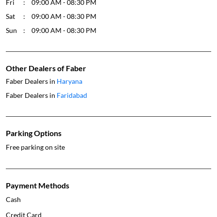
Fri
09:00 AM - 08:30 PM
Sat
09:00 AM - 08:30 PM
Sun
09:00 AM - 08:30 PM
Other Dealers of Faber
Faber Dealers in
Haryana
Faber Dealers in
Faridabad
Parking Options
Free parking on site
Payment Methods
Cash
Credit Card