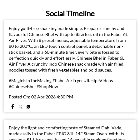
Social Timeline
Enjoy guilt-free snacking made simple. Prepare crunchy and
flavourful Chinese Bhel with up to 85% less oil in the Faber 6L
Air Fryer. With 8 preset menus, adjustable temperature from
80 to 200°C, an LED touch control panel, a detachable non-
stick basket, and a 60-minute timer, every bite is tossed to
perfection quickly and effortlessly. Chinese Bhel in Faber 6L
Air Fryer A crunchy Indo Chinese snack made with air fried
noodles tossed with fresh vegetables and bold sauces.
#MagicIsInTheMaking #FaberAirFryer #RecipeVideos
#ChineseBhel #ShopNow
Posted On:
02 Apr 2026 4:30 PM
Enjoy the light and comforting taste of Steamed Dahi Vada,
made easily in the Faber FBIO 81L 14F Steam Oven. With its
spacious 81-litre capacity and 14 versatile cooking functions,