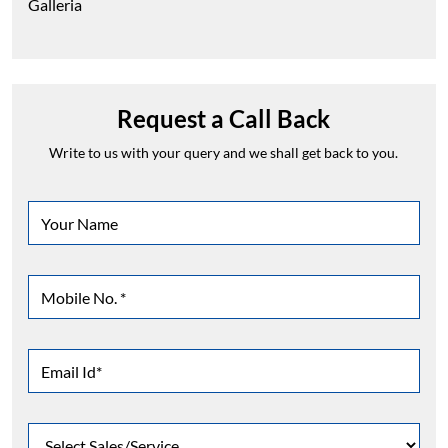
Galleria
Request a Call Back
Write to us with your query and we shall get back to you.