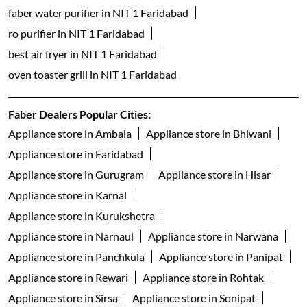
dishwasher shop near me
table top dishwashers in NIT 1 Faridabad
built in dishwasher in NIT 1 Faridabad
freestanding dishwasher in NIT 1 Faridabad
faber gas stove 3 burner in NIT 1 Faridabad
faber gas stove 4 burner in NIT 1 Faridabad
gas stove 5 burner in NIT 1 Faridabad
faber gas stove 2 burner in NIT 1 Faridabad
electric water kettle store in NIT 1 Faridabad
best geyser brand in NIT 1 Faridabad
geyser shop near me
electric geyser in NIT 1 Faridabad
faber water purifier in NIT 1 Faridabad
ro purifier in NIT 1 Faridabad
best air fryer in NIT 1 Faridabad
oven toaster grill in NIT 1 Faridabad