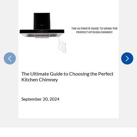
The Ultimate Guide to Choosing the Perfect
H
Kitchen Chimney
N
September 20, 2024
Se