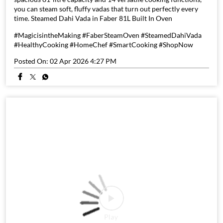
you can steam soft, fluffy vadas that turn out perfectly every
time. Steamed Dahi Vada in Faber 81L Built In Oven
#MagicisintheMaking #FaberSteamOven #SteamedDahiVada
#HealthyCooking #HomeChef #SmartCooking #ShopNow
Posted On:
02 Apr 2026 4:27 PM