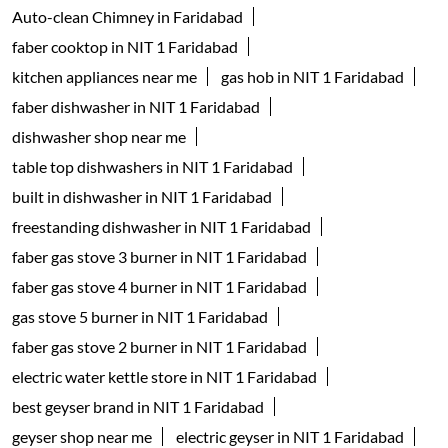
Kitchenware Shop
Kitchen Supply Shop
Home Improvement Shop
Household Goods Wholesaler
Tags
geyser shop near me
electric geyser in Faridabad
water geyser in Faridabad
faber chimney in NIT 1 Faridabad
waterheater in NIT 1 Faridabad
instant water geyser in NIT 1 Faridabad
kitchen chimney near me
Auto-clean Chimney in Faridabad
faber cooktop in NIT 1 Faridabad
kitchen appliances near me
gas hob in NIT 1 Faridabad
faber dishwasher in NIT 1 Faridabad