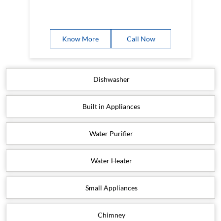
Know More
Call Now
Dishwasher
Built in Appliances
Water Purifier
Water Heater
Small Appliances
Chimney