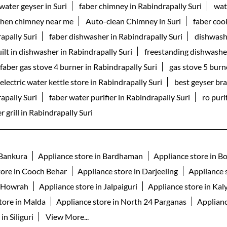
water geyser in Suri
faber chimney in Rabindrapally Suri
wat
chen chimney near me
Auto-clean Chimney in Suri
faber coo
apally Suri
faber dishwasher in Rabindrapally Suri
dishwash
ilt in dishwasher in Rabindrapally Suri
freestanding dishwasher
faber gas stove 4 burner in Rabindrapally Suri
gas stove 5 burn
electric water kettle store in Rabindrapally Suri
best geyser bra
rapally Suri
faber water purifier in Rabindrapally Suri
ro puri
r grill in Rabindrapally Suri
 Bankura
Appliance store in Bardhaman
Appliance store in B
tore in Cooch Behar
Appliance store in Darjeeling
Appliance 
n Howrah
Appliance store in Jalpaiguri
Appliance store in Kal
tore in Malda
Appliance store in North 24 Parganas
Applianc
in Siliguri
View More...