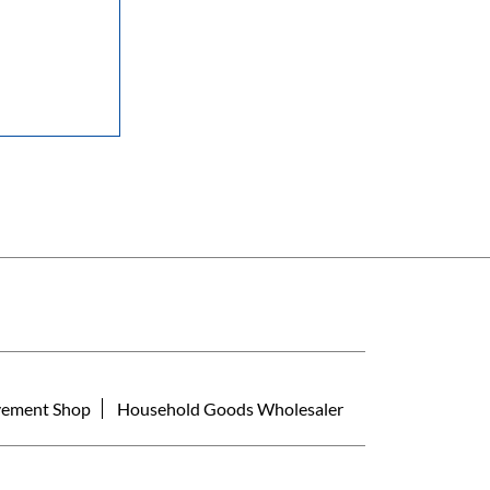
ement Shop
Household Goods Wholesaler