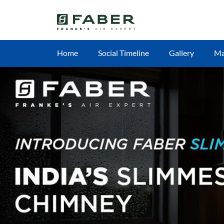
Home
Social Timeline
Gallery
M