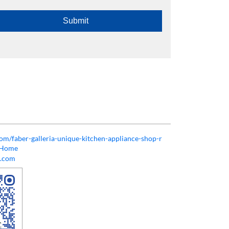
.com/faber-galleria-unique-kitchen-appliance-shop-r
/Home
l.com