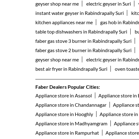
geyser shop near me
electric geyser in Suri
instant water geyser in Rabindrapally Suri
kit
kitchen appliances near me
gas hob in Rabindr
table top dishwashers in Rabindrapally Suri
bu
faber gas stove 3 burner in Rabindrapally Suri
faber gas stove 2 burner in Rabindrapally Suri
geyser shop near me
electric geyser in Rabind
best air fryer in Rabindrapally Suri
oven toaste
Faber Dealers Popular Cities:
Appliance store in Asansol
Appliance store in
Appliance store in Chandannagar
Appliance s
Appliance store in Hooghly
Appliance store i
Appliance store in Madhyamgram
Appliance s
Appliance store in Rampurhat
Appliance store 