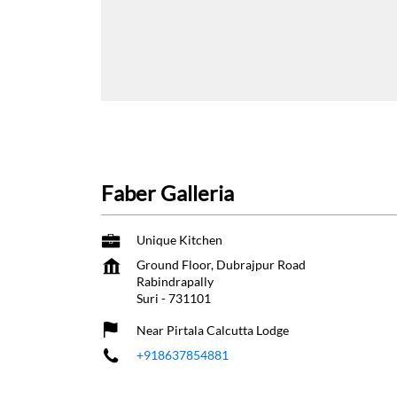
Faber Galleria
Unique Kitchen
Ground Floor, Dubrajpur Road
Rabindrapally
Suri
-
731101
Near Pirtala Calcutta Lodge
+918637854881