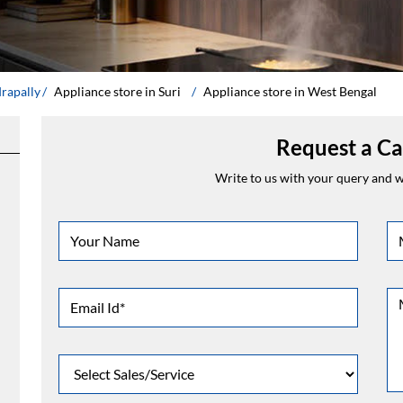
drapally
Appliance store in Suri
Appliance store in West Bengal
Request a Ca
Write to us with your query and we