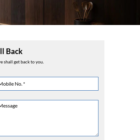
ll Back
 shall get back to you.