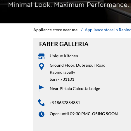
Appliance store near me
Appliance store in Rabin
FABER GALLERIA
Unique Kitchen
Ground Floor, Dubrajpur Road
Rabindrapally
Suri
-
731101
Near Pirtala Calcutta Lodge
+918637854881
Open until 09:30 PM
CLOSING SOON