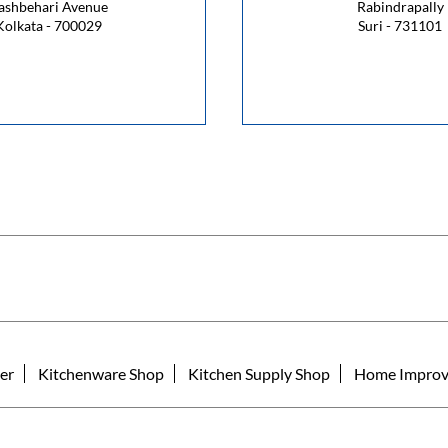
ashbehari Avenue
Rabindrapally
Kolkata - 700029
Suri - 731101
er
Kitchenware Shop
Kitchen Supply Shop
Home Improv