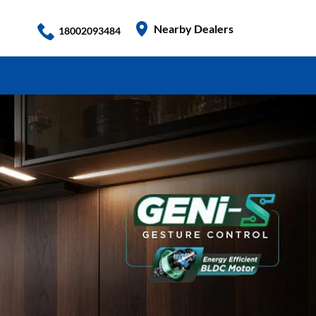
Nearby Dealers
18002093484