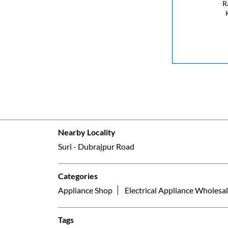
R
Nearby Locality
Suri - Dubrajpur Road
Categories
Appliance Shop
Electrical Appliance Wholesal
Tags