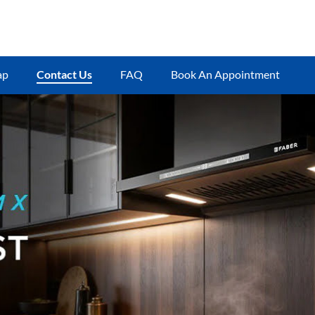
ap
Contact Us
FAQ
Book An Appointment