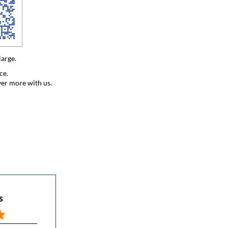
large.
ce.
ver more with us.
s