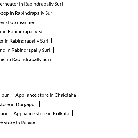
erheater in Rabindrapally Suri
ktop in Rabindrapally Suri
er shop near me
 in Rabindrapally Suri
er in Rabindrapally Suri
nd in Rabindrapally Suri
fier in Rabindrapally Suri
olpur
Appliance store in Chakdaha
store in Durgapur
yani
Appliance store in Kolkata
e store in Raiganj