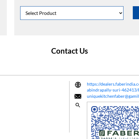
Contact Us
https://dealers.faberindia
abindrapally-suri-462413
uniquekitchenfaber@gami