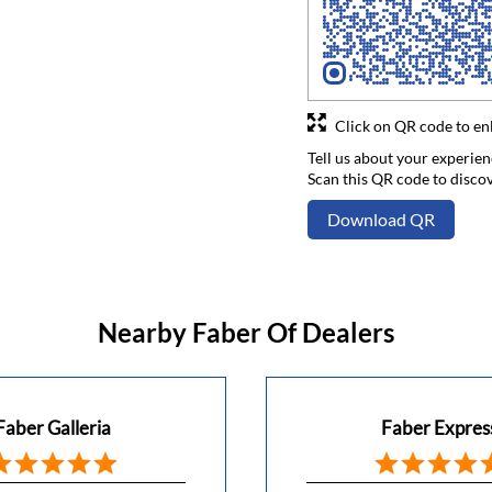
Click on QR code to en
Tell us about your experien
Scan this QR code to disco
Download QR
Nearby Faber Of Dealers
Faber Galleria
Faber Expres