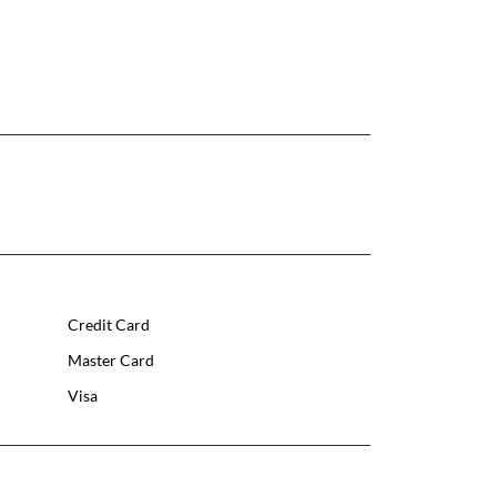
Credit Card
Master Card
Visa