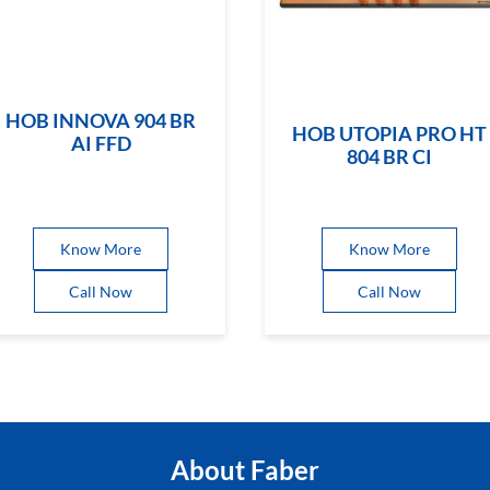
HOB INNOVA 904 BR
HOB UTOPIA PRO HT
AI FFD
804 BR CI
Know More
Know More
Call Now
Call Now
About Faber