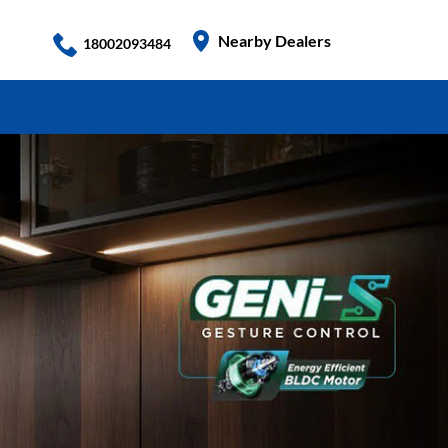
Nearby Dealers
18002093484