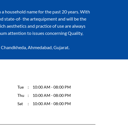
 a household name for the past 20 years. With
ned state-of- the artequipment and will be the
hich aesthetics and practice of use are always
um attention to issues concerning Quality,
d, Chandkheda, Ahmedabad, Gujarat.
Tue
10:00 AM - 08:00 PM
Thu
10:00 AM - 08:00 PM
Sat
10:00 AM - 08:00 PM