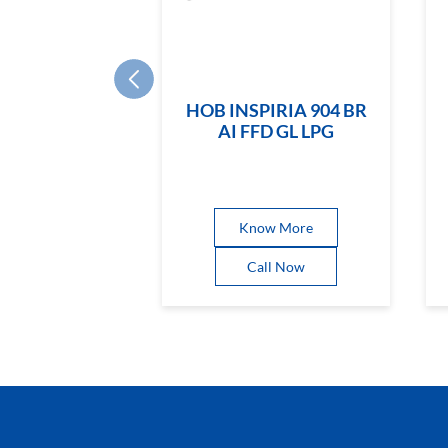
HOB INSPIRIA 904 BR
AI FFD GL LPG
Know More
Call Now