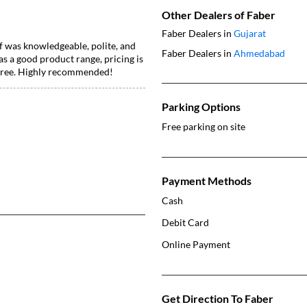
Other Dealers of Faber
Faber Dealers in
Gujarat
f was knowledgeable, polite, and
Faber Dealers in
Ahmedabad
 a good product range, pricing is
e-free. Highly recommended!
Parking Options
Free parking on site
Payment Methods
Cash
Debit Card
Online Payment
Get Direction To Faber