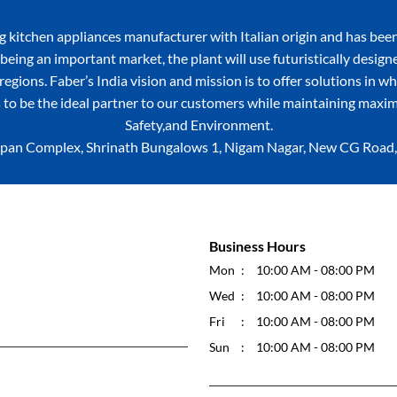
itchen appliances manufacturer with Italian origin and has been
being an important market, the plant will use futuristically desig
egions. Faber’s India vision and mission is to offer solutions in w
 to be the ideal partner to our customers while maintaining maxim
Safety,and Environment.
, Sopan Complex, Shrinath Bungalows 1, Nigam Nagar, New CG Roa
Business Hours
Mon
10:00 AM - 08:00 PM
Wed
10:00 AM - 08:00 PM
Fri
10:00 AM - 08:00 PM
Sun
10:00 AM - 08:00 PM