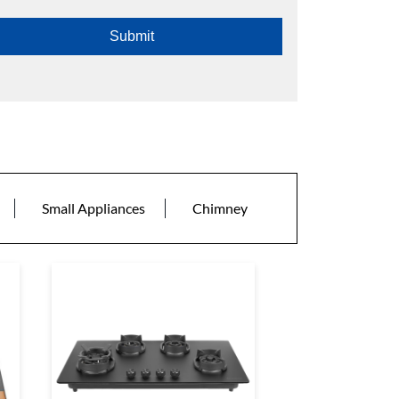
Small Appliances
Chimney