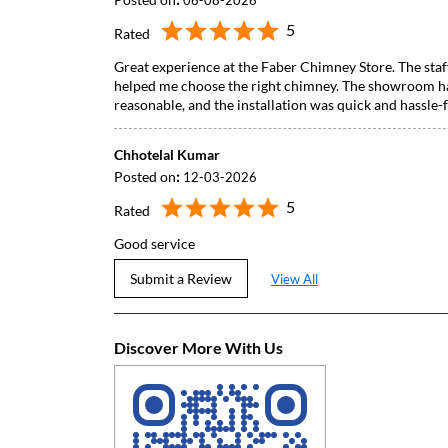
06-08-2026
5
Rated
Great experience at the Faber Chimney Store. The staf
helped me choose the right chimney. The showroom has
reasonable, and the installation was quick and hassl
Chhotelal Kumar
Posted on
:
12-03-2026
5
Rated
Good service
Submit a Review
View All
Discover More With Us