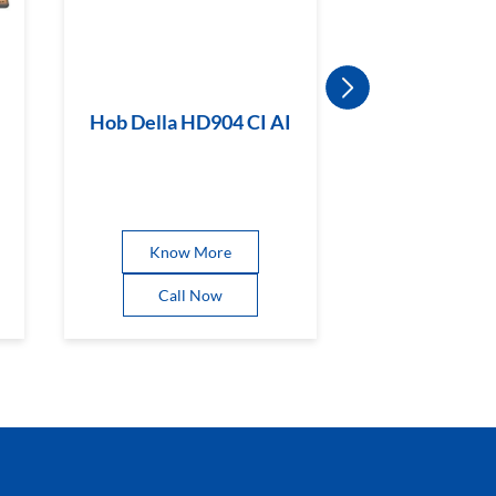
Hob Della HD904 CI AI
Hob Magicl
BR CI
Know More
Know 
Call Now
Call 