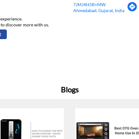
7JMJ4H5R+MW
Ahmedabad, Gujarat, India
 experience.
 to discover more with us.
R
Blogs