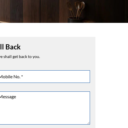
ll Back
 shall get back to you.