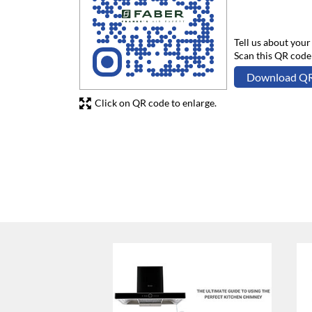
Tell us about your
Scan this QR code
Download Q
Click on QR code to enlarge.