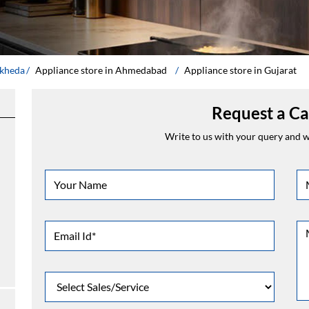
dkheda
Appliance store in Ahmedabad
Appliance store in Gujarat
Request a Ca
Write to us with your query and we