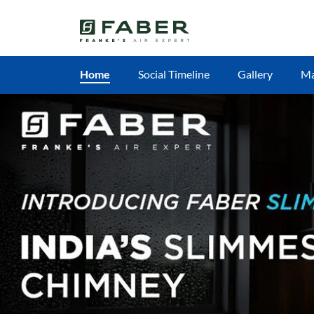
Home
Social Timeline
Gallery
M