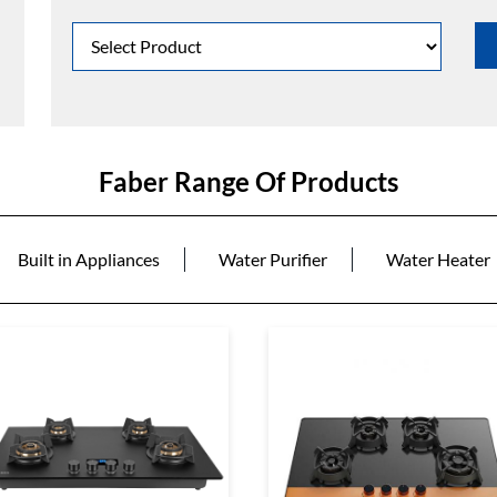
Faber Range Of Products
Built in Appliances
Water Purifier
Water Heater