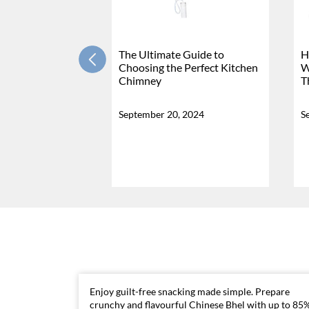
The Ultimate Guide to
H
Choosing the Perfect Kitchen
W
Chimney
T
September 20, 2024
S
Enjoy guilt-free snacking made simple. Prepare
crunchy and flavourful Chinese Bhel with up to 85