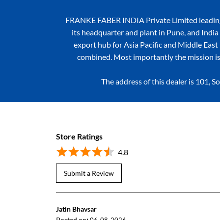
FRANKE FABER INDIA Private Limited leading k
its headquarter and plant in Pune, and India 
export hub for Asia Pacific and Middle East r
combined. Most importantly the mission is
The address of this dealer is 101
Store Ratings
4.8
Submit a Review
Jatin Bhavsar
Posted on
: