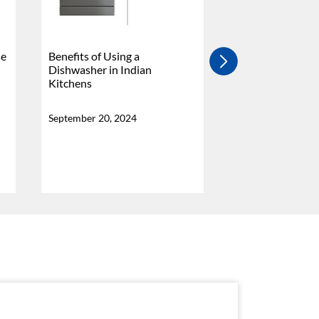
se
Benefits of Using a
4 Burner Vs 5 Bu
Dishwasher in Indian
Stove - Which Is
Kitchens
Why?
September 20, 2024
September 20, 20