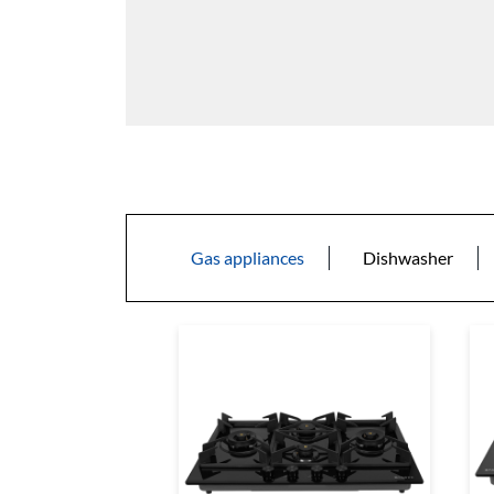
Gas appliances
Dishwasher