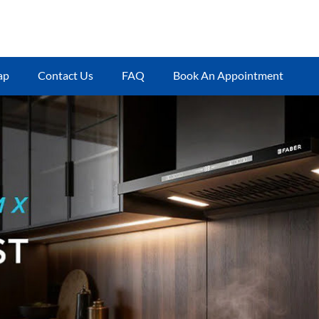
ap
Contact Us
FAQ
Book An Appointment