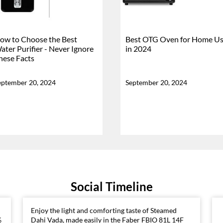
ow to Choose the Best
Best OTG Oven for Home U
ater Purifier - Never Ignore
in 2024
hese Facts
eptember 20, 2024
September 20, 2024
Social Timeline
Enjoy the light and comforting taste of Steamed
%
Dahi Vada, made easily in the Faber FBIO 81L 14F