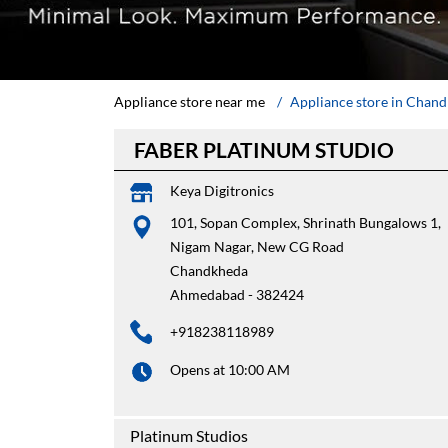
Appliance store near me
Appliance store in Chan
FABER PLATINUM STUDIO
Keya Digitronics
101, Sopan Complex, Shrinath Bungalows 1,
Nigam Nagar, New CG Road
Chandkheda
Ahmedabad
-
382424
+918238118989
Opens at 10:00 AM
Platinum Studios